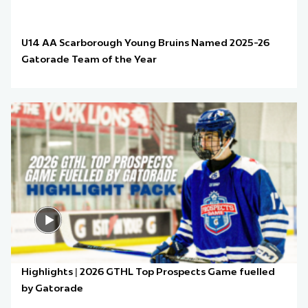
U14 AA Scarborough Young Bruins Named 2025-26
Gatorade Team of the Year
Highlights | 2026 GTHL Top Prospects Game fuelled
by Gatorade