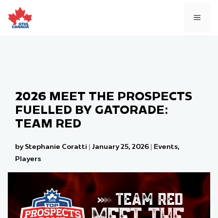
Skip
to
MEN
content
2026 MEET THE PROSPECTS
FUELLED BY GATORADE:
TEAM RED
by Stephanie Coratti
|
January 25, 2026
|
Events
,
Players