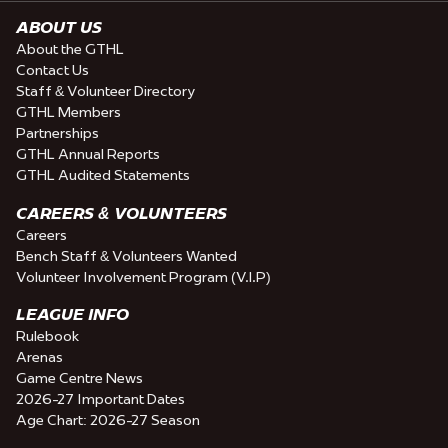
ABOUT US
About the GTHL
Contact Us
Staff & Volunteer Directory
GTHL Members
Partnerships
GTHL Annual Reports
GTHL Audited Statements
CAREERS & VOLUNTEERS
Careers
Bench Staff & Volunteers Wanted
Volunteer Involvement Program (V.I.P)
LEAGUE INFO
Rulebook
Arenas
Game Centre News
2026-27 Important Dates
Age Chart: 2026-27 Season