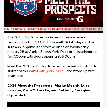
The GTHL Top Prospects Game is an annual event
featuring the top 40 GTHL Under-16 ‘AAA’ players. The
16th annual game is set to take place on Wednesday,
January 28 at Canlan Sports York. Puck drop is scheduled
for 7:00pm with doors opening at 6:00pm.
Meet the 2026 GTHL Top Prospects fuelled by Gatorade
started with
Team Blue (click here)
, and wraps up with
Team Red.
2026 Meet the Prospects: Marko Mesich, Luke
Lawson, Kade O’Rourke, and Anthony Peragine
(Episode 6)