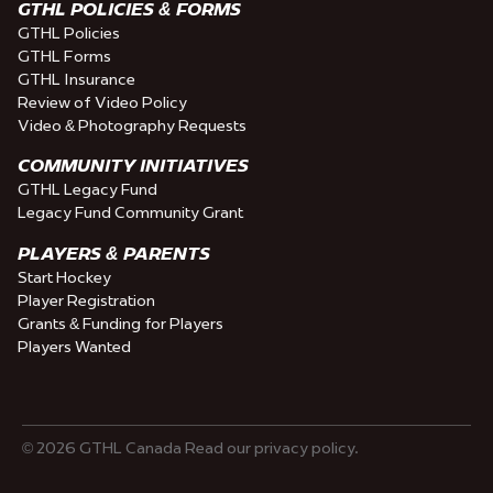
GTHL POLICIES & FORMS
GTHL Policies
GTHL Forms
GTHL Insurance
Review of Video Policy
Video & Photography Requests
COMMUNITY INITIATIVES
GTHL Legacy Fund
Legacy Fund Community Grant
PLAYERS & PARENTS
Start Hockey
Player Registration
Grants & Funding for Players
Players Wanted
© 2026 GTHL Canada Read our privacy policy.