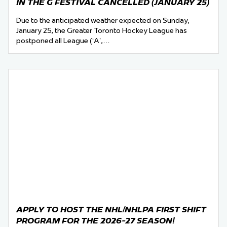
IN THE G FESTIVAL CANCELLED (JANUARY 25)
Due to the anticipated weather expected on Sunday,
January 25, the Greater Toronto Hockey League has
postponed all League (‘A’,…
APPLY TO HOST THE NHL/NHLPA FIRST SHIFT
PROGRAM FOR THE 2026-27 SEASON!