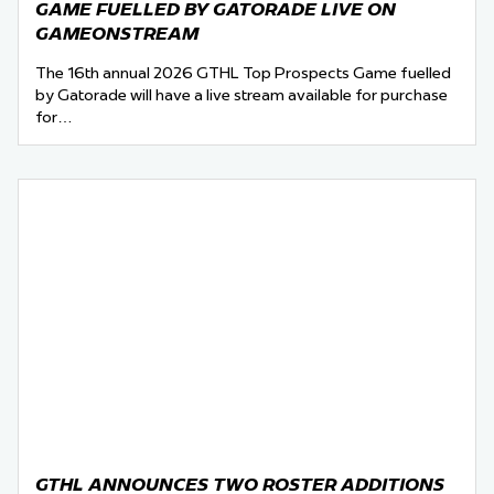
GAME FUELLED BY GATORADE LIVE ON
GAMEONSTREAM
The 16th annual 2026 GTHL Top Prospects Game fuelled
by Gatorade will have a live stream available for purchase
for…
GTHL ANNOUNCES TWO ROSTER ADDITIONS