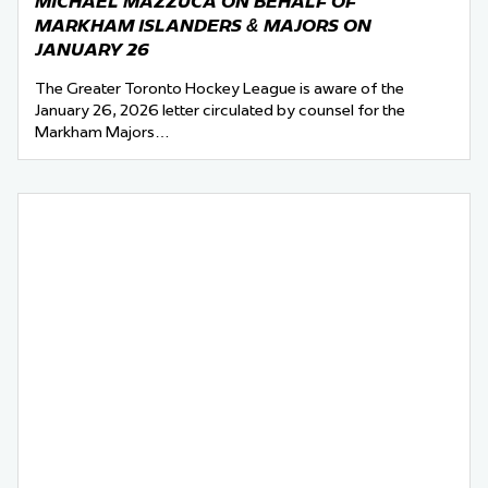
MICHAEL MAZZUCA ON BEHALF OF
MARKHAM ISLANDERS & MAJORS ON
JANUARY 26
The Greater Toronto Hockey League is aware of the
January 26, 2026 letter circulated by counsel for the
Markham Majors…