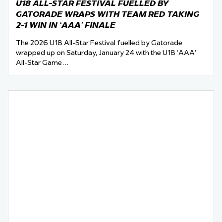
U18 ALL-STAR FESTIVAL FUELLED BY
GATORADE WRAPS WITH TEAM RED TAKING
2-1 WIN IN ‘AAA’ FINALE
The 2026 U18 All-Star Festival fuelled by Gatorade
wrapped up on Saturday, January 24 with the U18 ‘AAA’
All-Star Game…