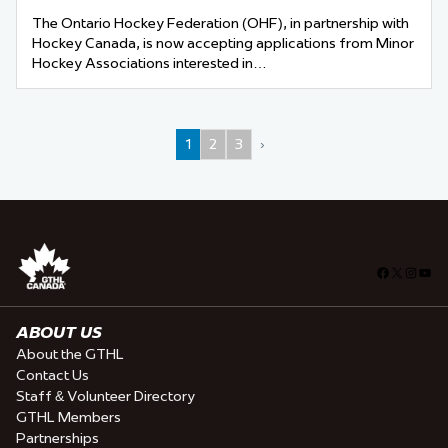
The Ontario Hockey Federation (OHF), in partnership with
Hockey Canada, is now accepting applications from Minor
Hockey Associations interested in…
1
2
3
›
Facebook
X
Insta
You
ABOUT US
About the GTHL
Contact Us
Staff & Volunteer Directory
GTHL Members
Partnerships