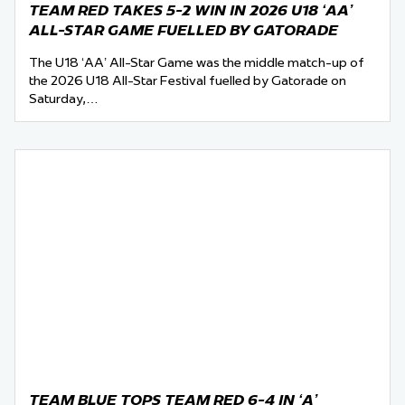
TEAM RED TAKES 5-2 WIN IN 2026 U18 ‘AA’
ALL-STAR GAME FUELLED BY GATORADE
The U18 ‘AA’ All-Star Game was the middle match-up of
the 2026 U18 All-Star Festival fuelled by Gatorade on
Saturday,…
TEAM BLUE TOPS TEAM RED 6-4 IN ‘A’