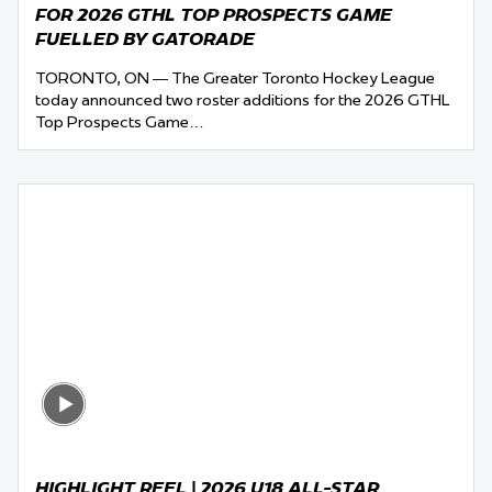
FOR 2026 GTHL TOP PROSPECTS GAME
FUELLED BY GATORADE
TORONTO, ON — The Greater Toronto Hockey League
today announced two roster additions for the 2026 GTHL
Top Prospects Game…
HIGHLIGHT REEL | 2026 U18 ALL-STAR