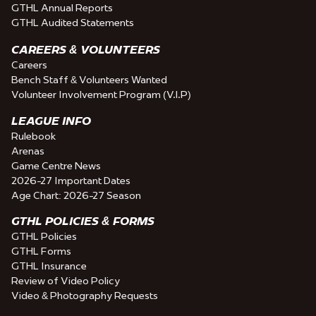
GTHL Annual Reports
GTHL Audited Statements
CAREERS & VOLUNTEERS
Careers
Bench Staff & Volunteers Wanted
Volunteer Involvement Program (V.I.P)
LEAGUE INFO
Rulebook
Arenas
Game Centre News
2026-27 Important Dates
Age Chart: 2026-27 Season
GTHL POLICIES & FORMS
GTHL Policies
GTHL Forms
GTHL Insurance
Review of Video Policy
Video & Photography Requests