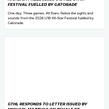
FESTIVAL FUELLED BY GATORADE
One day. Three games. All Stars. Relive the sights and
sounds from the 2026 U18 All-Star Festival fuelled by
Gatorade.
GTHL RESPONDS TO LETTER ISSUED BY