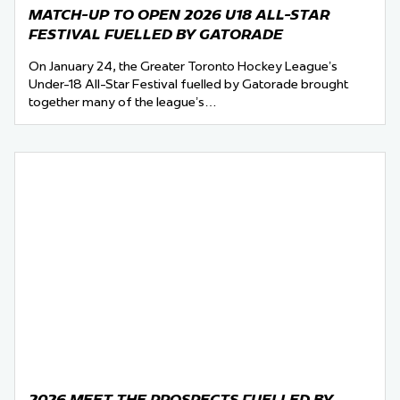
MATCH-UP TO OPEN 2026 U18 ALL-STAR
FESTIVAL FUELLED BY GATORADE
On January 24, the Greater Toronto Hockey League’s
Under-18 All-Star Festival fuelled by Gatorade brought
together many of the league’s…
2026 MEET THE PROSPECTS FUELLED BY