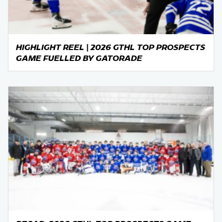
HIGHLIGHT REEL | 2026 GTHL TOP PROSPECTS
GAME FUELLED BY GATORADE