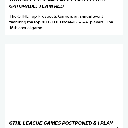
GATORADE: TEAM RED
The GTHL Top Prospects Game is an annual event
featuring the top 40 GTHL Under-16 ‘AAA’ players. The
16th annual game…
GTHL LEAGUE GAMES POSTPONED & I PLAY