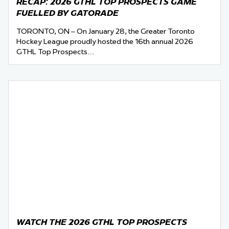
RECAP: 2026 GTHL TOP PROSPECTS GAME
FUELLED BY GATORADE
TORONTO, ON – On January 28, the Greater Toronto
Hockey League proudly hosted the 16th annual 2026
GTHL Top Prospects…
WATCH THE 2026 GTHL TOP PROSPECTS