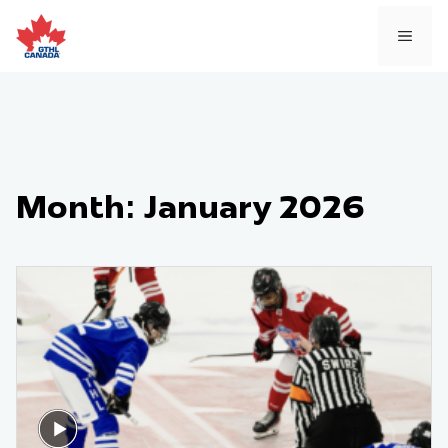
Skip
to
MEN
content
Month:
January 2026