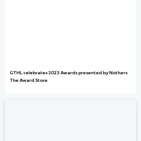
GTHL celebrates 2023 Awards presented by Nothers
The Award Store