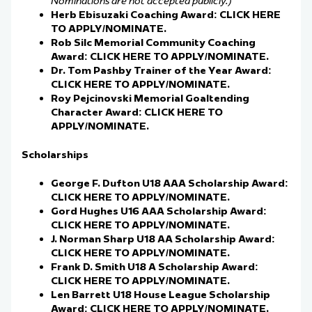
Nominations are not accepted publicly.)
Herb Ebisuzaki Coaching Award:
CLICK HERE
TO APPLY/NOMINATE.
Rob Silc Memorial Community Coaching
Award:
CLICK HERE TO APPLY/NOMINATE.
Dr. Tom Pashby Trainer of the Year Award:
CLICK HERE TO APPLY/NOMINATE.
Roy Pejcinovski Memorial Goaltending
Character Award:
CLICK HERE TO
APPLY/NOMINATE.
Scholarships
George F. Dufton U18 AAA Scholarship Award:
CLICK HERE TO APPLY/NOMINATE.
Gord Hughes U16 AAA Scholarship Award:
CLICK HERE TO APPLY/NOMINATE.
J. Norman Sharp U18 AA Scholarship Award:
CLICK HERE TO APPLY/NOMINATE.
Frank D. Smith U18 A Scholarship Award:
CLICK HERE TO APPLY/NOMINATE.
Len Barrett U18 House League Scholarship
Award:
CLICK HERE TO APPLY/NOMINATE.