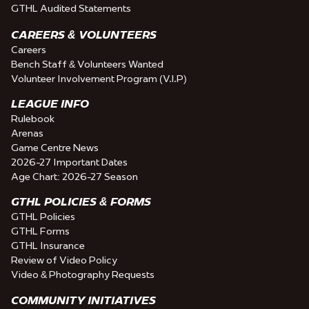
GTHL Audited Statements
CAREERS & VOLUNTEERS
Careers
Bench Staff & Volunteers Wanted
Volunteer Involvement Program (V.I.P)
LEAGUE INFO
Rulebook
Arenas
Game Centre News
2026-27 Important Dates
Age Chart: 2026-27 Season
GTHL POLICIES & FORMS
GTHL Policies
GTHL Forms
GTHL Insurance
Review of Video Policy
Video & Photography Requests
COMMUNITY INITIATIVES