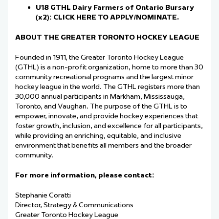
U18 GTHL Dairy Farmers of Ontario Bursary
(x2):
CLICK HERE TO APPLY/NOMINATE.
ABOUT THE GREATER TORONTO HOCKEY LEAGUE
Founded in 1911, the Greater Toronto Hockey League
(GTHL) is a non-profit organization, home to more than 30
community recreational programs and the largest minor
hockey league in the world. The GTHL registers more than
30,000 annual participants in Markham, Mississauga,
Toronto, and Vaughan. The purpose of the GTHL is to
empower, innovate, and provide hockey experiences that
foster growth, inclusion, and excellence for all participants,
while providing an enriching, equitable, and inclusive
environment that benefits all members and the broader
community.
For more information, please contact:
Stephanie Coratti
Director, Strategy & Communications
Greater Toronto Hockey League