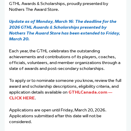
GTHL Awards & Scholarships, proudly presented by
Nothers The Award Store.
Update as of Monday, March 16: The deadline for the
2026 GTHL Awards & Scholarships presented by
Nothers The Award Store has been extended to Friday,
March 20.
Each year, the GTHL celebrates the outstanding
achievements and contributions of its players, coaches,
officials, volunteers, and member organizations through a
slate of awards and post-secondary scholarships.
To apply or to nominate someone you know, review the full
award and scholarship descriptions, eligibility criteria, and
application details available on
GTHLCanada.com —
CLICK HERE
.
Applications are open until Friday, March 20, 2026.
Applications submitted after this date will not be
considered.