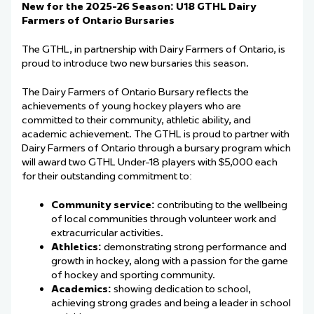
New for the 2025-26 Season: U18 GTHL Dairy
Farmers of Ontario Bursaries
The GTHL, in partnership with Dairy Farmers of Ontario, is
proud to introduce two new bursaries this season.
The Dairy Farmers of Ontario Bursary reflects the
achievements of young hockey players who are
committed to their community, athletic ability, and
academic achievement. The GTHL is proud to partner with
Dairy Farmers of Ontario through a bursary program which
will award two GTHL Under-18 players with $5,000 each
for their outstanding commitment to:
Community service:
contributing to the wellbeing
of local communities through volunteer work and
extracurricular activities.
Athletics:
demonstrating strong performance and
growth in hockey, along with a passion for the game
of hockey and sporting community.
Academics:
showing dedication to school,
achieving strong grades and being a leader in school