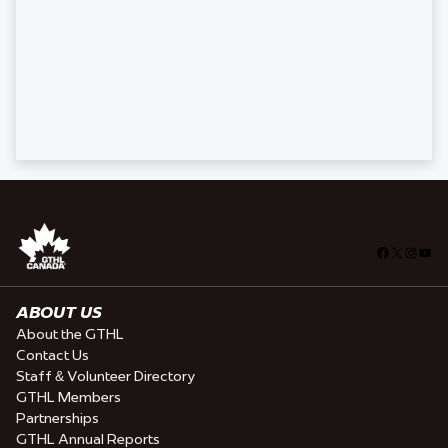
Facebook
X
Insta
You
ABOUT US
About the GTHL
Contact Us
Staff & Volunteer Directory
GTHL Members
Partnerships
GTHL Annual Reports