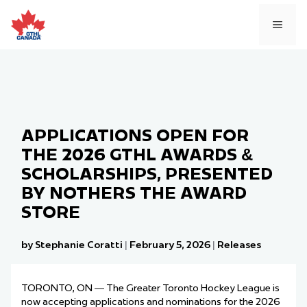
Skip
to
MEN
content
APPLICATIONS OPEN FOR
THE 2026 GTHL AWARDS &
SCHOLARSHIPS, PRESENTED
BY NOTHERS THE AWARD
STORE
by Stephanie Coratti
|
February 5, 2026
|
Releases
TORONTO, ON — The Greater Toronto Hockey League is
now accepting applications and nominations for the 2026