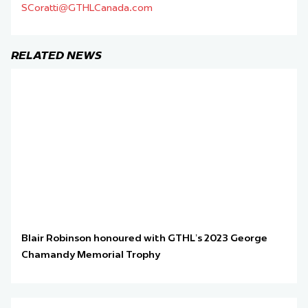
SCoratti@GTHLCanada.com
RELATED NEWS
Blair Robinson honoured with GTHL’s 2023 George
Chamandy Memorial Trophy