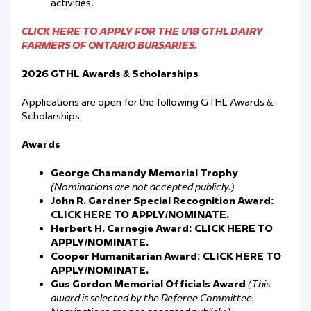
activities.
CLICK HERE TO APPLY FOR THE U18 GTHL DAIRY
FARMERS OF ONTARIO BURSARIES.
2026 GTHL Awards & Scholarships
Applications are open for the following GTHL Awards &
Scholarships:
Awards
George Chamandy Memorial Trophy
(Nominations are not accepted publicly.)
John R. Gardner Special Recognition Award:
CLICK HERE TO APPLY/NOMINATE.
Herbert H. Carnegie Award:
CLICK HERE TO
APPLY/NOMINATE.
Cooper Humanitarian Award:
CLICK HERE TO
APPLY/NOMINATE.
Gus Gordon Memorial Officials Award
(This
award is selected by the Referee Committee.