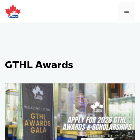
Skip
to
MEN
content
GTHL Awards