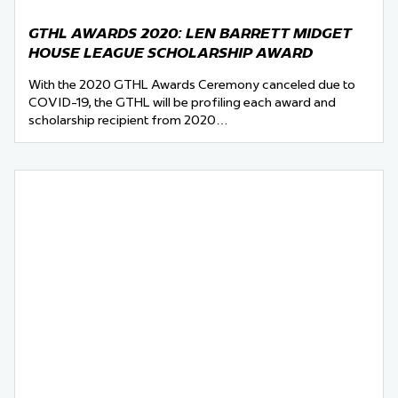
GTHL AWARDS 2020: LEN BARRETT MIDGET
HOUSE LEAGUE SCHOLARSHIP AWARD
With the 2020 GTHL Awards Ceremony canceled due to
COVID-19, the GTHL will be profiling each award and
scholarship recipient from 2020…