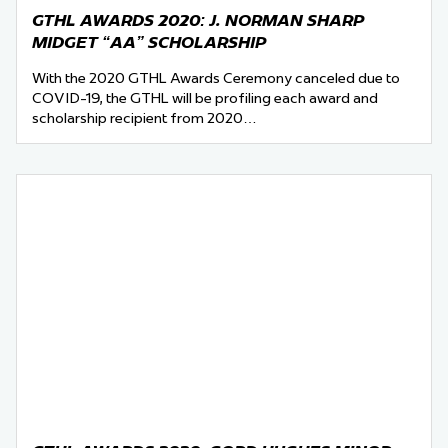
GTHL AWARDS 2020: J. NORMAN SHARP
MIDGET “AA” SCHOLARSHIP
With the 2020 GTHL Awards Ceremony canceled due to
COVID-19, the GTHL will be profiling each award and
scholarship recipient from 2020…