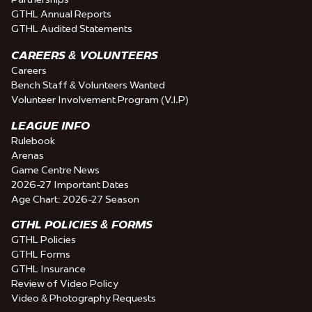
GTHL Annual Reports
GTHL Audited Statements
CAREERS & VOLUNTEERS
Careers
Bench Staff & Volunteers Wanted
Volunteer Involvement Program (V.I.P)
LEAGUE INFO
Rulebook
Arenas
Game Centre News
2026-27 Important Dates
Age Chart: 2026-27 Season
GTHL POLICIES & FORMS
GTHL Policies
GTHL Forms
GTHL Insurance
Review of Video Policy
Video & Photography Requests