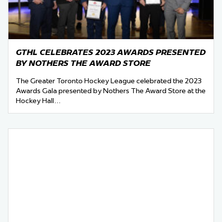
GTHL CELEBRATES 2023 AWARDS PRESENTED
BY NOTHERS THE AWARD STORE
The Greater Toronto Hockey League celebrated the 2023
Awards Gala presented by Nothers The Award Store at the
Hockey Hall…