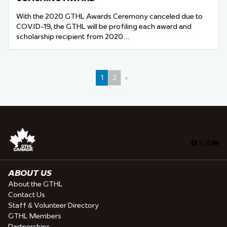
With the 2020 GTHL Awards Ceremony canceled due to
COVID-19, the GTHL will be profiling each award and
scholarship recipient from 2020…
1
2
›
Facebook
X
Insta
You
ABOUT US
About the GTHL
Contact Us
Staff & Volunteer Directory
GTHL Members
Partnerships