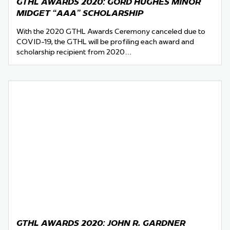
GTHL AWARDS 2020: GORD HUGHES MINOR
MIDGET “AAA” SCHOLARSHIP
With the 2020 GTHL Awards Ceremony canceled due to
COVID-19, the GTHL will be profiling each award and
scholarship recipient from 2020…
GTHL AWARDS 2020: JOHN R. GARDNER