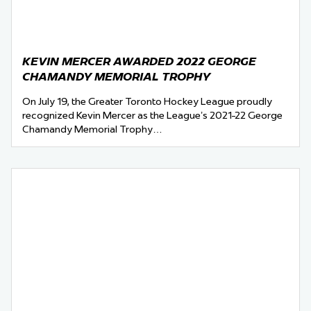
KEVIN MERCER AWARDED 2022 GEORGE
CHAMANDY MEMORIAL TROPHY
On July 19, the Greater Toronto Hockey League proudly
recognized Kevin Mercer as the League’s 2021-22 George
Chamandy Memorial Trophy…