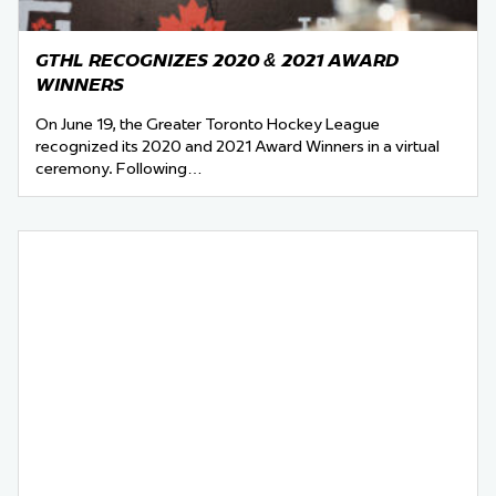
GTHL RECOGNIZES 2020 & 2021 AWARD
WINNERS
On June 19, the Greater Toronto Hockey League
recognized its 2020 and 2021 Award Winners in a virtual
ceremony. Following…