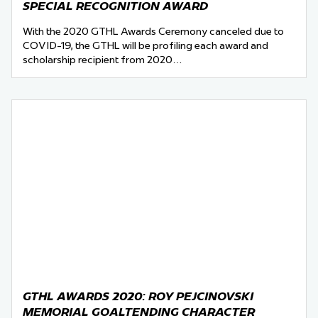
SPECIAL RECOGNITION AWARD
With the 2020 GTHL Awards Ceremony canceled due to
COVID-19, the GTHL will be profiling each award and
scholarship recipient from 2020…
GTHL AWARDS 2020: ROY PEJCINOVSKI
MEMORIAL GOALTENDING CHARACTER