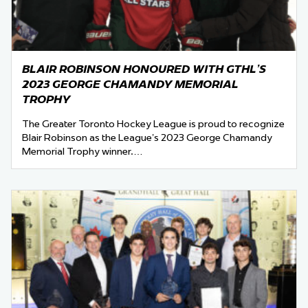
BLAIR ROBINSON HONOURED WITH GTHL’S
2023 GEORGE CHAMANDY MEMORIAL
TROPHY
The Greater Toronto Hockey League is proud to recognize
Blair Robinson as the League’s 2023 George Chamandy
Memorial Trophy winner.…