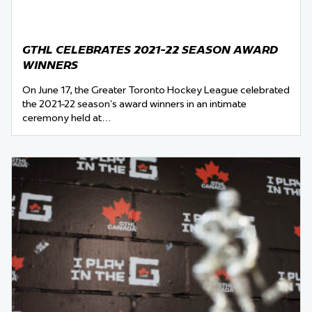
GTHL CELEBRATES 2021-22 SEASON AWARD
WINNERS
On June 17, the Greater Toronto Hockey League celebrated
the 2021-22 season’s award winners in an intimate
ceremony held at…