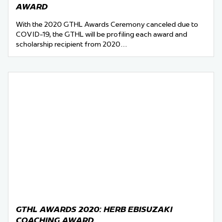
AWARD
With the 2020 GTHL Awards Ceremony canceled due to
COVID-19, the GTHL will be profiling each award and
scholarship recipient from 2020…
GTHL AWARDS 2020: HERB EBISUZAKI
COACHING AWARD