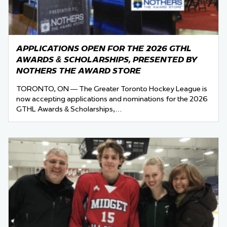
APPLICATIONS OPEN FOR THE 2026 GTHL
AWARDS & SCHOLARSHIPS, PRESENTED BY
NOTHERS THE AWARD STORE
TORONTO, ON — The Greater Toronto Hockey League is
now accepting applications and nominations for the 2026
GTHL Awards & Scholarships,…