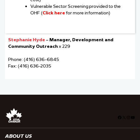
Vulnerable Sector Screening provided to the
OHF (
Click here
for more information)
Stephanie Hyde
– Manager, Development and
Community Outreach
x 229
Phone: (416) 636-6845
Fax: (416) 636-2035
Facebook
X
Insta
You
ABOUT US