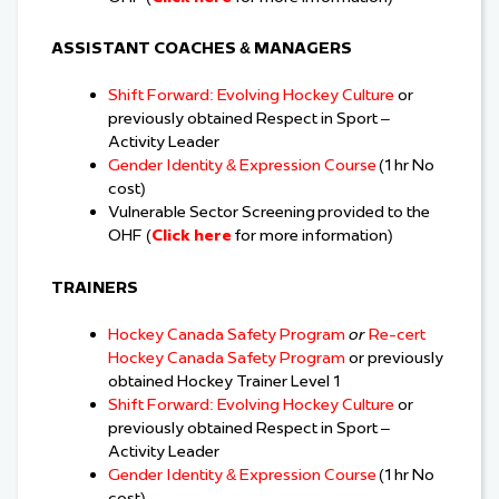
ASSISTANT COACHES & MANAGERS
Shift Forward: Evolving Hockey Culture
or
previously obtained Respect in Sport –
Activity Leader
Gender Identity & Expression Course
(1 hr No
cost)
Vulnerable Sector Screening provided to the
OHF (
Click here
for more information)
TRAINERS
Hockey Canada Safety Program
or
Re-cert
Hockey Canada Safety Program
or previously
obtained Hockey Trainer Level 1
Shift Forward: Evolving Hockey Culture
or
previously obtained Respect in Sport –
Activity Leader
Gender Identity & Expression Course
(1 hr No
cost)