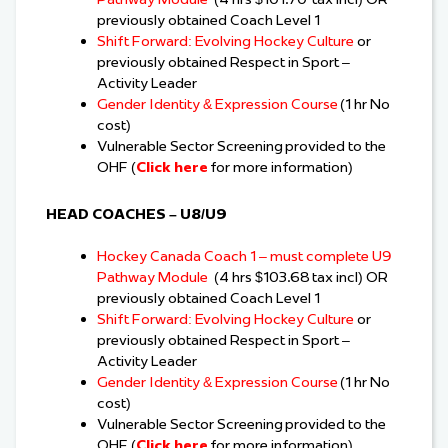
previously obtained Coach Level 1
Shift Forward: Evolving Hockey Culture
or
previously obtained Respect in Sport –
Activity Leader
Gender Identity & Expression Course
(1 hr No
cost)
Vulnerable Sector Screening provided to the
OHF (
Click here
for more information)
HEAD COACHES – U8/U9
Hockey Canada Coach 1 – must complete U9
Pathway Module
(4 hrs $103.68 tax incl) OR
previously obtained Coach Level 1
Shift Forward: Evolving Hockey Culture
or
previously obtained Respect in Sport –
Activity Leader
Gender Identity & Expression Course
(1 hr No
cost)
Vulnerable Sector Screening provided to the
OHF (
Click here
for more information)