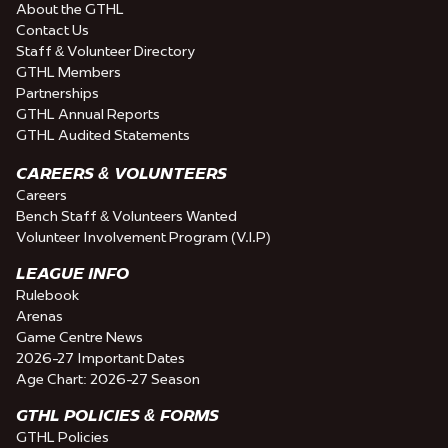
About the GTHL
Contact Us
Staff & Volunteer Directory
GTHL Members
Partnerships
GTHL Annual Reports
GTHL Audited Statements
CAREERS & VOLUNTEERS
Careers
Bench Staff & Volunteers Wanted
Volunteer Involvement Program (V.I.P)
LEAGUE INFO
Rulebook
Arenas
Game Centre News
2026-27 Important Dates
Age Chart: 2026-27 Season
GTHL POLICIES & FORMS
GTHL Policies