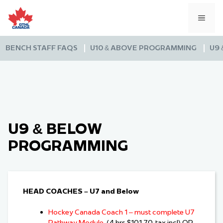
Skip
to
MEN
content
BENCH STAFF FAQS
U10 & ABOVE PROGRAMMING
U9
U9 & BELOW
PROGRAMMING
HEAD COACHES – U7 and Below
Hockey Canada Coach 1 – must complete U7
Pathway Module
(4 hrs $101.70 tax incl) OR