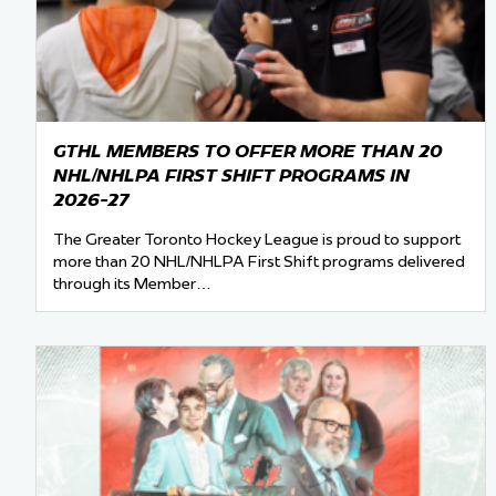
Team Managers: Get
The Shift Forward: 
Bench Staff & Volu
GTHL MEMBERS TO OFFER MORE THAN 20
NHL/NHLPA FIRST SHIFT PROGRAMS IN
2026-27
The Greater Toronto Hockey League is proud to support
more than 20 NHL/NHLPA First Shift programs delivered
through its Member…