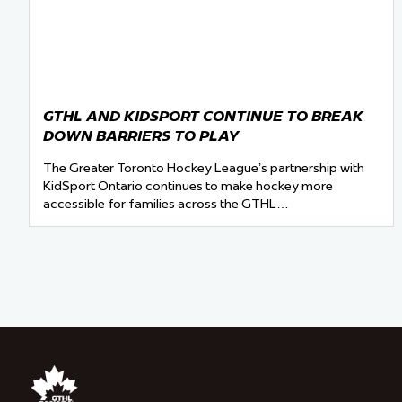
GTHL AND KIDSPORT CONTINUE TO BREAK
DOWN BARRIERS TO PLAY
The Greater Toronto Hockey League’s partnership with
KidSport Ontario continues to make hockey more
accessible for families across the GTHL…