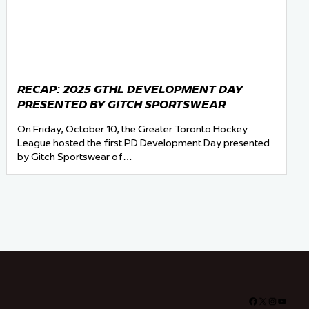
RECAP: 2025 GTHL DEVELOPMENT DAY
PRESENTED BY GITCH SPORTSWEAR
On Friday, October 10, the Greater Toronto Hockey
League hosted the first PD Development Day presented
by Gitch Sportswear of…
Facebook
X
Instagra
YouTu