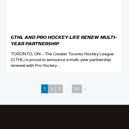
GTHL AND PRO HOCKEY LIFE RENEW MULTI-
YEAR PARTNERSHIP
TORONTO, ON – The Greater Toronto Hockey League
(GTHL) is proud to announce a multi-year partnership
renewal with Pro Hockey…
1
2
3
…
30
›