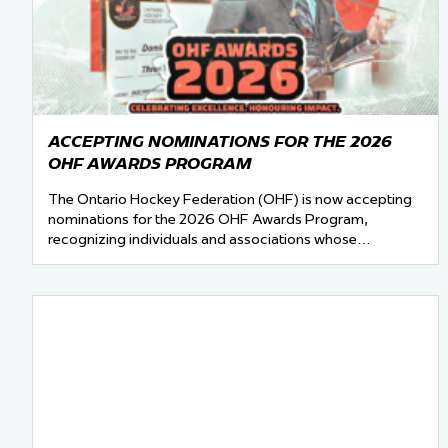
ACCEPTING NOMINATIONS FOR THE 2026
OHF AWARDS PROGRAM
The Ontario Hockey Federation (OHF) is now accepting
nominations for the 2026 OHF Awards Program,
recognizing individuals and associations whose…