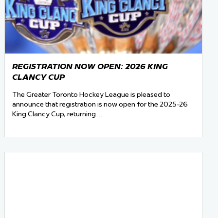
REGISTRATION NOW OPEN: 2026 KING
CLANCY CUP
The Greater Toronto Hockey League is pleased to
announce that registration is now open for the 2025-26
King Clancy Cup, returning…