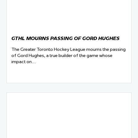
GTHL MOURNS PASSING OF GORD HUGHES
The Greater Toronto Hockey League mourns the passing
of Gord Hughes, a true builder of the game whose
impact on…