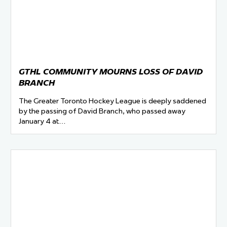
GTHL COMMUNITY MOURNS LOSS OF DAVID
BRANCH
The Greater Toronto Hockey League is deeply saddened
by the passing of David Branch, who passed away
January 4 at…