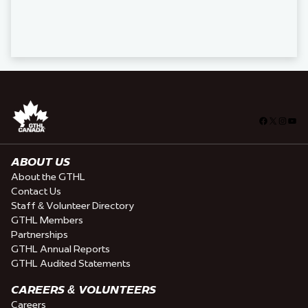
Facebook
X
Insta
You
ABOUT US
About the GTHL
Contact Us
Staff & Volunteer Directory
GTHL Members
Partnerships
GTHL Annual Reports
GTHL Audited Statements
CAREERS & VOLUNTEERS
Careers