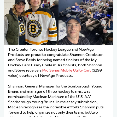
The Greater Toronto Hockey League and NewAge
Products are proud to congratulate Shannon Crookston
and Steve Bebis for being named finalists of the My
Hockey Hero Essay Contest. As finalists, both Shannon
and Steve receive a
Pro Series Mobile Utility Cart
($299
value) courtesy of NewAge Products.
Shannon, General Manager for the Scarborough Young
Bruins and manager of three hockey teams, was
nominated by Maclean Markham of the U15 ‘AA’
Scarborough Young Bruins. In the essay submission,
Maclean recognizes the incredible efforts Shannon puts
forward to help organize not only their team, but two