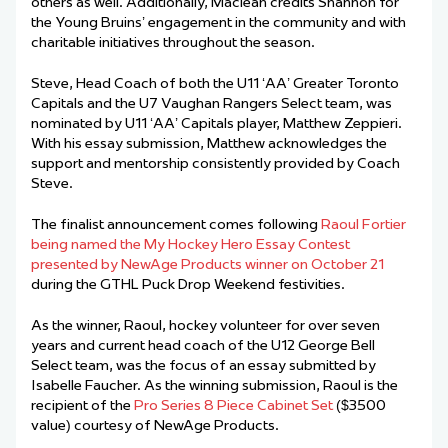
others as well. Additionally, Maclean credits Shannon for
the Young Bruins’ engagement in the community and with
charitable initiatives throughout the season.
Steve, Head Coach of both the U11 ‘AA’ Greater Toronto
Capitals and the U7 Vaughan Rangers Select team, was
nominated by U11 ‘AA’ Capitals player, Matthew Zeppieri.
With his essay submission, Matthew acknowledges the
support and mentorship consistently provided by Coach
Steve.
The finalist announcement comes following
Raoul Fortier
being named the My Hockey Hero Essay Contest
presented by NewAge Products winner on October 21
during the GTHL Puck Drop Weekend festivities.
As the winner, Raoul, hockey volunteer for over seven
years and current head coach of the U12 George Bell
Select team, was the focus of an essay submitted by
Isabelle Faucher. As the winning submission, Raoul is the
recipient of the
Pro Series 8 Piece Cabinet Set
($3500
value) courtesy of NewAge Products.