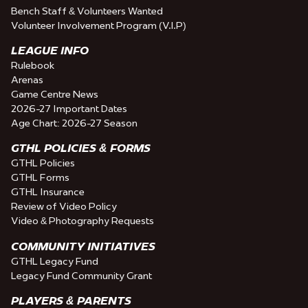
Bench Staff & Volunteers Wanted
Volunteer Involvement Program (V.I.P)
LEAGUE INFO
Rulebook
Arenas
Game Centre News
2026-27 Important Dates
Age Chart: 2026-27 Season
GTHL POLICIES & FORMS
GTHL Policies
GTHL Forms
GTHL Insurance
Review of Video Policy
Video & Photography Requests
COMMUNITY INITIATIVES
GTHL Legacy Fund
Legacy Fund Community Grant
PLAYERS & PARENTS