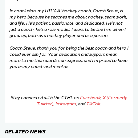
In conclusion, my U11 ‘AA’ hockey coach, Coach Steve, is
my hero because he teaches me about hockey, teamwork,
and life. He’s patient, passionate, and dedicated. He’s not
just a coach; he’s a role model. I want to be like him when I
grow up, both as a hockey player and as a person.
Coach Steve, thank you for being the best coach and hero I
could ever ask for. Your dedication and support mean
more to me than words can express, and I’m proud to have
you as my coach and mentor.
Stay connected with the GTHL on
Facebook
,
X (Formerly
Twitter)
,
Instagram
, and
TikTok
.
RELATED NEWS