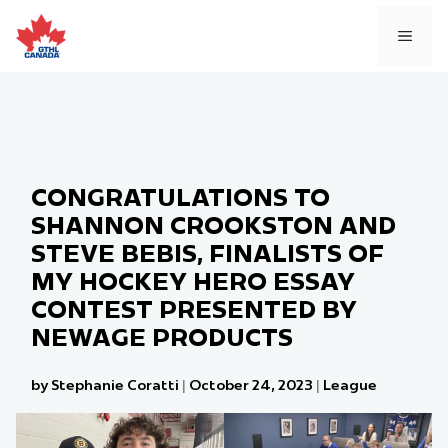
Skip
to
MEN
content
CONGRATULATIONS TO
SHANNON CROOKSTON AND
STEVE BEBIS, FINALISTS OF
MY HOCKEY HERO ESSAY
CONTEST PRESENTED BY
NEWAGE PRODUCTS
by Stephanie Coratti
|
October 24, 2023
|
League