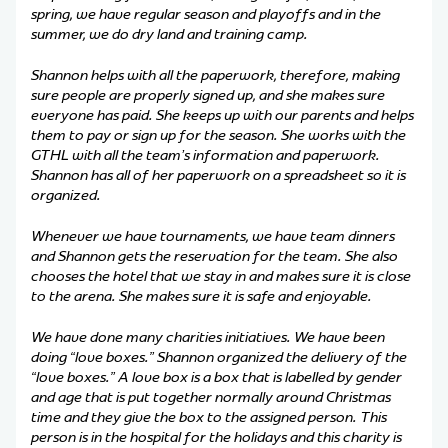
spring, we have regular season and playoffs and in the
summer, we do dry land and training camp.
Shannon helps with all the paperwork, therefore, making
sure people are properly signed up, and she makes sure
everyone has paid. She keeps up with our parents and helps
them to pay or sign up for the season. She works with the
GTHL with all the team’s information and paperwork.
Shannon has all of her paperwork on a spreadsheet so it is
organized.
Whenever we have tournaments, we have team dinners
and Shannon gets the reservation for the team. She also
chooses the hotel that we stay in and makes sure it is close
to the arena. She makes sure it is safe and enjoyable.
We have done many charities initiatives. We have been
doing “love boxes.” Shannon organized the delivery of the
“love boxes.” A love box is a box that is labelled by gender
and age that is put together normally around Christmas
time and they give the box to the assigned person. This
person is in the hospital for the holidays and this charity is