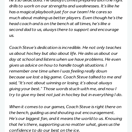
he’s so dedicated. He always comes prepared with the right
drills to work on our strengths and weaknesses. It’s like he
has a magical playbook just for our team! He cares so
much about making us better players. Even though he’s the
head coach and is on the bench at all times, he’s like a
second dad to us, always there to support and encourage
us.
Coach Steve’s dedication is incredible. He not only teaches
us about hockey but also about life. He asks us about our
day at school and listens when we have problems. He even
gives us advice on how to handle tough situations. I
remember one time when I was feeling really down
because we lost a big game. Coach Steve talked to me and
said, “It’s not about winning or losing; it’s about always
giving your best.” Those words stuck with me, and now I
try to give my best not just in hockey but in everything I do.
When it comes to our games, Coach Steve is right there on
the bench, guiding us and shouting out encouragement.
He’s our biggest fan, and it means the world to us. Knowing
that he’s there, supporting us no matter what, gives us the
confidence to do our best on the ice.