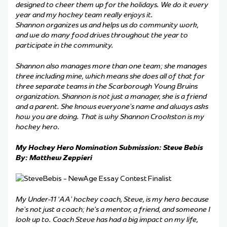
designed to cheer them up for the holidays. We do it every
year and my hockey team really enjoys it.
Shannon organizes us and helps us do community work,
and we do many food drives throughout the year to
participate in the community.
Shannon also manages more than one team; she manages
three including mine, which means she does all of that for
three separate teams in the Scarborough Young Bruins
organization. Shannon is not just a manager, she is a friend
and a parent. She knows everyone’s name and always asks
how you are doing. That is why Shannon Crookston is my
hockey hero.
My Hockey Hero Nomination Submission: Steve Bebis
By: Matthew Zeppieri
My Under-11 ‘AA’ hockey coach, Steve, is my hero because
he’s not just a coach; he’s a mentor, a friend, and someone I
look up to. Coach Steve has had a big impact on my life,