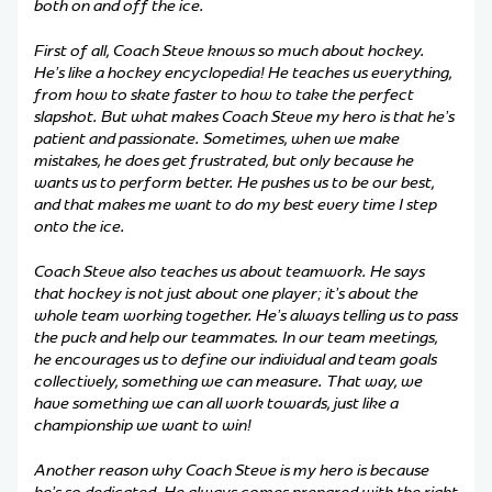
both on and off the ice.
First of all, Coach Steve knows so much about hockey.
He’s like a hockey encyclopedia! He teaches us everything,
from how to skate faster to how to take the perfect
slapshot. But what makes Coach Steve my hero is that he’s
patient and passionate. Sometimes, when we make
mistakes, he does get frustrated, but only because he
wants us to perform better. He pushes us to be our best,
and that makes me want to do my best every time I step
onto the ice.
Coach Steve also teaches us about teamwork. He says
that hockey is not just about one player; it’s about the
whole team working together. He’s always telling us to pass
the puck and help our teammates. In our team meetings,
he encourages us to define our individual and team goals
collectively, something we can measure. That way, we
have something we can all work towards, just like a
championship we want to win!
Another reason why Coach Steve is my hero is because