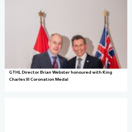
GTHL Director Brian Webster honoured with King
Charles III Coronation Medal