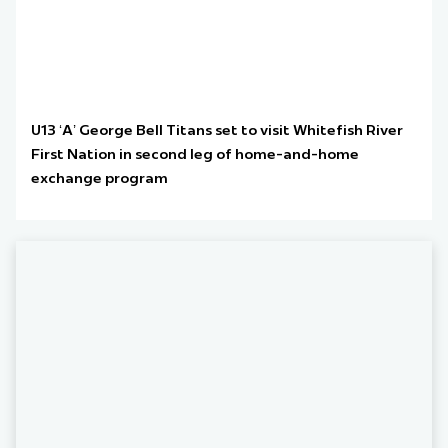
U13 ‘A’ George Bell Titans set to visit Whitefish River
First Nation in second leg of home-and-home
exchange program