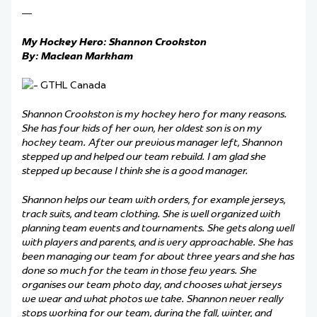
—
My Hockey Hero: Shannon Crookston
By: Maclean Markham
Shannon Crookston is my hockey hero for many reasons.
She has four kids of her own, her oldest son is on my
hockey team. After our previous manager left, Shannon
stepped up and helped our team rebuild. I am glad she
stepped up because I think she is a good manager.
Shannon helps our team with orders, for example jerseys,
track suits, and team clothing. She is well organized with
planning team events and tournaments. She gets along well
with players and parents, and is very approachable. She has
been managing our team for about three years and she has
done so much for the team in those few years. She
organises our team photo day, and chooses what jerseys
we wear and what photos we take. Shannon never really
stops working for our team, during the fall, winter, and