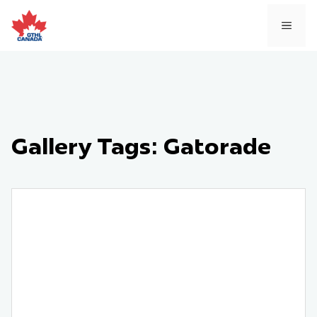
Skip
to
MEN
content
Gallery Tags:
Gatorade