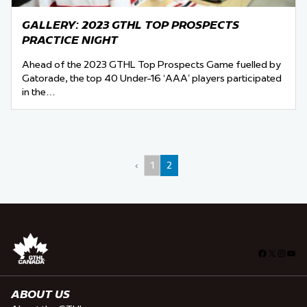
GALLERY: 2023 GTHL TOP PROSPECTS
PRACTICE NIGHT
Ahead of the 2023 GTHL Top Prospects Game fuelled by
Gatorade, the top 40 Under-16 ‘AAA’ players participated
in the…
‹
1
2
Facebook
X
Insta
You
ABOUT US