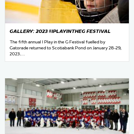
GALLERY: 2023 #IPLAYINTHEG FESTIVAL
The fifth annual I Play in the G Festival fuelled by
Gatorade returned to Scotiabank Pond on January 28-29,
2023.…