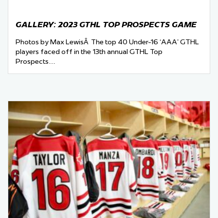
GALLERY: 2023 GTHL TOP PROSPECTS GAME
Photos by Max LewisÂ The top 40 Under-16 ‘AAA’ GTHL
players faced off in the 13th annual GTHL Top
Prospects…