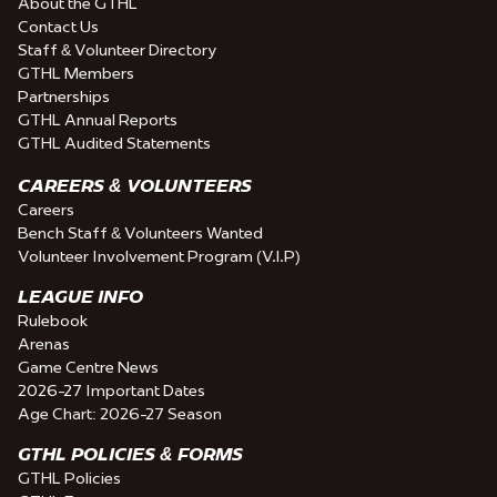
About the GTHL
Contact Us
Staff & Volunteer Directory
GTHL Members
Partnerships
GTHL Annual Reports
GTHL Audited Statements
CAREERS & VOLUNTEERS
Careers
Bench Staff & Volunteers Wanted
Volunteer Involvement Program (V.I.P)
LEAGUE INFO
Rulebook
Arenas
Game Centre News
2026-27 Important Dates
Age Chart: 2026-27 Season
GTHL POLICIES & FORMS
GTHL Policies