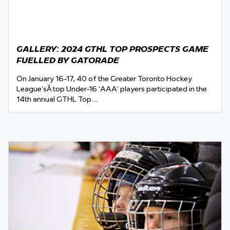
GALLERY: 2024 GTHL TOP PROSPECTS GAME
FUELLED BY GATORADE
On January 16-17, 40 of the Greater Toronto Hockey
League’sÂ top Under-16 ‘AAA’ players participated in the
14th annual GTHL Top…