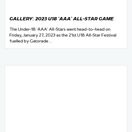
GALLERY: 2023 U18 ‘AAA’ ALL-STAR GAME
The Under-18 ‘AAA’ All-Stars went head-to-head on
Friday, January 27, 2023 as the 21st U18 All-Star Festival
fuelled by Gatorade…