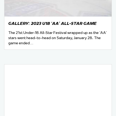
GALLERY: 2023 U18 ‘AA’ ALL-STAR GAME
The 21st Under-18 All-Star Festival wrapped up as the ‘AA’
stars went head-to-head on Saturday, January 28. The
game ended…