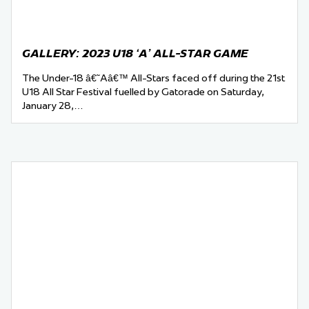
GALLERY: 2023 U18 ‘A’ ALL-STAR GAME
The Under-18 â€˜Aâ€™ All-Stars faced off during the 21st
U18 All Star Festival fuelled by Gatorade on Saturday,
January 28,…