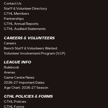
Contact Us
Staff & Volunteer Directory
GTHL Members
Partnerships
GTHL Annual Reports
GTHL Audited Statements
CAREERS & VOLUNTEERS
Careers
Bench Staff & Volunteers Wanted
Volunteer Involvement Program (V.I.P)
LEAGUE INFO
Rulebook
Arenas
Game Centre News
2026-27 Important Dates
Age Chart: 2026-27 Season
GTHL POLICIES & FORMS
GTHL Policies
GTHL Forms