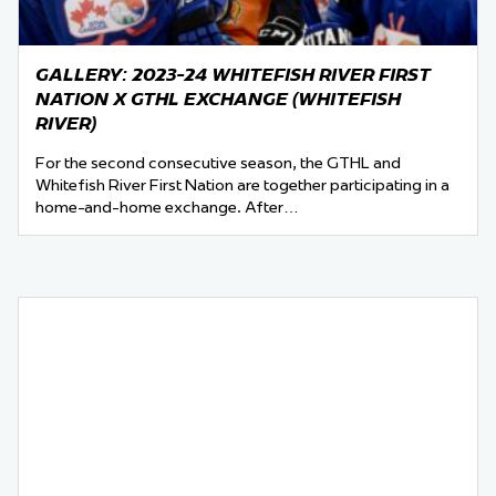
GALLERY: 2023-24 WHITEFISH RIVER FIRST
NATION X GTHL EXCHANGE (WHITEFISH
RIVER)
For the second consecutive season, the GTHL and
Whitefish River First Nation are together participating in a
home-and-home exchange. After…