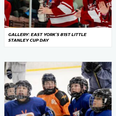
GALLERY: EAST YORK’S 81ST LITTLE
STANLEY CUP DAY