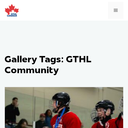
Skip
to
MEN
content
Gallery Tags:
GTHL
Community