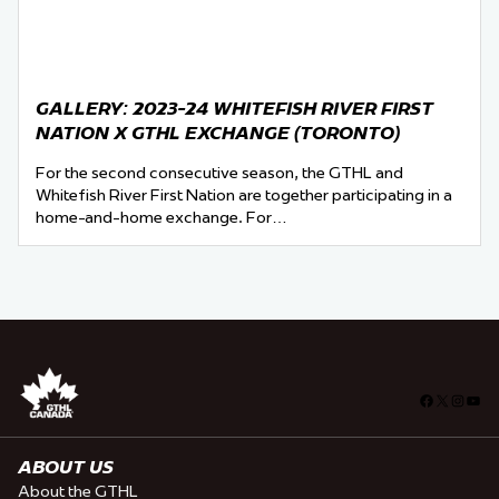
GALLERY: 2023-24 WHITEFISH RIVER FIRST
NATION X GTHL EXCHANGE (TORONTO)
For the second consecutive season, the GTHL and
Whitefish River First Nation are together participating in a
home-and-home exchange. For…
Facebook
X
Insta
You
ABOUT US
About the GTHL