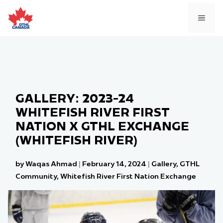
Skip
to
MEN
content
GALLERY: 2023-24
WHITEFISH RIVER FIRST
NATION X GTHL EXCHANGE
(WHITEFISH RIVER)
by Waqas Ahmad
|
February 14, 2024
|
Gallery
,
GTHL
Community
,
Whitefish River First Nation Exchange