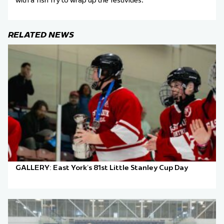
with a fish fry to wrap up the festivities.
RELATED NEWS
GALLERY: East York’s 81st Little Stanley Cup Day