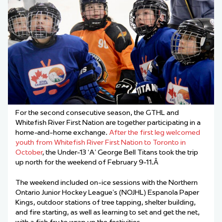
For the second consecutive season, the GTHL and
Whitefish River First Nation are together participating in a
home-and-home exchange.
After the first leg welcomed
youth from Whitefish River First Nation to Toronto in
October
, the Under-13 ‘A’ George Bell Titans took the trip
up north for the weekend of February 9-11.Â
The weekend included on-ice sessions with the Northern
Ontario Junior Hockey League’s (NOJHL) Espanola Paper
Kings, outdoor stations of tree tapping, shelter building,
and fire starting, as well as learning to set and get the net,