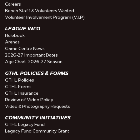
Careers
Bench Staff & Volunteers Wanted
Volunteer Involvement Program (V.I.P)
LEAGUE INFO
Rulebook
Arenas
Game Centre News
2026-27 Important Dates
Age Chart: 2026-27 Season
GTHL POLICIES & FORMS
GTHL Policies
GTHL Forms
GTHL Insurance
Review of Video Policy
Video & Photography Requests
COMMUNITY INITIATIVES
GTHL Legacy Fund
Legacy Fund Community Grant