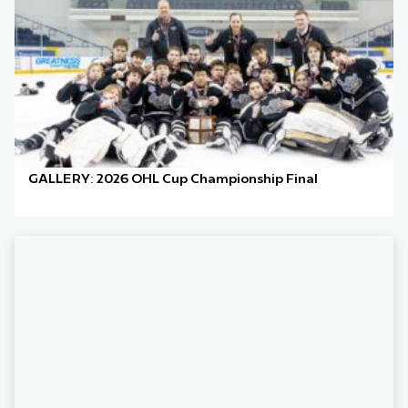
GALLERY: 2026 OHL Cup Championship Final