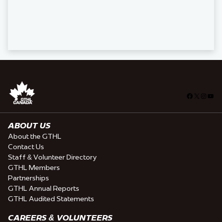
Facebook
X
Insta
You
ABOUT US
About the GTHL
Contact Us
Staff & Volunteer Directory
GTHL Members
Partnerships
GTHL Annual Reports
GTHL Audited Statements
CAREERS & VOLUNTEERS