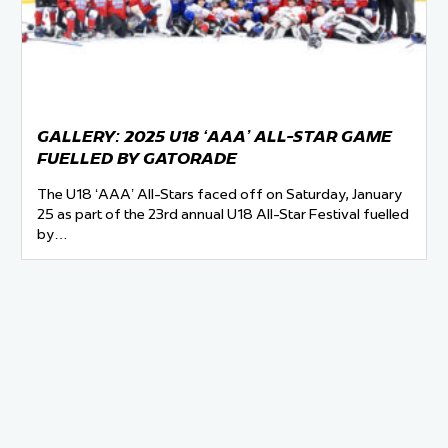
 Started
Evolving Hockey Culture
nteers Wanted
GALLERY: 2025 U18 ‘AAA’ ALL-STAR GAME
FUELLED BY GATORADE
The U18 ‘AAA’ All-Stars faced off on Saturday, January
25 as part of the 23rd annual U18 All-Star Festival fuelled
by…