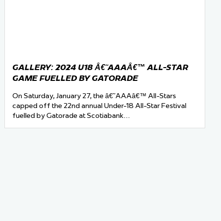
GALLERY: 2024 U18 Â€˜AAAÂ€™ ALL-STAR
GAME FUELLED BY GATORADE
On Saturday, January 27, the â€˜AAAâ€™ All-Stars
capped off the 22nd annual Under-18 All-Star Festival
fuelled by Gatorade at Scotiabank…