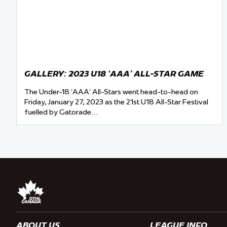
GALLERY: 2023 U18 ‘AAA’ ALL-STAR GAME
The Under-18 ‘AAA’ All-Stars went head-to-head on
Friday, January 27, 2023 as the 21st U18 All-Star Festival
fuelled by Gatorade…
ABOUT US
LEAGUE INFO