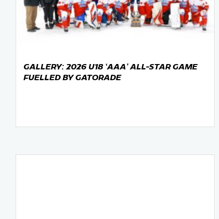
Team Managers: Get
The Shift Forward: 
Bench Staff & Volu
GALLERY: 2026 U18 ‘AAA’ ALL-STAR GAME
FUELLED BY GATORADE