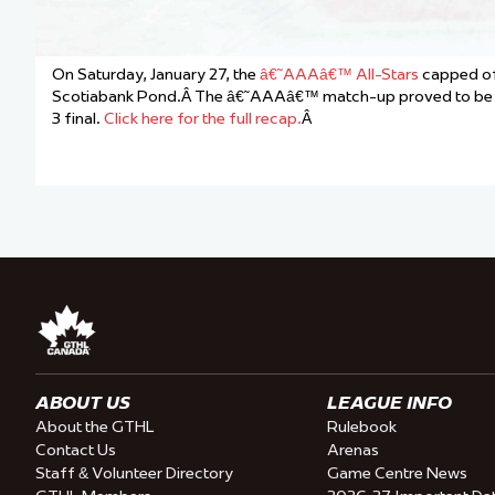
On Saturday, January 27, the
â€˜AAAâ€™ All-Stars
capped of
Scotiabank Pond.Â The â€˜AAAâ€™ match-up proved to be the 
3 final.
Click here for the full recap.
Â
ABOUT US
LEAGUE INFO
About the GTHL
Rulebook
Contact Us
Arenas
Staff & Volunteer Directory
Game Centre News