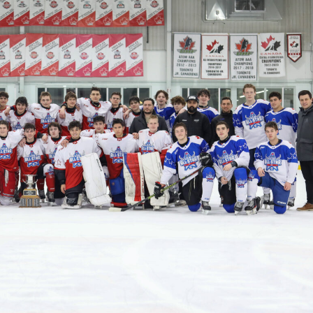
 Started
Evolving Hockey Culture
nteers Wanted