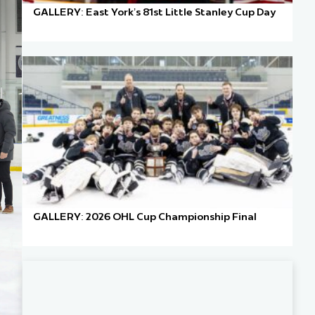
GALLERY: East York’s 81st Little Stanley Cup Day
GALLERY: 2026 OHL Cup Championship Final