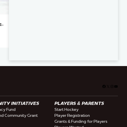
4-
Facebook
X
Instagra
YouTu
TY INITIATIVES
PLAYERS & PARENTS
cy Fund
Start Hockey
nd Community Grant
Player Registration
Grants & Funding for Players