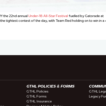
f the 22nd annual
Under-18 All-Star Festival
fuelled by Gatorade at
tightest contest of the day, with Team Red holding on to win in a 
GTHL POLICIES & FORMS
COMMUNI
GTHL Policies
GTHL Lega
GTHL Forms
Legacy Fu
GTHL Insurance