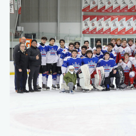
Team Managers: Get
The Shift Forward: 
Bench Staff & Volu