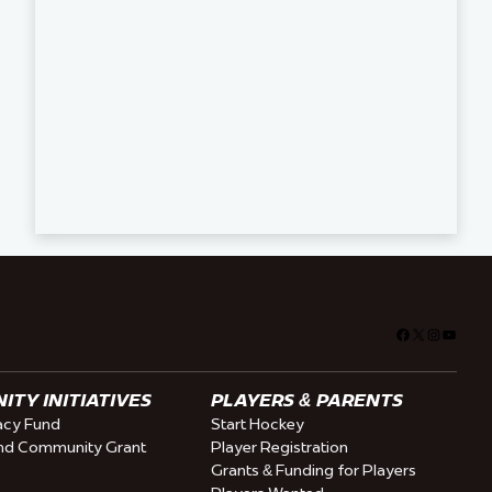
Facebook
X
Instagra
YouTu
TY INITIATIVES
PLAYERS & PARENTS
cy Fund
Start Hockey
nd Community Grant
Player Registration
Grants & Funding for Players