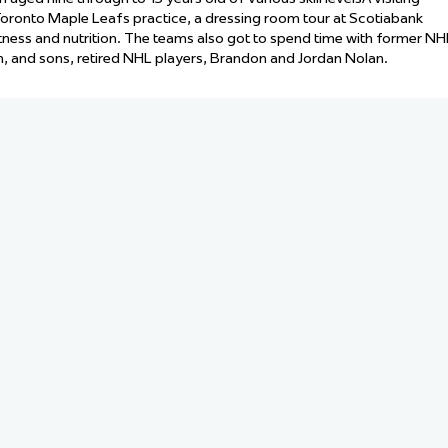
 Started
oronto Maple Leafs practice, a dressing room tour at Scotiabank
itness and nutrition. The teams also got to spend time with former NH
Evolving Hockey Culture
n, and sons, retired NHL players, Brandon and Jordan Nolan.
nteers Wanted