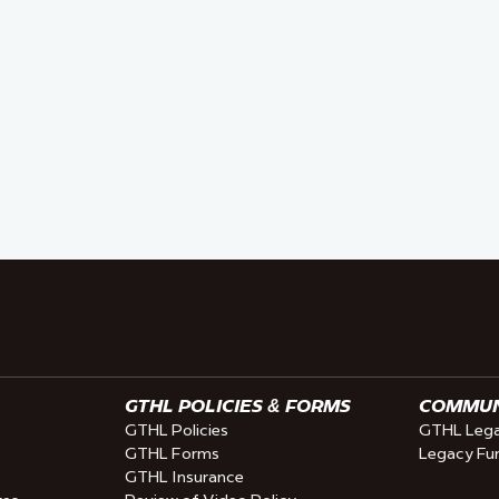
GTHL POLICIES & FORMS
COMMUNI
GTHL Policies
GTHL Lega
GTHL Forms
Legacy Fu
GTHL Insurance