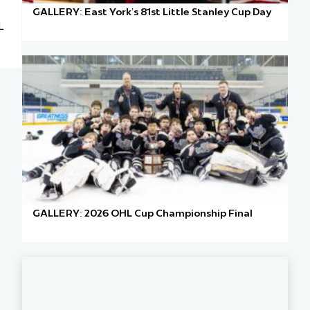
GALLERY: East York’s 81st Little Stanley Cup Day
L
GALLERY: 2026 OHL Cup Championship Final