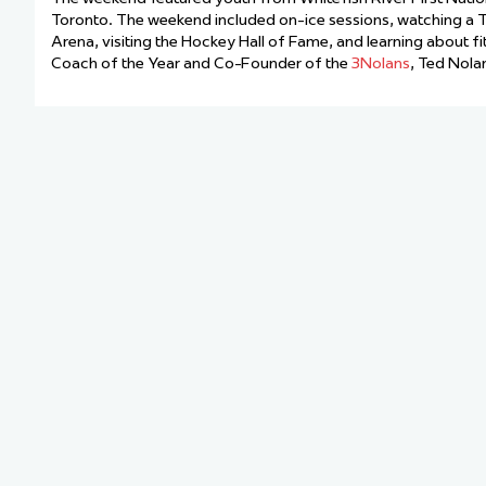
Team Managers: Get
Toronto. The weekend included on-ice sessions, watching a T
Arena, visiting the Hockey Hall of Fame, and learning about f
The Shift Forward: 
Coach of the Year and Co-Founder of the
3Nolans
, Ted Nola
Bench Staff & Volu