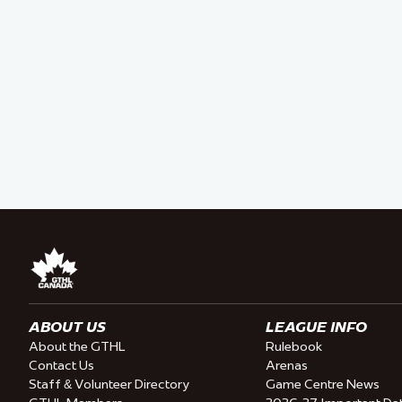
ABOUT US
LEAGUE INFO
About the GTHL
Rulebook
Contact Us
Arenas
Staff & Volunteer Directory
Game Centre News