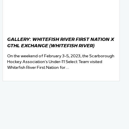
GALLERY: WHITEFISH RIVER FIRST NATION X
GTHL EXCHANGE (WHITEFISH RIVER)
On the weekend of February 3-5, 2023, the Scarborough
Hockey Association’s Under-11 Select Team visited
Whitefish River First Nation for…