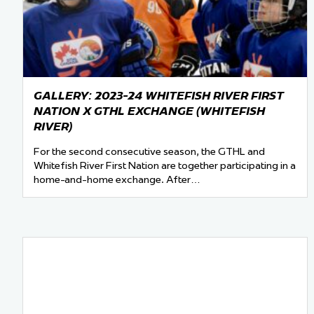
Team Managers: Get
The Shift Forward: 
Bench Staff & Volu
GALLERY: 2023-24 WHITEFISH RIVER FIRST
NATION X GTHL EXCHANGE (WHITEFISH
RIVER)
For the second consecutive season, the GTHL and
Whitefish River First Nation are together participating in a
home-and-home exchange. After…