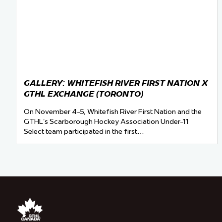
GALLERY: WHITEFISH RIVER FIRST NATION X
GTHL EXCHANGE (TORONTO)
On November 4-5, Whitefish River First Nation and the
GTHL’s Scarborough Hockey Association Under-11
Select team participated in the first…