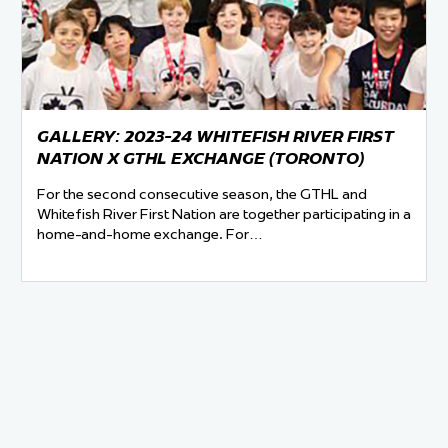
 Started
Evolving Hockey Culture
nteers Wanted
GALLERY: 2023-24 WHITEFISH RIVER FIRST
NATION X GTHL EXCHANGE (TORONTO)
For the second consecutive season, the GTHL and
Whitefish River First Nation are together participating in a
home-and-home exchange. For…