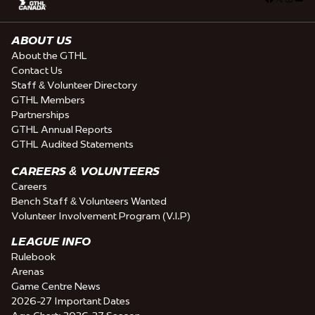
ABOUT US
About the GTHL
Contact Us
Staff & Volunteer Directory
GTHL Members
Partnerships
GTHL Annual Reports
GTHL Audited Statements
CAREERS & VOLUNTEERS
Careers
Bench Staff & Volunteers Wanted
Volunteer Involvement Program (V.I.P)
LEAGUE INFO
Rulebook
Arenas
Game Centre News
2026-27 Important Dates