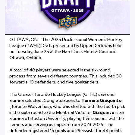
OTTAWA, ON – The 2025 Professional Women’s Hockey
League (PWHL) Draft presented by Upper Deck was held
on Tuesday, June 25 at the Hard Rock Hotel & Casino in
Ottawa, Ontario.
A total of 48 players were selected in the six-round
process from seven different countries. This included 30
forwards, 13 defenders, and five goaltenders.
The Greater Toronto Hockey League (GTHL) saw one
alumna selected. Congratulations to
Tamara Giaquinto
(Toronto Wolverines), who was drafted with the fourth pick
in the sixth round to the Montreal Victoire.
Giaquinto
is an
alumna of Boston University, playing five seasons with the
Terriers and serving as captain from 2023-2025. The
defender registered 15 goals and 29 assists for 44 points