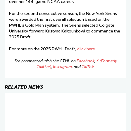
over her 144-game NCAA career.
For the second consecutive season, the New York Sirens
were awarded the first overall selection based on the
PWHL’s Gold Plan system. The Sirens selected Colgate
University forward Kristýna Kaltounková to commence the
2025 Draft.
For more on the 2025 PWHL Draft,
click here
.
Stay connected with the GTHL on
Facebook
,
X (Formerly
Twitter)
,
Instagram
, and
TikTok
.
RELATED NEWS