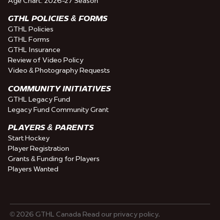
Age Chart: 2026-27 Season
GTHL POLICIES & FORMS
GTHL Policies
GTHL Forms
GTHL Insurance
Review of Video Policy
Video & Photography Requests
COMMUNITY INITIATIVES
GTHL Legacy Fund
Legacy Fund Community Grant
PLAYERS & PARENTS
Start Hockey
Player Registration
Grants & Funding for Players
Players Wanted
© 2026 GTHL Canada Read our privacy policy.