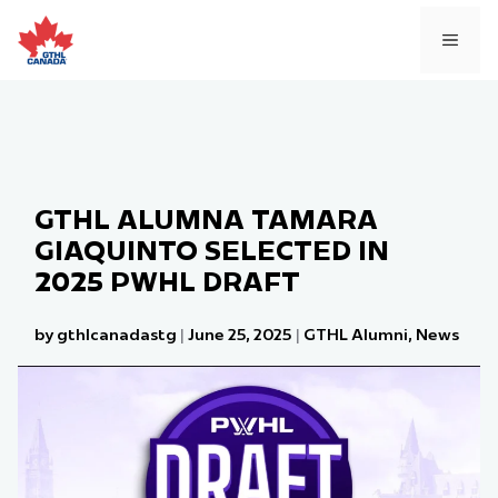
Skip
to
MEN
content
GTHL ALUMNA TAMARA
GIAQUINTO SELECTED IN
2025 PWHL DRAFT
by gthlcanadastg
|
June 25, 2025
|
GTHL Alumni
,
News