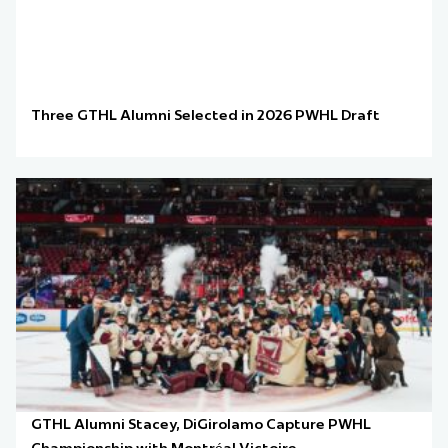
Three GTHL Alumni Selected in 2026 PWHL Draft
GTHL Alumni Stacey, DiGirolamo Capture PWHL