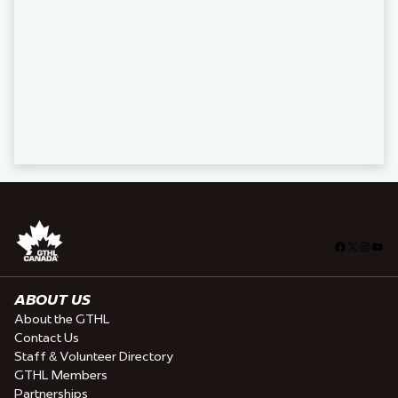
Facebook
X
Insta
You
ABOUT US
About the GTHL
Contact Us
Staff & Volunteer Directory
GTHL Members
Partnerships