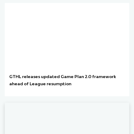
GTHL releases updated Game Plan 2.0 framework
ahead of League resumption