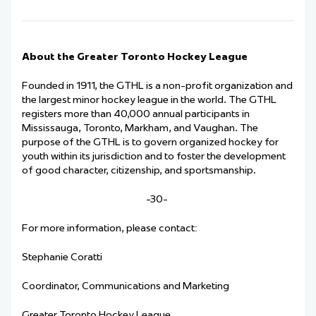
About the Greater Toronto Hockey League
Founded in 1911, the GTHL is a non-profit organization and
the largest minor hockey league in the world. The GTHL
registers more than 40,000 annual participants in
Mississauga, Toronto, Markham, and Vaughan. The
purpose of the GTHL is to govern organized hockey for
youth within its jurisdiction and to foster the development
of good character, citizenship, and sportsmanship.
-30-
For more information, please contact:
Stephanie Coratti
Coordinator, Communications and Marketing
Greater Toronto Hockey League