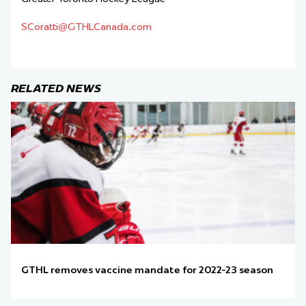
SCoratti@GTHLCanada.com
RELATED NEWS
GTHL removes vaccine mandate for 2022-23 season