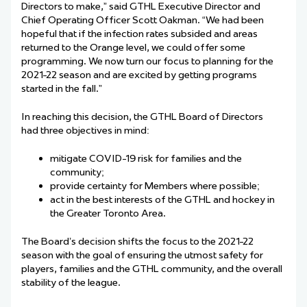
Directors to make,” said GTHL Executive Director and
Chief Operating Officer Scott Oakman. “We had been
hopeful that if the infection rates subsided and areas
returned to the Orange level, we could offer some
programming. We now turn our focus to planning for the
2021-22 season and are excited by getting programs
started in the fall.”
In reaching this decision, the GTHL Board of Directors
had three objectives in mind:
mitigate COVID-19 risk for families and the
community;
provide certainty for Members where possible;
act in the best interests of the GTHL and hockey in
the Greater Toronto Area.
T
h
e Board’s decision shifts the focus to the 2021-22
season with the goal of ensuring the utmost safety for
players, families and the GTHL community, and the overall
stability of the league.