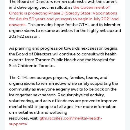
The Board of Directors remain optimistic with the current
and developing vaccine rollout as
the Government of
Ontario is projecting Phase 3 (Steady State: Vaccinations
for Adults 59 years and younger) to begin in July 2021 and
onwards.
This provides hope for the GTHL and its Member
organizations to resume activities for the highly anticipated
2021-22 season.
As planning and progression towards next season begins,
the Board of Directors will continue to consult with health
experts from Toronto Public Health and the Hospital for
Sick Children in Toronto.
The GTHL encourages players, families, teams, and
organizations to remain active while safely supporting the
community as everyone eagerly awaits to be back on the
ice together next season. Regular physical activity,
volunteering, and acts of kindness are proven to improve
mental health in people of all ages. For more information
on mental health and wellbeing
resources,
visit
:
gthl.racsites.com/mental-health-
supports/