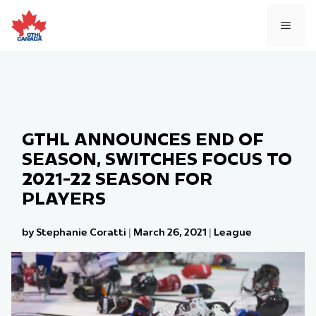
Skip
to
MEN
content
GTHL ANNOUNCES END OF
SEASON, SWITCHES FOCUS TO
2021-22 SEASON FOR
PLAYERS
by Stephanie Coratti
|
March 26, 2021
|
League