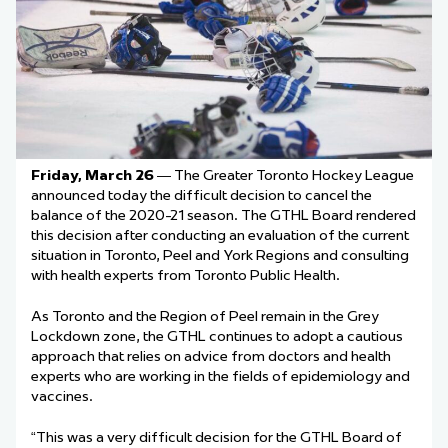
Friday, March 26
— The Greater Toronto Hockey League
announced today the difficult decision to cancel the
balance of the 2020-21 season. The GTHL Board rendered
this decision after conducting an evaluation of the current
situation in Toronto, Peel and York Regions and consulting
with health experts from Toronto Public Health.
As Toronto and the Region of Peel remain in the Grey
Lockdown zone, the GTHL continues to adopt a cautious
approach that relies on advice from doctors and health
experts who are working in the fields of epidemiology and
vaccines.
“This was a very difficult decision for the GTHL Board of