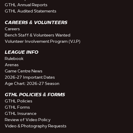
GTHL Annual Reports
GTHL Audited Statements
CAREERS & VOLUNTEERS
Careers
Bench Staff & Volunteers Wanted
Volunteer Involvement Program (V.I.P)
LEAGUE INFO
Rulebook
Arenas
Game Centre News
2026-27 Important Dates
Age Chart: 2026-27 Season
GTHL POLICIES & FORMS
GTHL Policies
GTHL Forms
GTHL Insurance
Review of Video Policy
Video & Photography Requests