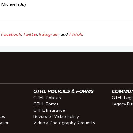
Michael’s Jr.)
n
Facebook
,
Twitter
,
Instagram
, and
TikTok
.
GTHL POLICIES & FORMS
COMMUNI
GTHL Policies
GTHL Lega
GTHL Forms
Legacy Fu
GTHL Insurance
tes
Review of Video Policy
eason
Video & Photography Requests