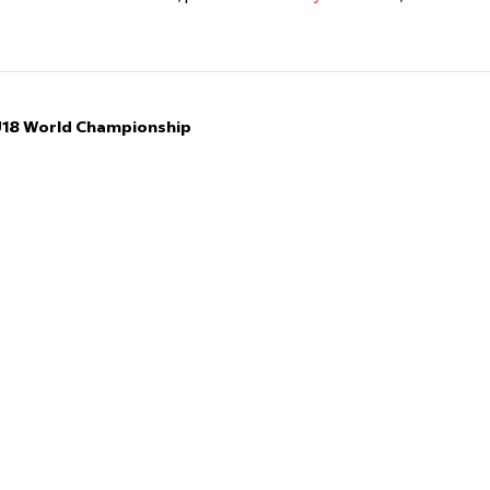
 U18 World Championship