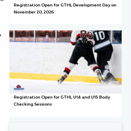
Registration Open for GTHL Development Day on
November 20, 2026
a
Registration Open for GTHL U14 and U15 Body
Checking Sessions