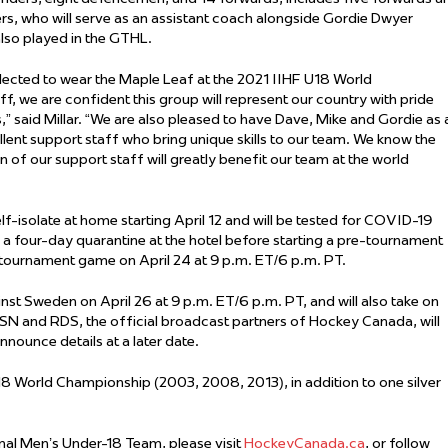
 Started
 who will serve as an assistant coach alongside Gordie Dwyer
also played in the GTHL.
Evolving Hockey Culture
lected to wear the Maple Leaf at the 2021 IIHF U18 World
nteers Wanted
ff, we are confident this group will represent our country with pride
” said Millar. “We are also pleased to have Dave, Mike and Gordie as 
lent support staff who bring unique skills to our team. We know the
 of our support staff will greatly benefit our team at the world
 self-isolate at home starting April 12 and will be tested for COVID-19
er a four-day quarantine at the hotel before starting a pre-tournament
re-tournament game on April 24 at 9 p.m. ET/6 p.m. PT.
t Sweden on April 26 at 9 p.m. ET/6 p.m. PT, and will also take on
TSN and RDS, the official broadcast partners of Hockey Canada, will
nounce details at a later date.
8 World Championship (2003, 2008, 2013), in addition to one silver
al Men’s Under-18 Team, please visit
HockeyCanada.ca
, or follow