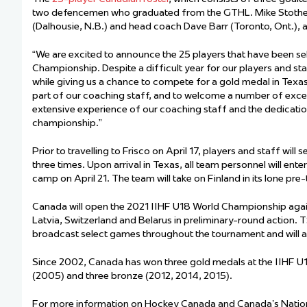
Team Managers: Get
two defencemen who graduated from the GTHL. Mike Stothers,
(Dalhousie, N.B.) and head coach Dave Barr (Toronto, Ont.), 
The Shift Forward: 
“We are excited to announce the 25 players that have been se
Bench Staff & Volu
Championship. Despite a difficult year for our players and sta
while giving us a chance to compete for a gold medal in Texas,
part of our coaching staff, and to welcome a number of excel
extensive experience of our coaching staff and the dedication
championship.”
Prior to travelling to Frisco on April 17, players and staff will
three times. Upon arrival in Texas, all team personnel will ent
camp on April 21. The team will take on Finland in its lone p
Canada will open the 2021 IIHF U18 World Championship agains
Latvia, Switzerland and Belarus in preliminary-round action. 
broadcast select games throughout the tournament and will an
Since 2002, Canada has won three gold medals at the IIHF U1
(2005) and three bronze (2012, 2014, 2015).
For more information on Hockey Canada and Canada’s Nation