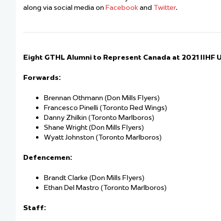
along via social media on
Facebook
and
Twitter
.
Eight GTHL Alumni to Represent Canada at 2021 IIHF
Forwards:
Brennan Othmann (Don Mills Flyers)
Francesco Pinelli (Toronto Red Wings)
Danny Zhilkin (Toronto Marlboros)
Shane Wright (Don Mills Flyers)
Wyatt Johnston (Toronto Marlboros)
Defencemen:
Brandt Clarke (Don Mills Flyers)
Ethan Del Mastro (Toronto Marlboros)
Staff: