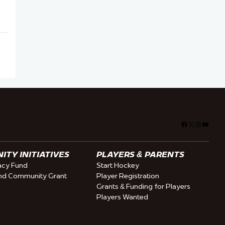
Facebook
X
Instagra
YouTu
TY INITIATIVES
PLAYERS & PARENTS
cy Fund
Start Hockey
nd Community Grant
Player Registration
Grants & Funding for Players
Players Wanted