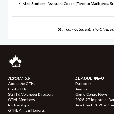
Mike Stothers, Assistant Coach (Toronto Marlboros, St. 
Stay connected with the GTHL o
ABOUT US
LEAGUE INFO
About the GTHL
Rulebook
Contact Us
Arenas
Staff & Volunteer Directory
Game Centre News
GTHL Members
2026-27 Important Da
Partnerships
Age Chart: 2026-27 S
GTHL Annual Reports