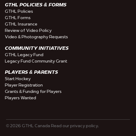
GTHL POLICIES & FORMS
GTHL Policies
GTHL Forms
GTHL Insurance
Review of Video Policy
Video & Photography Requests
COMMUNITY INITIATIVES
GTHL Legacy Fund
Legacy Fund Community Grant
PLAYERS & PARENTS
Start Hockey
Player Registration
Grants & Funding for Players
Players Wanted
© 2026 GTHL Canada Read our privacy policy.