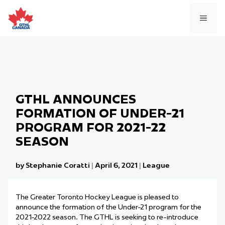
Skip
to
MEN
content
GTHL ANNOUNCES
FORMATION OF UNDER-21
PROGRAM FOR 2021-22
SEASON
by Stephanie Coratti
|
April 6, 2021
|
League
The Greater Toronto Hockey League
is pleased to
announce
the formation
of the
Under-21 program for the
2021-2022 season. The GTHL is seeking to re-introduce