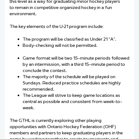
this
level
as a way for graduating minor hockey players
to
remain
in
competitive
organized hockey in a fun
environment.
The key elements of the U-21 program include:
The program will be classified as Under 21 “A”.
Body-checking will not be permitted.
Game format will be two 15-minute periods followed
by an intermission, with a third 15
–
minute period to
conclude the contest.
The majority of the schedule will be played on
Sundays. Reduced practice schedules are highly
recommended.
The League will
strive
to keep game locations as
central as possible and consistent from week-to-
week.
The GTHL is currently exploring other playing
opportunities with Ontario Hockey Federation (OHF)
member
s
and partners to keep graduating
players in the