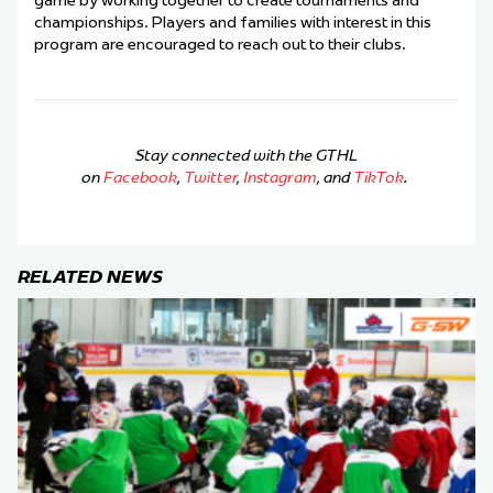
game by working together to create tournaments and
championships.
Players and families with interest in this
program are encouraged to reach out to their clubs.
Stay connected with the GTHL
on
Facebook
,
Twitter
,
Instagram
, and
TikTok
.
RELATED NEWS