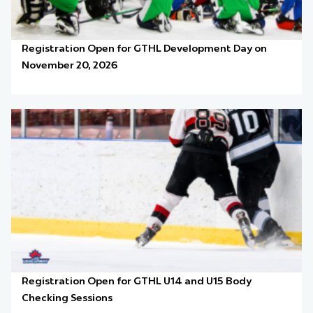
Registration Open for GTHL Development Day on
November 20, 2026
Registration Open for GTHL U14 and U15 Body
Checking Sessions