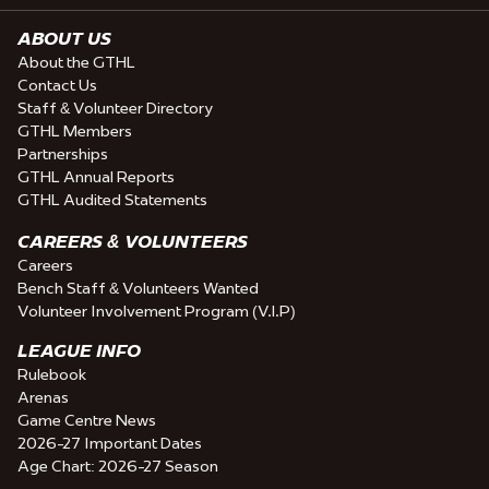
ABOUT US
About the GTHL
Contact Us
Staff & Volunteer Directory
GTHL Members
Partnerships
GTHL Annual Reports
GTHL Audited Statements
CAREERS & VOLUNTEERS
Careers
Bench Staff & Volunteers Wanted
Volunteer Involvement Program (V.I.P)
LEAGUE INFO
Rulebook
Arenas
Game Centre News
2026-27 Important Dates
Age Chart: 2026-27 Season