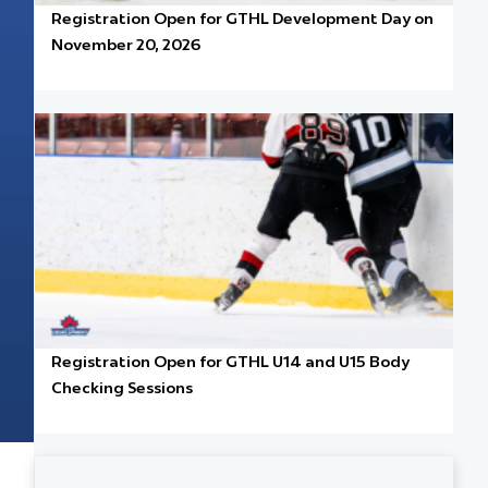
Registration Open for GTHL Development Day on
November 20, 2026
Registration Open for GTHL U14 and U15 Body
Checking Sessions