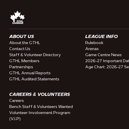
ABOUT US
LEAGUE INFO
About the GTHL
Rulebook
Contact Us
Arenas
Staff & Volunteer Directory
Game Centre News
GTHL Members
2026-27 Important Da
Partnerships
Age Chart: 2026-27 S
GTHL Annual Reports
GTHL Audited Statements
CAREERS & VOLUNTEERS
Careers
Bench Staff & Volunteers Wanted
Volunteer Involvement Program
(V.I.P)