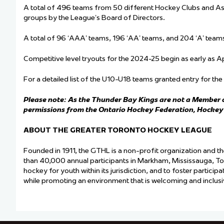
A total of 496 teams from 50 different Hockey Clubs and Ass
groups by the League’s Board of Directors.
A total of 96 ‘AAA’ teams, 196 ‘AA’ teams, and 204 ‘A’ tea
Competitive level tryouts for the 2024-25 begin as early as A
For a detailed list of the U10-U18 teams granted entry for t
Please note: As the Thunder Bay Kings are not a Member o
permissions from the Ontario Hockey Federation, Hocke
ABOUT THE GREATER TORONTO HOCKEY LEAGUE
Founded in 1911, the GTHL is a non-profit organization and t
than 40,000 annual participants in Markham, Mississauga, T
hockey for youth within its jurisdiction, and to foster particip
while promoting an environment that is welcoming and inclusive