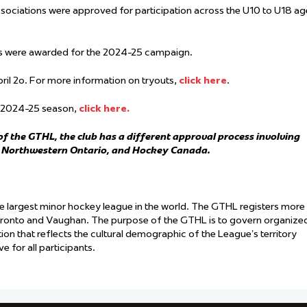
ociations were approved for participation across the U10 to U18 ag
ms were awarded for the 2024-25 campaign.
pril 2o. For more information on tryouts,
click here
.
he 2024-25 season,
click here.
f the GTHL, the club has a different approval process involving
y Northwestern Ontario, and Hockey Canada.
he largest minor hockey league in the world. The GTHL registers more
oronto and Vaughan. The purpose of the GTHL is to govern organize
ation that reflects the cultural demographic of the League’s territory
 for all participants.