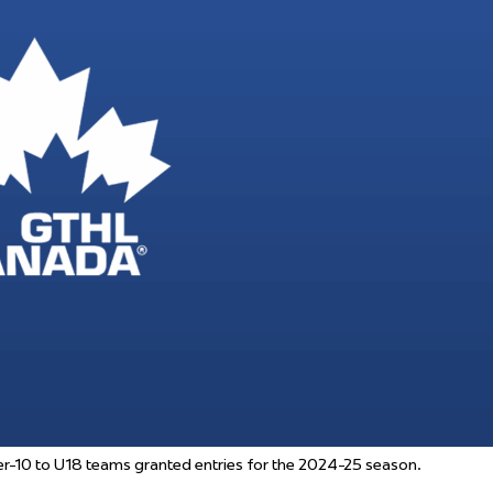
 Started
Evolving Hockey Culture
nteers Wanted
-10 to U18 teams granted entries for the 2024-25 season.