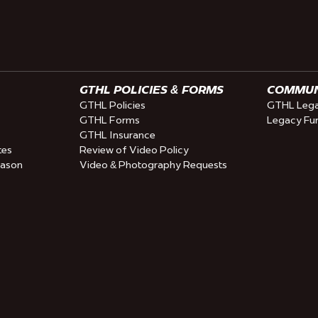
GTHL POLICIES & FORMS
COMMUNI
GTHL Policies
GTHL Lega
GTHL Forms
Legacy Fu
GTHL Insurance
tes
Review of Video Policy
eason
Video & Photography Requests