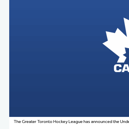
Team Managers: Get
The Shift Forward: 
Bench Staff & Volu
The Greater Toronto Hockey League has announced the Under