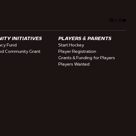
Facebook
X
Instagra
YouTu
TY INITIATIVES
PLAYERS & PARENTS
cy Fund
Start Hockey
nd Community Grant
Player Registration
Grants & Funding for Players
Players Wanted