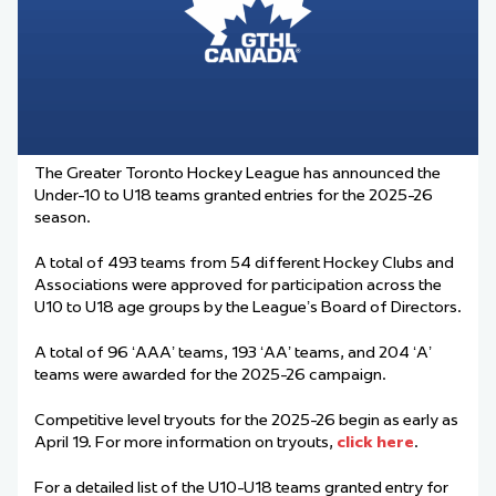
The Greater Toronto Hockey League has announced the
Under-10 to U18
team
s granted
entries
for the 2025-26
season.
A total of 493
team
s from 54 different Hockey Clubs and
Associations were approved for participation across the
U10 to U18 age groups by the League’s Board of Directors.
A total of 96 ‘AAA’
team
s, 193 ‘AA’
team
s, and 204 ‘A’
team
s were awarded for the 2025-26 campaign.
Competitive level tryouts for the 2025-26 begin as early as
April 19. For more information on tryouts,
click here
.
For a detailed list of the U10-U18
team
s granted entry for