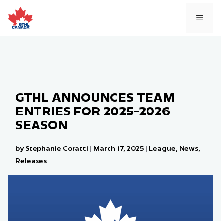
Skip
to
MEN
content
GTHL ANNOUNCES TEAM
ENTRIES FOR 2025-2026
SEASON
by Stephanie Coratti
|
March 17, 2025
|
League
,
News
,
Releases