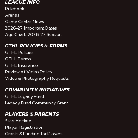
LEAGUE INFO
Rulebook
Arenas
Game Centre News
2026-27 Important Dates
Age Chart: 2026-27 Season
GTHL POLICIES & FORMS
GTHL Policies
GTHL Forms
GTHL Insurance
Review of Video Policy
Video & Photography Requests
COMMUNITY INITIATIVES
GTHL Legacy Fund
Legacy Fund Community Grant
PLAYERS & PARENTS
Start Hockey
Player Registration
Grants & Funding for Players