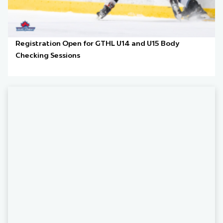
Registration Open for GTHL U14 and U15 Body
Checking Sessions