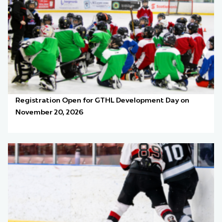
Registration Open for GTHL Development Day on
November 20, 2026