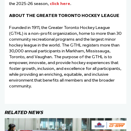
the 2025-26 season,
click here
.
ABOUT THE GREATER TORONTO HOCKEY LEAGUE
Founded in 1911, the Greater Toronto Hockey League
(GTHL) is a non-profit organization, home to more than 30
community recreational programs and the largest minor
hockey league in the world. The GTHL registers more than
30,000 annual participants in Markham, Mississauga,
Toronto, and Vaughan. The purpose of the GTHL is to
empower, innovate, and provide hockey experiences that
foster growth, inclusion, and excellence for all participants,
while providing an enriching, equitable, and inclusive
environment that benefits all members and the broader
community.
RELATED NEWS