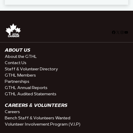
Facebook
X
Insta
You
ABOUT US
About the GTHL
Contact Us
Staff & Volunteer Directory
GTHL Members
Partnerships
GTHL Annual Reports
GTHL Audited Statements
CAREERS & VOLUNTEERS
Careers
Bench Staff & Volunteers Wanted
Volunteer Involvement Program (V.I.P)