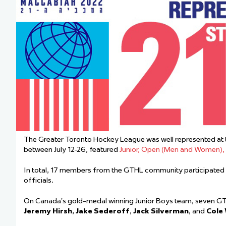
Team Managers: Get
The Shift Forward: 
Bench Staff & Volu
The Greater Toronto Hockey League was well represented at 
between July 12-26, featured
Junior, Open (Men and Women)
In total, 17 members from the GTHL community participated 
officials.
On Canada’s gold-medal winning Junior Boys team, seven GT
Jeremy Hirsh
,
Jake Sederoff
,
Jack Silverman
, and
Cole