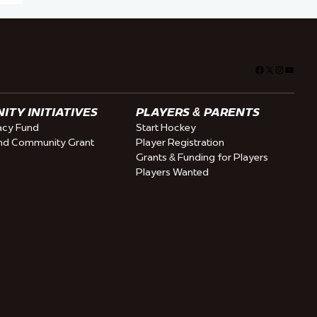
Facebook
X
Instagra
YouTu
TY INITIATIVES
PLAYERS & PARENTS
cy Fund
Start Hockey
nd Community Grant
Player Registration
Grants & Funding for Players
Players Wanted