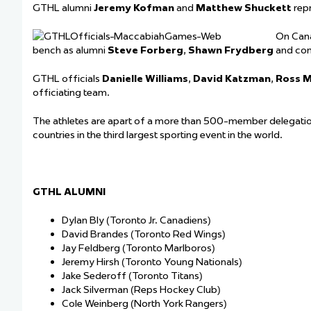
GTHL alumni
Jeremy Kofman
and
Matthew Shuckett
rep
On Can
bench as alumni
Steve Forberg
,
Shawn Frydberg
and com
GTHL officials
Danielle Williams
,
David Katzman
,
Ross M
officiating team.
The athletes are apart of a more than 500-member delegatio
countries in the third largest sporting event in the world.
GTHL ALUMNI
Dylan Bly (Toronto Jr. Canadiens)
David Brandes (Toronto Red Wings)
Jay Feldberg (Toronto Marlboros)
Jeremy Hirsh (Toronto Young Nationals)
Jake Sederoff (Toronto Titans)
Jack Silverman (Reps Hockey Club)
Cole Weinberg (North York Rangers)