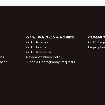
GTHL POLICIES & FORMS
COMMUNI
GTHL Policies
GTHL Lega
GTHL Forms
Legacy Fu
GTHL Insurance
tes
Review of Video Policy
eason
Video & Photography Requests