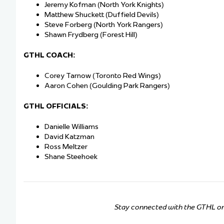
Jeremy Kofman (North York Knights)
Matthew Shuckett (Duffield Devils)
Steve Forberg (North York Rangers)
Shawn Frydberg (Forest Hill)
GTHL COACH:
Corey Tarnow (Toronto Red Wings)
Aaron Cohen (Goulding Park Rangers)
GTHL OFFICIALS:
Danielle Williams
David Katzman
Ross Meltzer
Shane Steehoek
Stay connected with the GTHL o