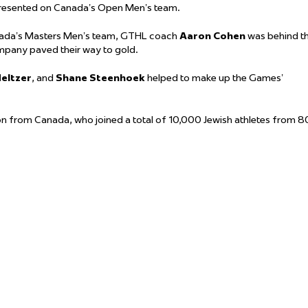
resented on Canada’s Open Men’s team.
ada’s Masters Men’s team, GTHL coach
Aaron Cohen
was behind t
pany paved their way to gold.
eltzer
, and
Shane Steenhoek
helped to make up the Games’
n from Canada, who joined a total of 10,000 Jewish athletes from 8