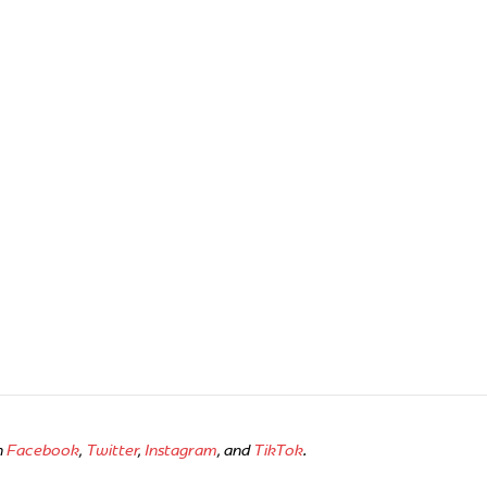
n
Facebook
,
Twitter
,
Instagram
, and
TikTok
.