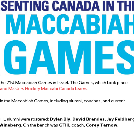
 Started
Evolving Hockey Culture
nteers Wanted
the 21st Maccabiah Games in Israel. The Games, which took place
, and Masters Hockey Maccabi Canada teams
.
in the Maccabiah Games, including alumni, coaches, and current
HL alumni were rostered:
Dylan Bly
,
David Brandes
,
Jay Feldber
 Wineberg
. On the bench was GTHL coach,
Corey Tarnow
.