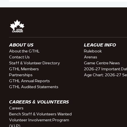
ABOUT US
LEAGUE INFO
About the GTHL
Rulebook
Contact Us
Arenas
Staff & Volunteer Directory
Game Centre News
GTHL Members
2026-27 Important Da
Partnerships
Age Chart: 2026-27 S
GTHL Annual Reports
GTHL Audited Statements
CAREERS & VOLUNTEERS
Careers
Bench Staff & Volunteers Wanted
Volunteer Involvement Program
(V.I.P)