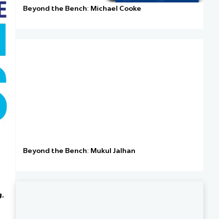
Beyond the Bench: Michael Cooke
Beyond the Bench: Mukul Jalhan
g
,