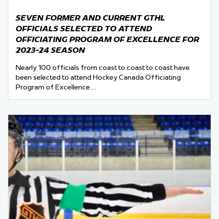
SEVEN FORMER AND CURRENT GTHL
OFFICIALS SELECTED TO ATTEND
OFFICIATING PROGRAM OF EXCELLENCE FOR
2023-24 SEASON
Nearly 100 officials from coast to coast to coast have
been selected to attend Hockey Canada Officiating
Program of Excellence…