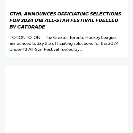
GTHL ANNOUNCES OFFICIATING SELECTIONS
FOR 2024 U18 ALL-STAR FESTIVAL FUELLED
BY GATORADE
TORONTO, ON – The Greater Toronto Hockey League
announced today the officiating selections for the 2024
Under-18 All-Star Festival fuelled by…