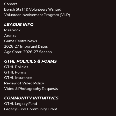
Careers
Bench Staff & Volunteers Wanted
Volunteer Involvement Program (V.I.P)
LEAGUE INFO
Rulebook
Arenas
Game Centre News
2026-27 Important Dates
Age Chart: 2026-27 Season
GTHL POLICIES & FORMS
GTHL Policies
GTHL Forms
GTHL Insurance
Review of Video Policy
Video & Photography Requests
COMMUNITY INITIATIVES
GTHL Legacy Fund
Legacy Fund Community Grant