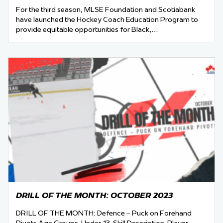
For the third season, MLSE Foundation and Scotiabank
have launched the Hockey Coach Education Program to
provide equitable opportunities for Black,…
DRILL OF THE MONTH: OCTOBER 2023
DRILL OF THE MONTH: Defence – Puck on Forehand