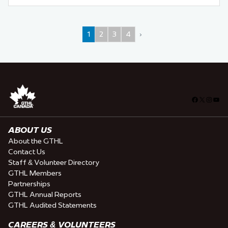
1
2
3
4
›
Facebook
X
Insta
You
ABOUT US
About the GTHL
Contact Us
Staff & Volunteer Directory
GTHL Members
Partnerships
GTHL Annual Reports
GTHL Audited Statements
CAREERS & VOLUNTEERS