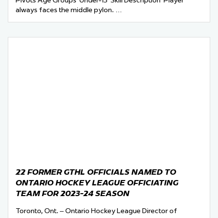
Pivots Age Groups Under-13 Skill Description Player
always faces the middle pylon. …
22 FORMER GTHL OFFICIALS NAMED TO
ONTARIO HOCKEY LEAGUE OFFICIATING
TEAM FOR 2023-24 SEASON
Toronto, Ont. – Ontario Hockey League Director of