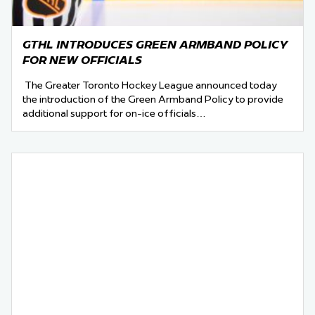
GTHL INTRODUCES GREEN ARMBAND POLICY
FOR NEW OFFICIALS
The Greater Toronto Hockey League announced today
the introduction of the Green Armband Policy to provide
additional support for on-ice officials…