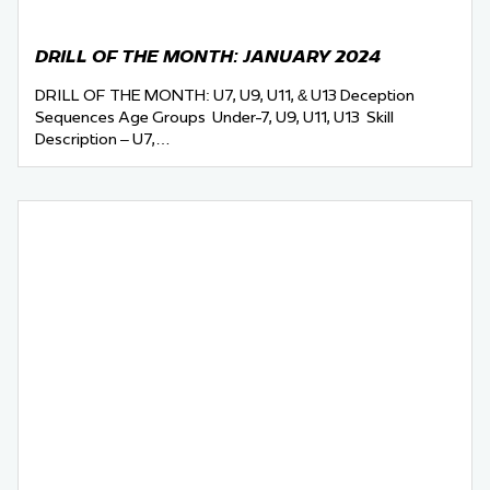
DRILL OF THE MONTH: JANUARY 2024
DRILL OF THE MONTH: U7, U9, U11, & U13 Deception
Sequences Age Groups Under-7, U9, U11, U13 Skill
Description – U7,…