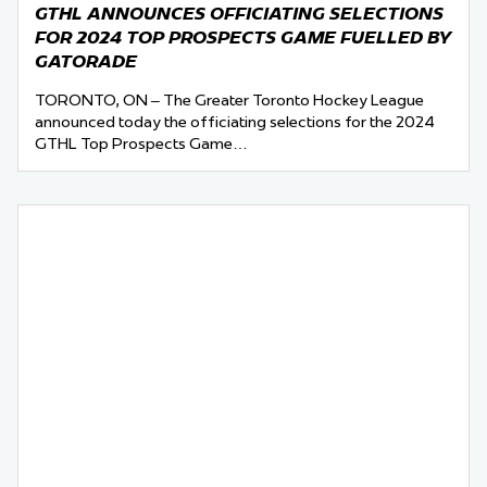
GTHL ANNOUNCES OFFICIATING SELECTIONS
FOR 2024 TOP PROSPECTS GAME FUELLED BY
GATORADE
TORONTO, ON – The Greater Toronto Hockey League
announced today the officiating selections for the 2024
GTHL Top Prospects Game…