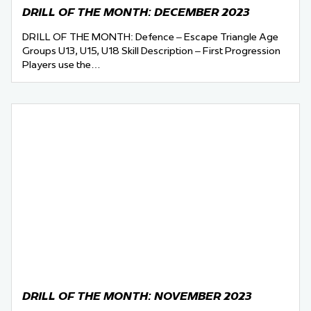
DRILL OF THE MONTH: DECEMBER 2023
DRILL OF THE MONTH: Defence – Escape Triangle Age
Groups U13, U15, U18 Skill Description – First Progression
Players use the…
DRILL OF THE MONTH: NOVEMBER 2023