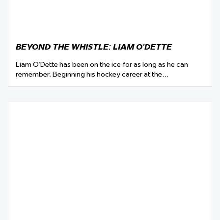
BEYOND THE WHISTLE: LIAM O’DETTE
Liam O’Dette has been on the ice for as long as he can
remember. Beginning his hockey career at the…