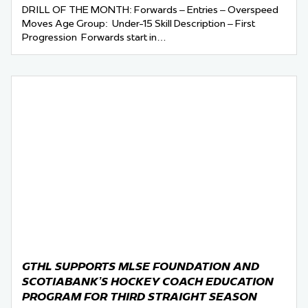
DRILL OF THE MONTH: Forwards – Entries – Overspeed
Moves Age Group: Under-15 Skill Description – First
Progression Forwards start in…
GTHL SUPPORTS MLSE FOUNDATION AND
SCOTIABANK’S HOCKEY COACH EDUCATION
PROGRAM FOR THIRD STRAIGHT SEASON