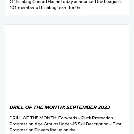
Officiating Conrad Haché today announced the League’s
101-member officiating team for the…
DRILL OF THE MONTH: SEPTEMBER 2023
DRILL OF THE MONTH: Forwards – Puck Protection
Progression Age Groups Under-15 Skill Description – First
Progression Players line up on the…