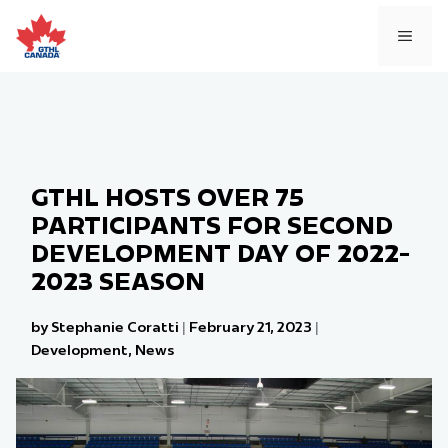
Skip
to
MEN
content
GTHL HOSTS OVER 75
PARTICIPANTS FOR SECOND
DEVELOPMENT DAY OF 2022-
2023 SEASON
by Stephanie Coratti
|
February 21, 2023
|
Development
,
News