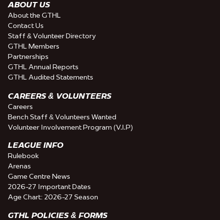
ABOUT US
About the GTHL
Contact Us
Staff & Volunteer Directory
GTHL Members
Partnerships
GTHL Annual Reports
GTHL Audited Statements
CAREERS & VOLUNTEERS
Careers
Bench Staff & Volunteers Wanted
Volunteer Involvement Program (V.I.P)
LEAGUE INFO
Rulebook
Arenas
Game Centre News
2026-27 Important Dates
Age Chart: 2026-27 Season
GTHL POLICIES & FORMS