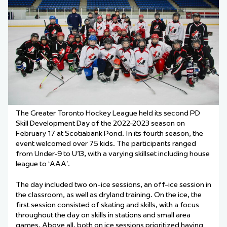
The Greater Toronto Hockey League held its second PD
Skill Development Day of the 2022-2023 season on
February 17 at Scotiabank Pond. In its fourth season, the
event welcomed over 75 kids. The participants ranged
from Under-9 to U13, with a varying skillset including house
league to ‘AAA’.
The day included two on-ice sessions, an off-ice session in
the classroom, as well as dryland training. On the ice, the
first session consisted of skating and skills, with a focus
throughout the day on skills in stations and small area
games. Above all, both on ice sessions prioritized having