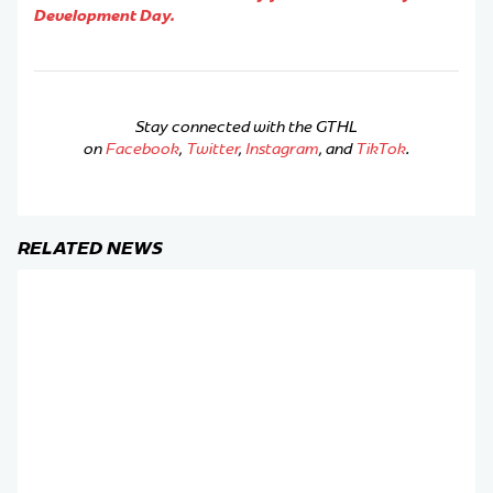
Development Day.
Stay connected with the GTHL
on
Facebook
,
Twitter
,
Instagram
, and
TikTok
.
RELATED NEWS