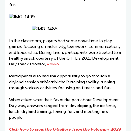
fun.
In the classroom, players had some down time to play
games focusing on inclusivity, teamwork, communication,
and leadership. During lunch, participants were treated to a
healthy snack courtesy of the GTHL’s 2023 Development
Day snack sponsor,
Pokko
.
Participants also had the opportunity to go through a
dryland session at Matt Nichol’s training facility, running
through various activities focusing on fitness and fun.
When asked what their favourite part about Development
Day was, answers ranged from developing, the ice time,
lunch, dryland training, having fun, and meeting new
people.
Click here to view the G Gallery from the February 2023