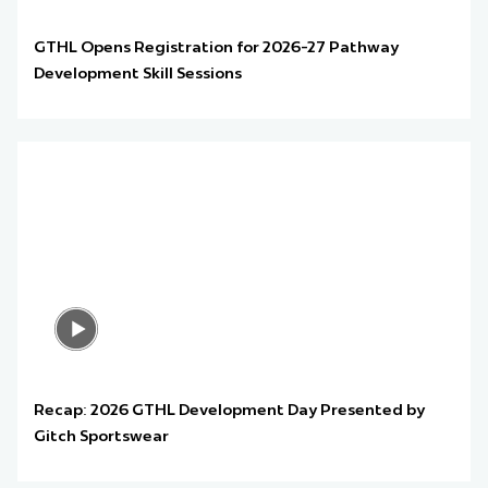
GTHL Opens Registration for 2026-27 Pathway
Development Skill Sessions
Recap: 2026 GTHL Development Day Presented by
Gitch Sportswear