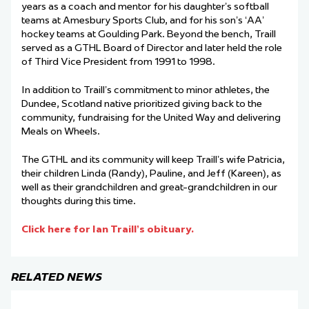
years as a coach and mentor for his daughter’s softball
teams at Amesbury Sports Club, and for his son’s ‘AA’
hockey teams at Goulding Park. Beyond the bench, Traill
served as a GTHL Board of Director and later held the role
of Third Vice President from 1991 to 1998.
In addition to Traill’s commitment to minor athletes, the
Dundee, Scotland native prioritized giving back to the
community, fundraising for the United Way and delivering
Meals on Wheels.
The GTHL and its community will keep Traill’s wife Patricia,
their children Linda (Randy), Pauline, and Jeff (Kareen), as
well as their grandchildren and great-grandchildren in our
thoughts during this time.
Click here for Ian Traill’s obituary.
RELATED NEWS