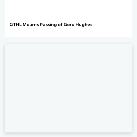
GTHL Mourns Passing of Gord Hughes