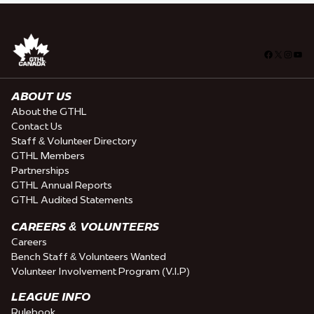
Facebook
X
Insta
You
ABOUT US
About the GTHL
Contact Us
Staff & Volunteer Directory
GTHL Members
Partnerships
GTHL Annual Reports
GTHL Audited Statements
CAREERS & VOLUNTEERS
Careers
Bench Staff & Volunteers Wanted
Volunteer Involvement Program (V.I.P)
LEAGUE INFO
Rulebook