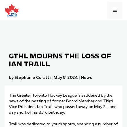
Skip
to
MEN
content
GTHL MOURNS THE LOSS OF
IAN TRAILL
by Stephanie Coratti
|
May 8, 2024
|
News
The Greater Toronto Hockey League is saddened by the
news of the passing of former Board Member and Third
Vice President Ian Traill, who passed away on May 2 – one
day short of his 83rd birthday.
Traill was dedicated to youth sports, spending a number of