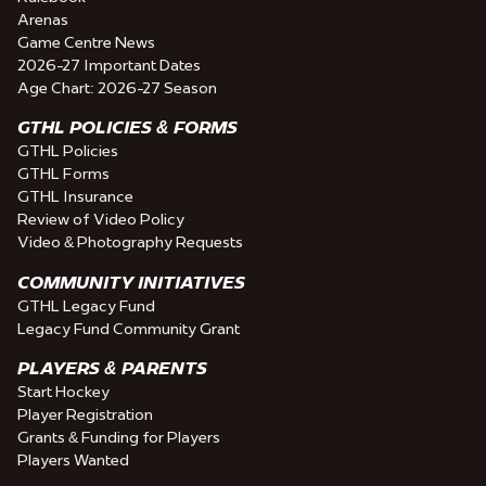
Arenas
Game Centre News
2026-27 Important Dates
Age Chart: 2026-27 Season
GTHL POLICIES & FORMS
GTHL Policies
GTHL Forms
GTHL Insurance
Review of Video Policy
Video & Photography Requests
COMMUNITY INITIATIVES
GTHL Legacy Fund
Legacy Fund Community Grant
PLAYERS & PARENTS
Start Hockey
Player Registration
Grants & Funding for Players
Players Wanted