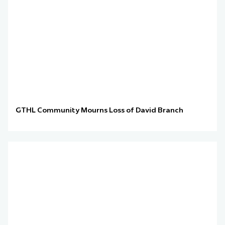
GTHL Community Mourns Loss of David Branch