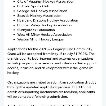
City of Vaughan Hockey Association
Duffield Sports Club
George Bell Hockey Association
Seaside Hockey Association
Heartland Dragons Hockey Association
Humber Valley Hockey Association
Sunnybrook Foundation
West Hill Minor Hockey Association
Weston Minor Hockey League
Applications for the 2026-27 Legacy Fund Community
Grant will be accepted from May 15 to July 31, 2026. The
grant is open to both internal and external organizations
with eligible programs, events, and initiatives that support
access, inclusion, and development within the game of
hockey.
Organizations are invited to submit an application directly
through the updated application process. If additional
details or supporting documents are required, applicants
will be contacted following submission.