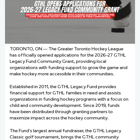
TORONTO, ON — The Greater Toronto Hockey League
has officially opened applications for the 2026-27 GTHL
Legacy Fund Community Grant, providing local
organizations with funding support to grow the game and
make hockey more accessible in their communities.
Established in 2011, the GTHL Legacy Fund provides
financial support for GTHL families in need and assists
organizations in funding hockey programs with a focus on
child and community development. Since 2019, funds
have been distributed through granting partners to
maximize impact across the hockey community.
The Fund’s largest annual fundraiser, the GTHL Legacy
Classic golf tournament, brings the GTHL community