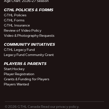
Age Chart: 2026-27 Season
GTHL POLICIES & FORMS
GTHL Policies
GTHL Forms
GTHL Insurance
Review of Video Policy
Video & Photography Requests
COMMUNITY INITIATIVES
GTHL Legacy Fund
Legacy Fund Community Grant
PLAYERS & PARENTS
Start Hockey
Player Registration
Grants & Funding for Players
Players Wanted
© 2026 GTHL Canada Read our privacy policy.