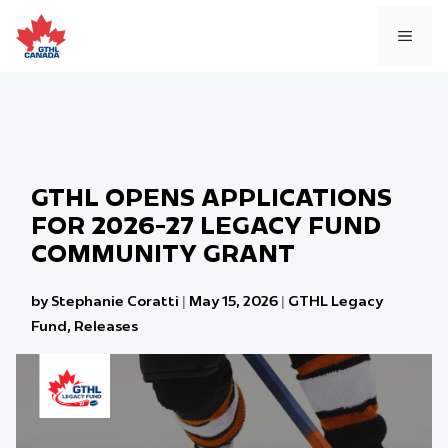
Skip
to
MEN
content
GTHL OPENS APPLICATIONS
FOR 2026-27 LEGACY FUND
COMMUNITY GRANT
by Stephanie Coratti
|
May 15, 2026
|
GTHL Legacy
Fund
,
Releases