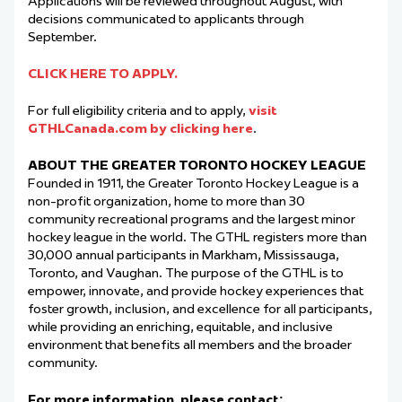
Applications will be reviewed throughout August, with
decisions communicated to applicants through
September.
CLICK HERE TO APPLY.
For full eligibility criteria and to apply,
visit
GTHLCanada.com by clicking here
.
ABOUT THE GREATER TORONTO HOCKEY LEAGUE
Founded in 1911, the Greater Toronto Hockey League is a
non-profit organization, home to more than 30
community recreational programs and the largest minor
hockey league in the world. The GTHL registers more than
30,000 annual participants in Markham, Mississauga,
Toronto, and Vaughan. The purpose of the GTHL is to
empower, innovate, and provide hockey experiences that
foster growth, inclusion, and excellence for all participants,
while providing an enriching, equitable, and inclusive
environment that benefits all members and the broader
community.
For more information, please contact: