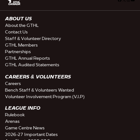
ABOUT US
About the GTHL
Contact Us
Staff & Volunteer Directory
GTHL Members
Partnerships
GTHL Annual Reports
GTHL Audited Statements
CAREERS & VOLUNTEERS
Careers
Bench Staff & Volunteers Wanted
Volunteer Involvement Program (V.I.P)
LEAGUE INFO
Rulebook
Arenas
Game Centre News
2026-27 Important Dates