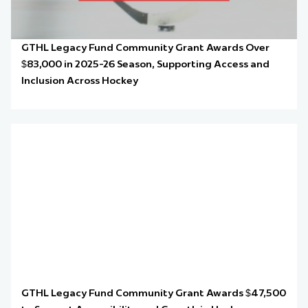
GTHL Legacy Fund Community Grant Awards Over
$83,000 in 2025-26 Season, Supporting Access and
Inclusion Across Hockey
GTHL Legacy Fund Community Grant Awards $47,500