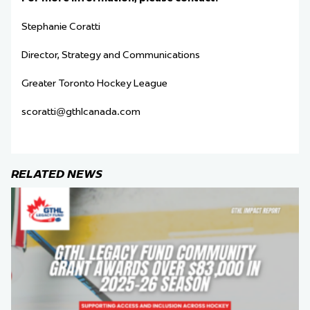
Stephanie Coratti
Director, Strategy and Communications
Greater Toronto Hockey League
scoratti@gthlcanada.com
RELATED NEWS