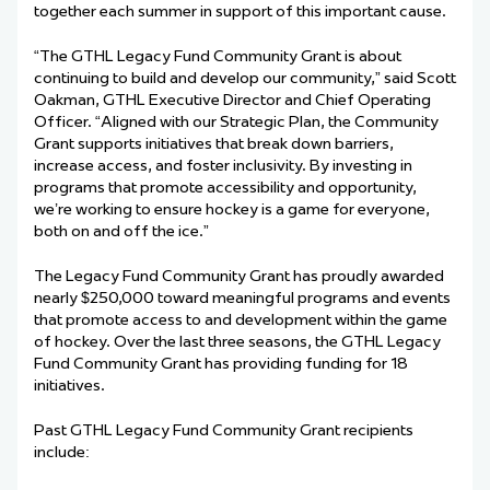
together each summer in support of this important cause.
“The GTHL Legacy Fund Community Grant is about
continuing to build and develop our community,” said Scott
Oakman, GTHL Executive Director and Chief Operating
Officer. “Aligned with our Strategic Plan, the Community
Grant supports initiatives that break down barriers,
increase access, and foster inclusivity. By investing in
programs that promote accessibility and opportunity,
we’re working to ensure hockey is a game for everyone,
both on and off the ice.”
The Legacy Fund Community Grant has proudly awarded
nearly $250,000 toward meaningful programs and events
that promote access to and development within the game
of hockey. Over the last three seasons, the GTHL Legacy
Fund Community Grant has providing funding for 18
initiatives.
Past GTHL Legacy Fund Community Grant recipients
include: