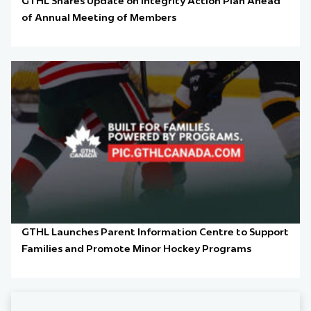
GTHL Shares Update on Integrity Action Plan Ahead
of Annual Meeting of Members
GTHL Launches Parent Information Centre to Support
Families and Promote Minor Hockey Programs