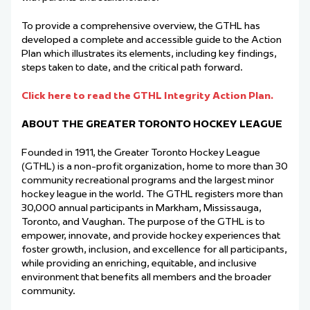
To provide a comprehensive overview, the GTHL has
developed a complete and accessible guide to the Action
Plan which illustrates its elements, including key findings,
steps taken to date, and the critical path forward.
Click here to read the GTHL Integrity Action Plan.
ABOUT THE GREATER TORONTO HOCKEY LEAGUE
Founded in 1911, the Greater Toronto Hockey League
(GTHL) is a non-profit organization, home to more than 30
community recreational programs and the largest minor
hockey league in the world. The GTHL registers more than
30,000 annual participants in Markham, Mississauga,
Toronto, and Vaughan. The purpose of the GTHL is to
empower, innovate, and provide hockey experiences that
foster growth, inclusion, and excellence for all participants,
while providing an enriching, equitable, and inclusive
environment that benefits all members and the broader
community.