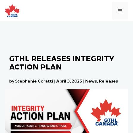
Skip
to
MEN
content
GTHL RELEASES INTEGRITY
ACTION PLAN
by Stephanie Coratti
|
April 3, 2025
|
News
,
Releases