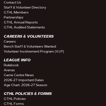
Contact Us
Staff & Volunteer Directory
GTHL Members
Partnerships
GTHL Annual Reports
GTHL Audited Statements
CAREERS & VOLUNTEERS
Careers
Bench Staff & Volunteers Wanted
Volunteer Involvement Program (V.I.P)
LEAGUE INFO
Rulebook
Arenas
Game Centre News
2026-27 Important Dates
Age Chart: 2026-27 Season
GTHL POLICIES & FORMS
GTHL Policies
GTHL Forms