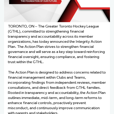
TORONTO, ON – The Greater Toronto Hockey League
(GTHL), committed to strengthening financial
transparency and accountability across its member
organizations, has today announced the Integrity Action
Plan. The Action Plan strives to strengthen financial
governance and will serve as a key step toward reinforcing
financial oversight, ensuring compliance, and fostering
trust within the GTHL.
The Action Plan is designed to address concerns related to
financial management within Clubs and Teams,
incorporating findings from independent reviews, member
consultations, and direct feedback from GTHL families.
Rooted in transparency and accountability, the Action Plan
outlines immediate, mid-term, and long-term reforms to
enhance financial controls, proactively prevent
misconduct, and continuously improve communication
with parents and stakeholders.