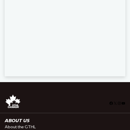
Facebook
X
Insta
You
ABOUT US
About the GTHL