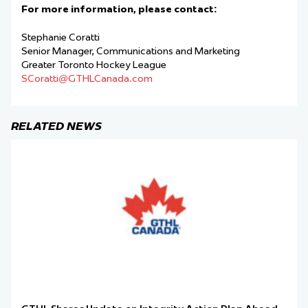
For more information, please contact:
Stephanie Coratti
Senior Manager, Communications and Marketing
Greater Toronto Hockey League
SCoratti@GTHLCanada.com
RELATED NEWS