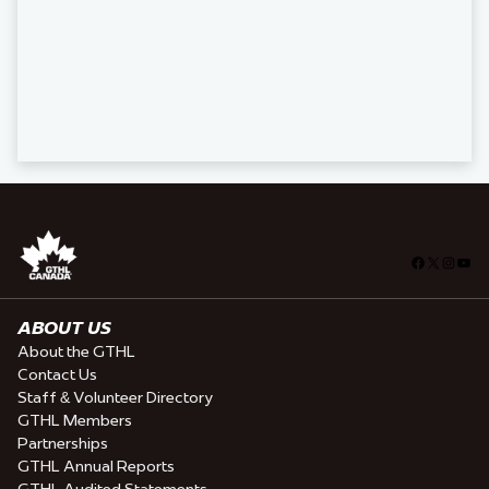
Facebook
X
Insta
You
ABOUT US
About the GTHL
Contact Us
Staff & Volunteer Directory
GTHL Members
Partnerships
GTHL Annual Reports
GTHL Audited Statements