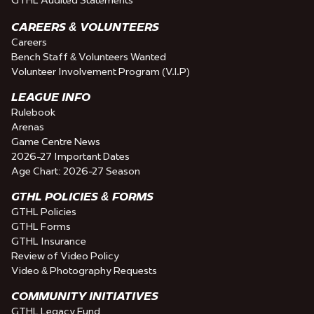
CAREERS & VOLUNTEERS
Careers
Bench Staff & Volunteers Wanted
Volunteer Involvement Program (V.I.P)
LEAGUE INFO
Rulebook
Arenas
Game Centre News
2026-27 Important Dates
Age Chart: 2026-27 Season
GTHL POLICIES & FORMS
GTHL Policies
GTHL Forms
GTHL Insurance
Review of Video Policy
Video & Photography Requests
COMMUNITY INITIATIVES
GTHL Legacy Fund