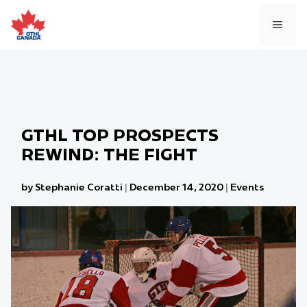
Skip
to
MEN
content
GTHL TOP PROSPECTS
REWIND: THE FIGHT
by Stephanie Coratti
|
December 14, 2020
|
Events