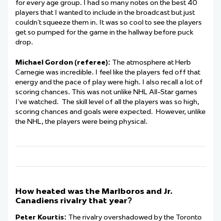
for every age group. I had so many notes on the best 40
players that I wanted to include in the broadcast but just
couldn’t squeeze them in. It was so cool to see the players
get so pumped for the game in the hallway before puck
drop.
Michael Gordon (referee):
The atmosphere at Herb
Carnegie was incredible. I feel like the players fed off that
energy and the pace of play were high. I also recall a lot of
scoring chances. This was not unlike NHL All-Star games
I’ve watched. The skill level of all the players was so high,
scoring chances and goals were expected. However, unlike
the NHL, the players were being physical.
How heated was the Marlboros and Jr.
Canadiens rivalry that year?
Peter Kourtis:
The rivalry overshadowed by the Toronto