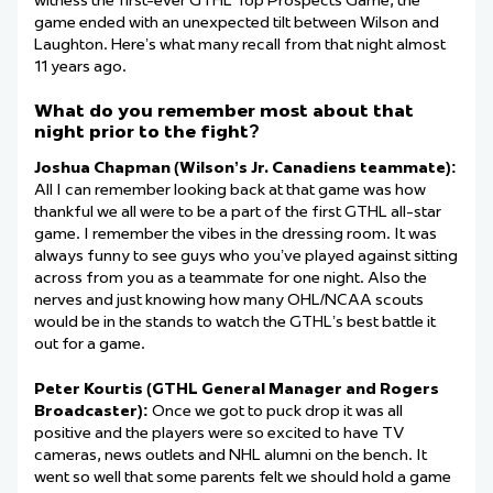
witness the first-ever GTHL Top Prospects Game, the
game ended with an unexpected tilt between Wilson and
Laughton. Here’s what many recall from that night almost
11 years ago.
What do you remember most about that
night prior to the fight?
Joshua Chapman (Wilson’s Jr. Canadiens teammate):
All I can remember looking back at that game was how
thankful we all were to be a part of the first GTHL all-star
game. I remember the vibes in the dressing room. It was
always funny to see guys who you’ve played against sitting
across from you as a teammate for one night. Also the
nerves and just knowing how many OHL/NCAA scouts
would be in the stands to watch the GTHL’s best battle it
out for a game.
Peter Kourtis (GTHL General Manager and Rogers
Broadcaster):
Once we got to puck drop it was all
positive and the players were so excited to have TV
cameras, news outlets and NHL alumni on the bench. It
went so well that some parents felt we should hold a game