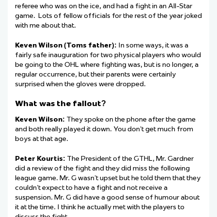
referee who was on the ice, and had a fight in an All-Star
game. Lots of fellow officials for the rest of the year joked
with me about that.
Keven Wilson (Toms father):
In some ways, it was a
fairly safe inauguration for two physical players who would
be going to the OHL where fighting was, but is no longer, a
regular occurrence, but their parents were certainly
surprised when the gloves were dropped.
What was the fallout?
Keven Wilson:
They spoke on the phone after the game
and both really played it down. You don’t get much from
boys at that age.
Peter Kourtis:
The President of the GTHL, Mr. Gardner
did a review of the fight and they did miss the following
league game. Mr. G wasn’t upset but he told them that they
couldn’t expect to have a fight and not receive a
suspension. Mr. G did have a good sense of humour about
it at the time. I think he actually met with the players to
discuss the fight.