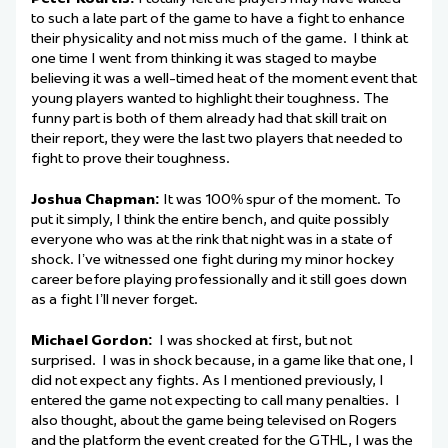
to such a late part of the game to have a fight to enhance
their physicality and not miss much of the game. I think at
one time I went from thinking it was staged to maybe
believing it was a well-timed heat of the moment event that
young players wanted to highlight their toughness. The
funny part is both of them already had that skill trait on
their report, they were the last two players that needed to
fight to prove their toughness.
Joshua Chapman:
It was 100% spur of the moment. To
put it simply, I think the entire bench, and quite possibly
everyone who was at the rink that night was in a state of
shock. I’ve witnessed one fight during my minor hockey
career before playing professionally and it still goes down
as a fight I’ll never forget.
Michael Gordon:
I was shocked at first, but not
surprised. I was in shock because, in a game like that one, I
did not expect any fights. As I mentioned previously, I
entered the game not expecting to call many penalties. I
also thought, about the game being televised on Rogers
and the platform the event created for the GTHL, I was the