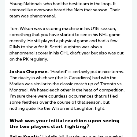
Young Nationals who had the best team in the loop. It
seemed like everyone hated the Nats that season. Their
team was phenomenal.
Tom Wilson was a scoring machine in his U16 season,
something that you have started to see in his NHL game
recently. He still played a physical game and had a few
PIMs to show for it. Scott Laughton was also a
phenomenal scorer in his OHL draft year but also was out
on the PK regularly.
Joshua Chapman:
“Heated” is certainly put in nice terms.
The rivalry in which we (the Jr. Canadiens) had with the
Marlies was similar to the classic match up of Toronto vs.
Montreal. We hated each other in the heat of competition.
I’m sure there were countless occurrences that ruffled
some feathers over the course of that season, but
nothing quite like the Wilson and Laughton fight.
What was your initial reaction upon seeing
the two players start fighting?
Peter Kourtis:
I totally felt the players may have waited