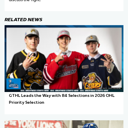
RELATED NEWS
GTHL Leads the Way with 84 Selections in 2026 OHL
Priority Selection