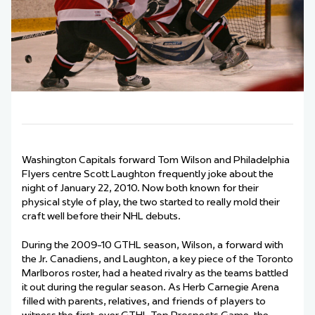
Washington Capitals forward Tom Wilson and Philadelphia
Flyers centre Scott Laughton frequently joke about the
night of January 22, 2010. Now both known for their
physical style of play, the two started to really mold their
craft well before their NHL debuts.
During the 2009-10 GTHL season, Wilson, a forward with
the Jr. Canadiens, and Laughton, a key piece of the Toronto
Marlboros roster, had a heated rivalry as the teams battled
it out during the regular season. As Herb Carnegie Arena
filled with parents, relatives, and friends of players to