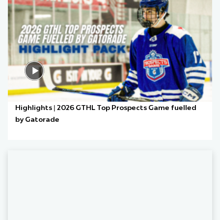
Highlights | 2026 GTHL Top Prospects Game fuelled
by Gatorade