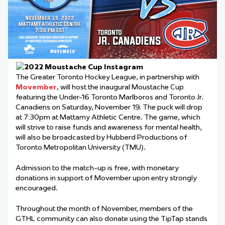
The Greater Toronto Hockey League, in partnership with
Movember
, will host the inaugural Moustache Cup
featuring the Under-16 Toronto Marlboros and Toronto Jr.
Canadiens on Saturday, November 19. The puck will drop
at 7:30pm at Mattamy Athletic Centre. The game, which
will strive to raise funds and awareness for mental health,
will also be broadcasted by Hubberd Productions of
Toronto Metropolitan University (TMU).
Admission to the match-up is free, with monetary
donations in support of Movember upon entry strongly
encouraged.
Throughout the month of November, members of the
GTHL community can also donate using the TipTap stands