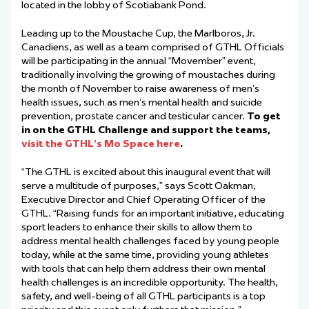
located in the lobby of Scotiabank Pond.
Leading up to the Moustache Cup, the Marlboros, Jr.
Canadiens, as well as a team comprised of GTHL Officials
will be participating in the annual “Movember” event,
traditionally involving the growing of moustaches during
the month of November to raise awareness of men’s
health issues, such as men’s mental health and suicide
prevention, prostate cancer and testicular cancer.
To get
in on the GTHL Challenge and support the teams,
visit
the GTHL’s Mo Space here
.
“The GTHL is excited about this inaugural event that will
serve a multitude of purposes,” says Scott Oakman,
Executive Director and Chief Operating Officer of the
GTHL. “Raising funds for an important initiative, educating
sport leaders to enhance their skills to allow them to
address mental health challenges faced by young people
today, while at the same time, providing young athletes
with tools that can help them address their own mental
health challenges is an incredible opportunity. The health,
safety, and well-being of all GTHL participants is a top