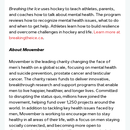
Breaking the Ice
uses hockey to teach athletes, parents,
and coaches how to talk about mental health. The program
reviews how to recognize mental health issues, what to do
and when to get help. Athletes learn how to build resilience
and overcome challenges in hockey and life.
Learn more at
breakingtheice.ca
.
About Movember
Movember is the leading charity changing the face of
men’s health on a global scale, focusing on mental health
and suicide prevention, prostate cancer and testicular
cancer. The charity raises funds to deliver innovative,
breakthrough research and support programs that enable
men to live happier, healthier, and longer lives. Committed
to disrupting the status quo, millions have joined the
movement, helping fund over 1,250 projects around the
world. In addition to tackling key health issues faced by
men, Movember is working to encourage men to stay
healthy in all areas of their life, with a focus on men staying
socially connected, and becoming more open to