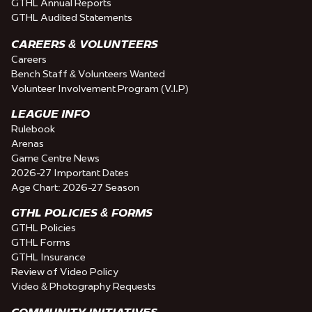
GTHL Annual Reports
GTHL Audited Statements
CAREERS & VOLUNTEERS
Careers
Bench Staff & Volunteers Wanted
Volunteer Involvement Program (V.I.P)
LEAGUE INFO
Rulebook
Arenas
Game Centre News
2026-27 Important Dates
Age Chart: 2026-27 Season
GTHL POLICIES & FORMS
GTHL Policies
GTHL Forms
GTHL Insurance
Review of Video Policy
Video & Photography Requests
COMMUNITY INITIATIVES