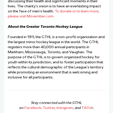
discussing their health and significant moments in their
lives. The charity’s vision is to have an everlasting impact
on the face of men’s health.
To donate or to learn more,
please visit Movember.com.
About the Greater Toronto Hockey League
Founded in 1911, the GTHL is a non-profit organization and
the largest minor hockey league in the world. The GTHL
registers more than 40,000 annual participants in
Markham, Mississauga, Toronto, and Vaughan. The
purpose of the GTHL is to govern organized hockey for
youth within its jurisdiction, and to foster participation that
reflects the cultural demographic of the League’s territory
while promoting an environment that is welcoming and
inclusive for all participants.
Stay connected with the GTHL
on
Facebook
,
Twitter
,
Instagram
, and
TikTok
.