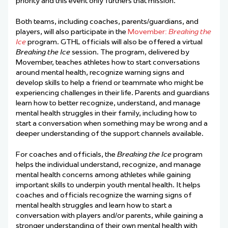
priority and this event only furthers that mission.”
Both teams, including coaches, parents/guardians, and
players, will also participate in the
Movember:
Breaking the
Ice
program. GTHL officials will also be offered a virtual
Breaking the Ice
session. The program, delivered by
Movember, teaches athletes how to start conversations
around mental health, recognize warning signs and
develop skills to help a friend or teammate who might be
experiencing challenges in their life. Parents and guardians
learn how to better recognize, understand, and manage
mental health struggles in their family, including how to
start a conversation when something may be wrong and a
deeper understanding of the support channels available.
For coaches and officials, the
Breaking the Ice
program
helps the individual understand, recognize, and manage
mental health concerns among athletes while gaining
important skills to underpin youth mental health. It helps
coaches and officials recognize the warning signs of
mental health struggles and learn how to start a
conversation with players and/or parents, while gaining a
stronger understanding of their own mental health with