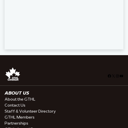
Facebook
X
Insta
You
ABOUT US
About the GTHL
Contact Us
Staff & Volunteer Directory
GTHL Members
Partnerships