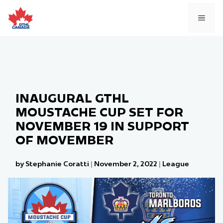
Skip
to
MEN
content
INAUGURAL GTHL
MOUSTACHE CUP SET FOR
NOVEMBER 19 IN SUPPORT
OF MOVEMBER
by Stephanie Coratti
|
November 2, 2022
|
League