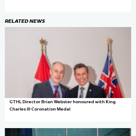
RELATED NEWS
GTHL Director Brian Webster honoured with King
Charles III Coronation Medal