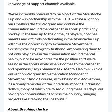
knowledge of support channels available.
“We’re incredibly honoured to be a part of the Moustache
Cup and – in partnership with the GTHL
–
shine a light on
our
Breaking the Ice
Program and continue the
conversation around mental health in sport, particularly
hockey. In the lead up to the game, all players, coaches,
parents and officials participating in the Moustache Cup
will have the opportunity to experience Movember’s
Breaking the Ice
program firsthand, empowering them to
not only play a role in the conversation around mental
health, but to be advocates for the positive shift we’re
seeing in the sports world when it comes to mental health
and openness,”
says Shannon Nix, Mental Health & Suicide
Prevention Program Implementation Manager at
Movember.
“And of course, with it being mid-Movember,
it’s a timely reminder of the incredible impact fundraising
dollars, many of which are raised during these 30 days, are
having on communities all across the country, bringing
projects like Breaking the Ice to life.”
About Breaking the Ice