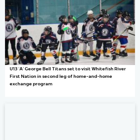
U13 ‘A’ George Bell Titans set to visit Whitefish River
First Nation in second leg of home-and-home
exchange program