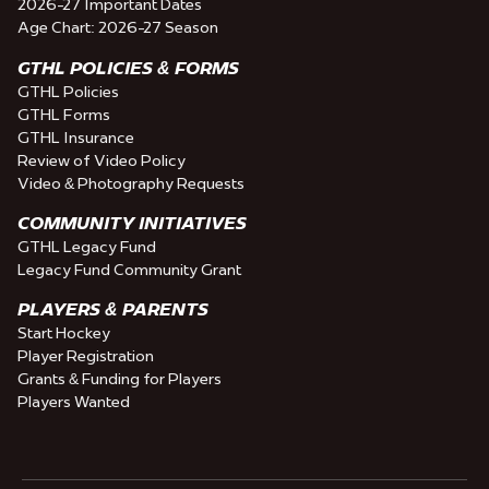
2026-27 Important Dates
Age Chart: 2026-27 Season
GTHL POLICIES & FORMS
GTHL Policies
GTHL Forms
GTHL Insurance
Review of Video Policy
Video & Photography Requests
COMMUNITY INITIATIVES
GTHL Legacy Fund
Legacy Fund Community Grant
PLAYERS & PARENTS
Start Hockey
Player Registration
Grants & Funding for Players
Players Wanted