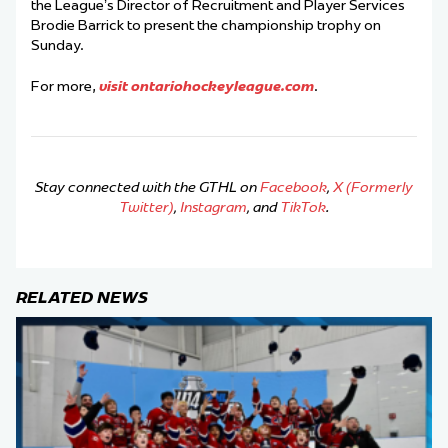
the League’s Director of Recruitment and Player Services
Brodie Barrick to present the championship trophy on
Sunday.
For more,
visit ontariohockeyleague.com
.
Stay connected with the GTHL on
Facebook
,
X (Formerly
Twitter)
,
Instagram
, and
TikTok
.
RELATED NEWS