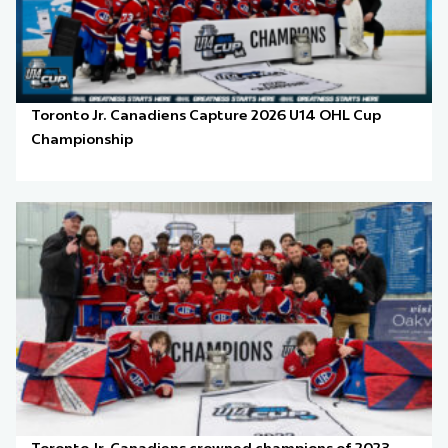
Toronto Jr. Canadiens Capture 2026 U14 OHL Cup
Championship