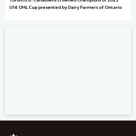
Toronto Jr. Canadiens crowned champions of 2023
U14 OHL Cup presented by Dairy Farmers of Ontario