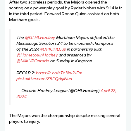
After two scoreless periods, the Majors opened the
scoring on a power play goal by Ryder Nobes with 9:14 left
in the third period. Forward Ronan Quinn assisted on both
Markham goals.
The
@GTHLHockey
Markham Majors defeated the
Mississauga Senators 2-1 to be crowned champions
of the 2024
#U14OHLCup
in partnership with
@HometownHockey
and presented by
@MilkUPOntario
on Sunday in Kingston.
RECAP ?:
https://t.co/zTc3ku2JFm
pic.twitter.com/Z5FQdglNua
— Ontario Hockey League (@OHLHockey)
April 22,
2024
The Majors won the championship despite missing several
players to injury.