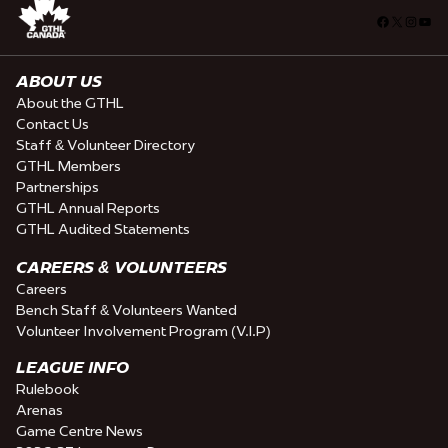
Facebook
X
Insta
You
ABOUT US
About the GTHL
Contact Us
Staff & Volunteer Directory
GTHL Members
Partnerships
GTHL Annual Reports
GTHL Audited Statements
CAREERS & VOLUNTEERS
Careers
Bench Staff & Volunteers Wanted
Volunteer Involvement Program (V.I.P)
LEAGUE INFO
Rulebook
Arenas
Game Centre News