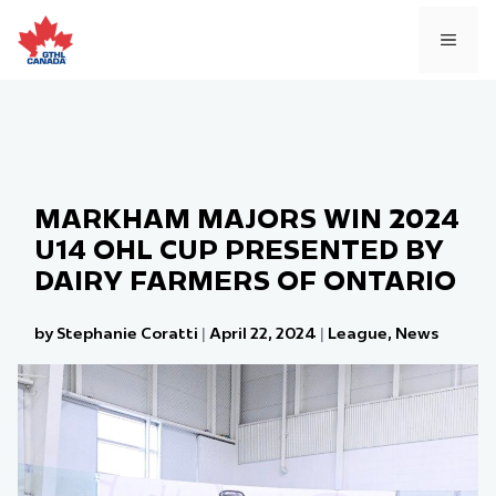
Skip
to
MEN
content
MARKHAM MAJORS WIN 2024
U14 OHL CUP PRESENTED BY
DAIRY FARMERS OF ONTARIO
by Stephanie Coratti
|
April 22, 2024
|
League
,
News