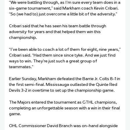
“We were battling through, as I’m sure every team does in a
six-game tournament,” said Markham coach Kevin Cribari.
“So (we had to) just overcome a little bit of the adversity.”
Cribari said that he has seen his team battle through
adversity for years and that helped them win this
championship.
“I’ve been able to coach a lot of them for eight, nine years,”
Cribari said. “Had them since since tyke. And we just find
ways to win. They’re just such a great group of
teammates.”
Earlier Sunday, Markham defeated the Barrie Jr. Colts 8-1 in
the first semi-final. Mississauga outlasted the Quinte Red
Devils 3-2 in overtime to set up the championship game.
The Majors entered the tournament as GTHL champions,
completing an unforgettable season with a win in their final
game.
OHL Commissioner David Branch was on-hand alongside