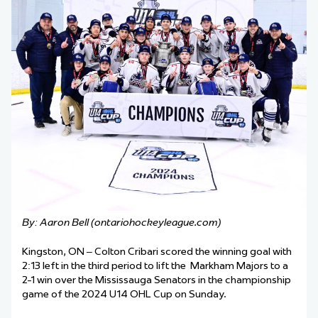
By: Aaron Bell (ontariohockeyleague.com)
Kingston, ON – Colton Cribari scored the winning goal with
2:13 left in the third period to lift the Markham Majors to a
2-1 win over the Mississauga Senators in the championship
game of the 2024 U14 OHL Cup on Sunday.