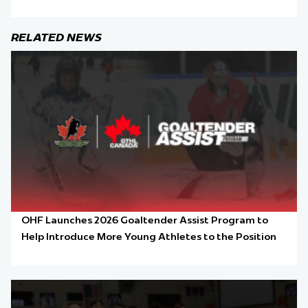
RELATED NEWS
OHF Launches 2026 Goaltender Assist Program to
Help Introduce More Young Athletes to the Position