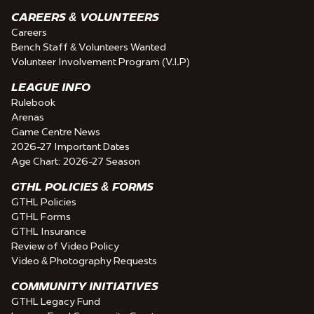
CAREERS & VOLUNTEERS
Careers
Bench Staff & Volunteers Wanted
Volunteer Involvement Program (V.I.P)
LEAGUE INFO
Rulebook
Arenas
Game Centre News
2026-27 Important Dates
Age Chart: 2026-27 Season
GTHL POLICIES & FORMS
GTHL Policies
GTHL Forms
GTHL Insurance
Review of Video Policy
Video & Photography Requests
COMMUNITY INITIATIVES
GTHL Legacy Fund