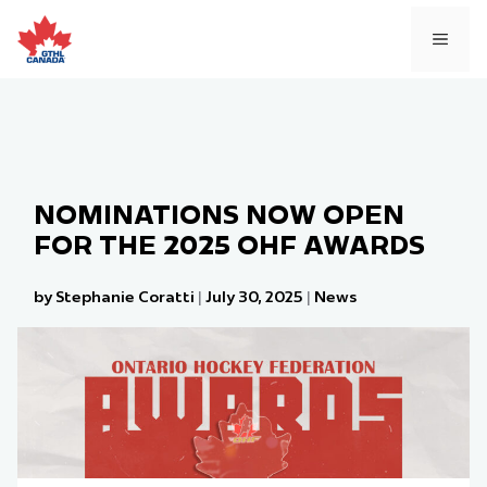
Skip
to
MEN
content
NOMINATIONS NOW OPEN
FOR THE 2025 OHF AWARDS
by Stephanie Coratti
|
July 30, 2025
|
News