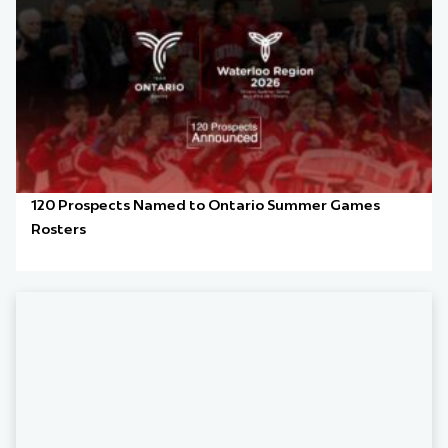
120 Prospects Named to Ontario Summer Games
Rosters