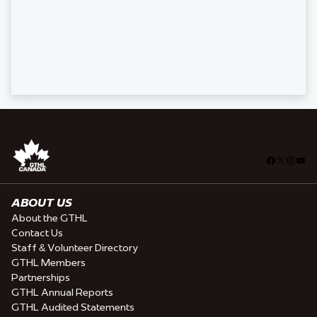
Facebook
X
Insta
You
ABOUT US
About the GTHL
Contact Us
Staff & Volunteer Directory
GTHL Members
Partnerships
GTHL Annual Reports
GTHL Audited Statements