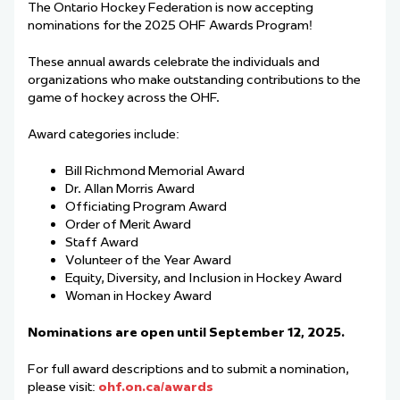
The Ontario Hockey Federation is now accepting
nominations for the 2025 OHF Awards Program!
These annual awards celebrate the individuals and
organizations who make outstanding contributions to the
game of hockey across the OHF.
Award categories include:
Bill Richmond Memorial Award
Dr. Allan Morris Award
Officiating Program Award
Order of Merit Award
Staff Award
Volunteer of the Year Award
Equity, Diversity, and Inclusion in Hockey Award
Woman in Hockey Award
Nominations are open until September 12, 2025.
For full award descriptions and to submit a nomination,
please visit:
ohf.on.ca/awards