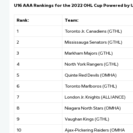
U16 AAA Rankings for the 2022 OHL Cup Powered by 
Rank:
Team:
1
Toronto Jr. Canadiens (GTHL)
2
Mississauga Senators (GTHL)
3
Markham Majors (GTHL)
4
North York Rangers (GTHL)
5
Quinte Red Devils (OMHA)
6
Toronto Marlboros (GTHL)
7
London Jr. Knights (ALLIANCE)
8
Niagara North Stars (OMHA)
9
Vaughan Kings (GTHL)
10
Ajax-Pickering Raiders (OMHA