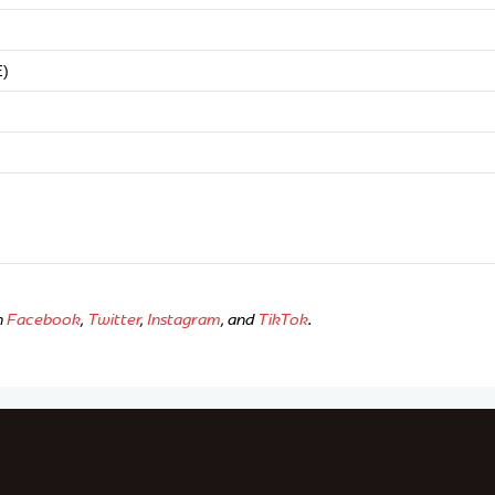
E)
n
Facebook
,
Twitter
,
Instagram
, and
TikTok
.