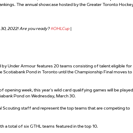
ankings. The annual showcase hosted by the Greater Toronto Hocke
.
 30, 2022! Are you ready?
#OHLCup
|
 by Under Armour features 20 teams consisting of talent eligible for
the Scotiabank Pond in Toronto until the Championship Final moves to
of opening week, this year’s wild card qualifying games will be played
otiabank Pond on Wednesday, March 30.
l Scouting staff and represent the top teams that are competing to
th a total of six GTHL teams featured in the top 10.