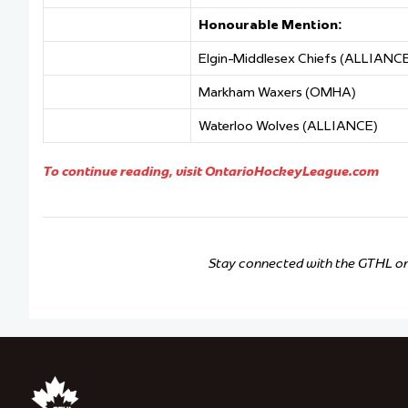
Honourable Mention:
Elgin-Middlesex Chiefs (ALLIANC
Markham Waxers (OMHA)
Waterloo Wolves (ALLIANCE)
To continue reading, visit OntarioHockeyLeague.com
Stay connected with the GTHL o