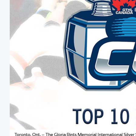
Team Managers: Get
The Shift Forward: 
Bench Staff & Volu
Toronto, Ont. – The Gloria Rints Memorial International Silver S