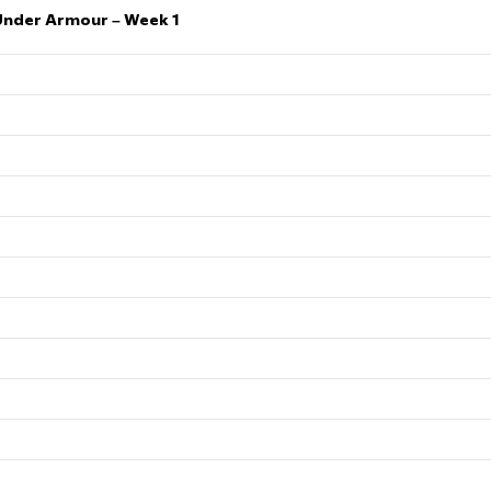
Under Armour – Week 1