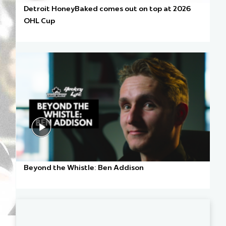
Detroit HoneyBaked comes out on top at 2026
OHL Cup
Beyond the Whistle: Ben Addison