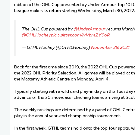
edition of the OHL Cup presented by Under Armour Top 10 R
League makes its return starting Wednesday, March 30, 2022
The OHL Cup powered by
@UnderArmour
returns March
@OHLHockey
pic.twitter.com/iyVbmZY9oR
— GTHL Hockey (@GTHLHockey)
November 29, 2021
Back for the first time since 2019, the 2022 OHL Cup powered
the 2022 OHL Priority Selection. All games will be played at 
the Mattamy Athletic Centre on Monday, April 4.
Typically starting with a wild card play-in day on the Tuesday 
advance of the 20 showcase-clinching teams arriving at Sc
The weekly rankings are determined by a panel of OHL Centra
play in the annual year-end championship tournament.
In the first week, GTHL teams hold onto the top four spots, wi