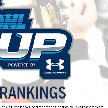
 Started
Evolving Hockey Culture
nteers Wanted
tick is in the books, and that means it’s time to unveil the premiere