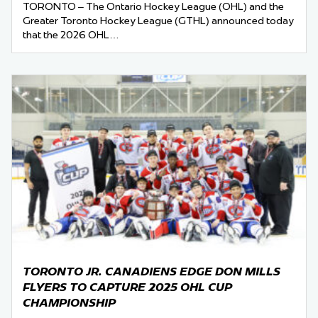
TORONTO – The Ontario Hockey League (OHL) and the
Greater Toronto Hockey League (GTHL) announced today
that the 2026 OHL…
TORONTO JR. CANADIENS EDGE DON MILLS
FLYERS TO CAPTURE 2025 OHL CUP
CHAMPIONSHIP