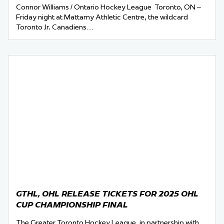
Connor Williams / Ontario Hockey League Toronto, ON –
Friday night at Mattamy Athletic Centre, the wildcard
Toronto Jr. Canadiens…
GTHL, OHL RELEASE TICKETS FOR 2025 OHL
CUP CHAMPIONSHIP FINAL
The Greater Toronto Hockey League, in partnership with