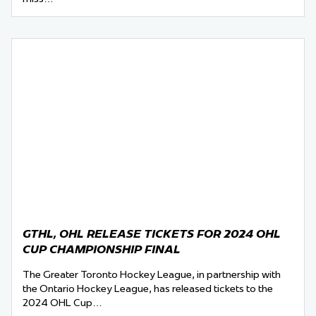
GTHL, OHL RELEASE TICKETS FOR 2024 OHL
CUP CHAMPIONSHIP FINAL
The Greater Toronto Hockey League, in partnership with
the Ontario Hockey League, has released tickets to the
2024 OHL Cup…