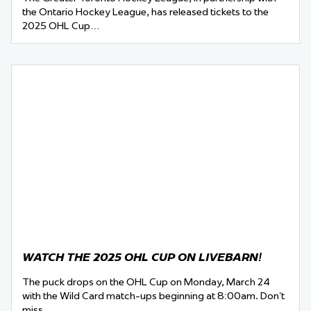
the Ontario Hockey League, has released tickets to the
2025 OHL Cup…
WATCH THE 2025 OHL CUP ON LIVEBARN!
The puck drops on the OHL Cup on Monday, March 24
with the Wild Card match-ups beginning at 8:00am. Don’t
miss…