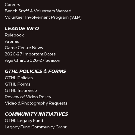
Careers
Bench Staff & Volunteers Wanted
Volunteer Involvement Program (V.I.P)
LEAGUE INFO
Rulebook
Arenas
Game Centre News
2026-27 Important Dates
Age Chart: 2026-27 Season
GTHL POLICIES & FORMS
GTHL Policies
GTHL Forms
GTHL Insurance
Review of Video Policy
Video & Photography Requests
COMMUNITY INITIATIVES
GTHL Legacy Fund
Legacy Fund Community Grant