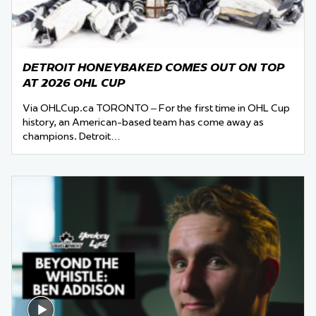
DETROIT HONEYBAKED COMES OUT ON TOP
AT 2026 OHL CUP
Via OHLCup.ca TORONTO – For the first time in OHL Cup
history, an American-based team has come away as
champions. Detroit…