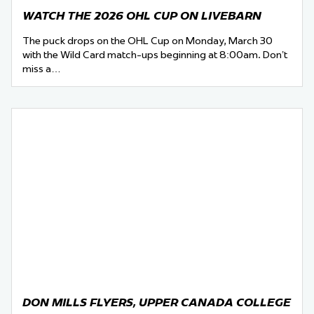
WATCH THE 2026 OHL CUP ON LIVEBARN
The puck drops on the OHL Cup on Monday, March 30
with the Wild Card match-ups beginning at 8:00am. Don’t
miss a…
DON MILLS FLYERS, UPPER CANADA COLLEGE