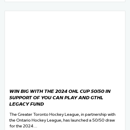
WIN BIG WITH THE 2024 OHL CUP 50/50 IN
SUPPORT OF YOU CAN PLAY AND GTHL
LEGACY FUND
The Greater Toronto Hockey League, in partnership with
the Ontario Hockey League, has launched a 50/50 draw
for the 2024…