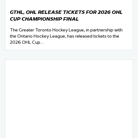
GTHL, OHL RELEASE TICKETS FOR 2026 OHL
CUP CHAMPIONSHIP FINAL
The Greater Toronto Hockey League, in partnership with
the Ontario Hockey League, has released tickets to the
2026 OHL Cup…