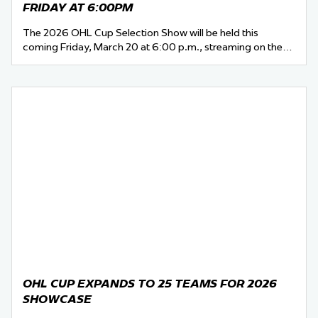
FRIDAY AT 6:00PM
The 2026 OHL Cup Selection Show will be held this
coming Friday, March 20 at 6:00 p.m., streaming on the…
OHL CUP EXPANDS TO 25 TEAMS FOR 2026
SHOWCASE