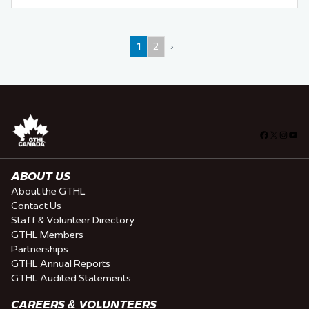
1
2
›
Facebook
X
Insta
You
ABOUT US
About the GTHL
Contact Us
Staff & Volunteer Directory
GTHL Members
Partnerships
GTHL Annual Reports
GTHL Audited Statements
CAREERS & VOLUNTEERS