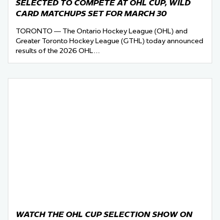
SELECTED TO COMPETE AT OHL CUP, WILD
CARD MATCHUPS SET FOR MARCH 30
TORONTO — The Ontario Hockey League (OHL) and
Greater Toronto Hockey League (GTHL) today announced
results of the 2026 OHL…
WATCH THE OHL CUP SELECTION SHOW ON