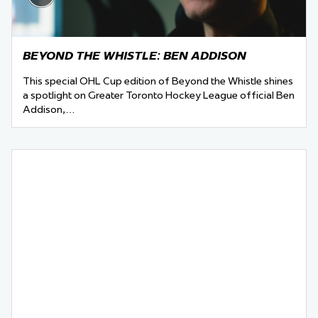
BEYOND THE WHISTLE: BEN ADDISON
This special OHL Cup edition of Beyond the Whistle shines
a spotlight on Greater Toronto Hockey League official Ben
Addison,…