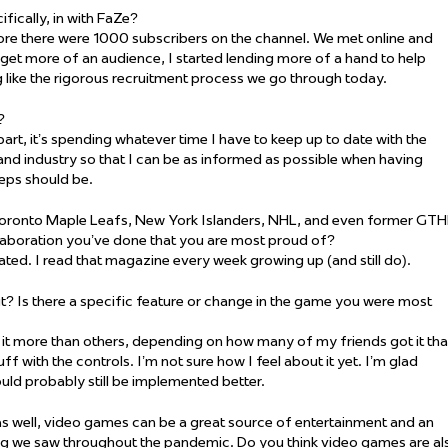
fically, in with FaZe?
fore there were 1000 subscribers on the channel. We met online and
get more of an audience, I started lending more of a hand to help
ng like the rigorous recruitment process we go through today.
?
art, it’s spending whatever time I have to keep up to date with the
and industry so that I can be as informed as possible when having
eps should be.
Toronto Maple Leafs, New York Islanders, NHL, and even former GT
llaboration you’ve done that you are most proud of?
rated. I read that magazine every week growing up (and still do).
? Is there a specific feature or change in the game you were most
 it more than others, depending on how many of my friends got it tha
uff with the controls. I’m not sure how I feel about it yet. I’m glad
could probably still be implemented better.
as well, video games can be a great source of entertainment and an
ing we saw throughout the pandemic. Do you think video games are al