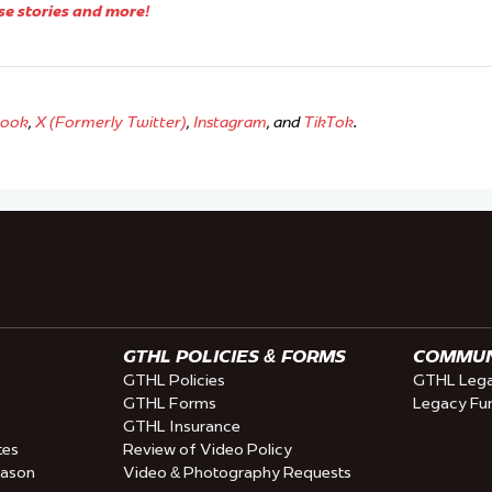
se stories and more!
book
,
X (Formerly Twitter)
,
Instagram
, and
TikTok
.
GTHL POLICIES & FORMS
COMMUNI
GTHL Policies
GTHL Lega
GTHL Forms
Legacy Fu
GTHL Insurance
tes
Review of Video Policy
eason
Video & Photography Requests