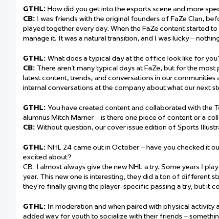
GTHL:
How did you get into the esports scene and more speci
CB:
I was friends with the original founders of FaZe Clan, be
played together every day. When the FaZe content started to 
manage it. It was a natural transition, and I was lucky – nothi
GTHL:
What does a typical day at the office look like for you
CB:
There aren’t many typical days at FaZe, but for the most p
latest content, trends, and conversations in our communities 
internal conversations at the company about what our next st
GTHL:
You have created content and collaborated with the 
alumnus Mitch Marner – is there one piece of content or a co
CB:
Without question, our cover issue edition of Sports Illust
GTHL:
NHL 24 came out in October – have you checked it out
excited about?
CB: I almost always give the new NHL a try. Some years I play
year. This new one is interesting, they did a ton of different st
they’re finally giving the player-specific passing a try, but it 
GTHL:
In moderation and when paired with physical activity 
added way for youth to socialize with their friends – someth