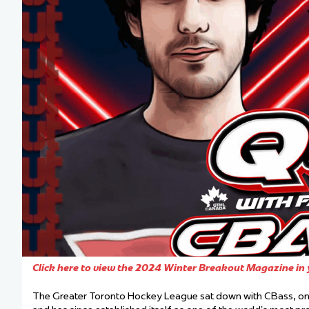
Team Managers: Get
The Shift Forward: 
Bench Staff & Volu
Click here to view the 2024 Winter Breakout Magazine in 
The Greater Toronto Hockey League sat down with CBass, one