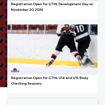
Registration Open for GTHL Development Day on
November 20, 2026
Registration Open for GTHL U14 and U15 Body
Checking Sessions