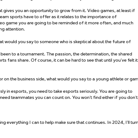
hat gives you an opportunity to grow from it. Video games, at least if
 team sports have to offer as it relates to the importance of
deo game you are going to be reminded of it more often, and much
ng attention.
t would you say to someone who is skeptical about the future of
e been to a tournament. The passion, the determination, the shared
s fans share. Of course, it can be hard to see that until you’ve felt it
 or on the business side, what would you say to a young athlete or ga
ously in esports, you need to take esports seriously. You are going to
need teammates you can count on. You won’t find either if you don’t
ing everything I can to help make sure that continues. In 2024, I’ll tur