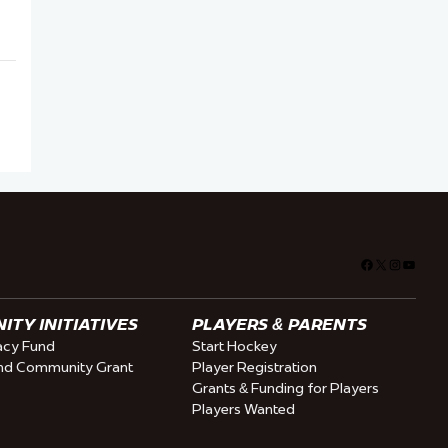
Facebook
X
Instagra
YouTu
TY INITIATIVES
PLAYERS & PARENTS
cy Fund
Start Hockey
nd Community Grant
Player Registration
Grants & Funding for Players
Players Wanted