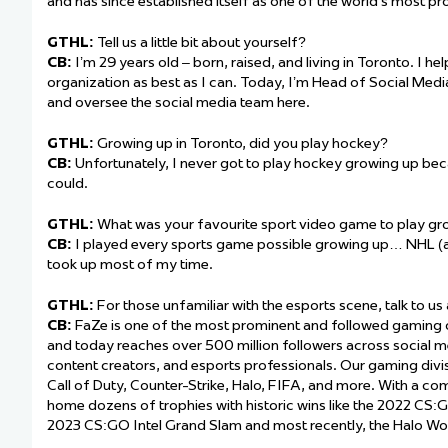
and has since established itself as one of the world’s most p
GTHL:
Tell us a little bit about yourself?
CB:
I’m 29 years old – born, raised, and living in Toronto. I he
organization as best as I can. Today, I’m Head of Social Me
and oversee the social media team here.
GTHL:
Growing up in Toronto, did you play hockey?
CB:
Unfortunately, I never got to play hockey growing up beca
could.
GTHL:
What was your favourite sport video game to play gr
CB:
I played every sports game possible growing up… NHL (
took up most of my time.
GTHL:
For those unfamiliar with the esports scene, talk to us
CB:
FaZe is one of the most prominent and followed gaming or
and today reaches over 500 million followers across social m
content creators, and esports professionals. Our gaming divis
Call of Duty, Counter-Strike, Halo, FIFA, and more. With a c
home dozens of trophies with historic wins like the 2022 C
2023 CS:GO Intel Grand Slam and most recently, the Halo W