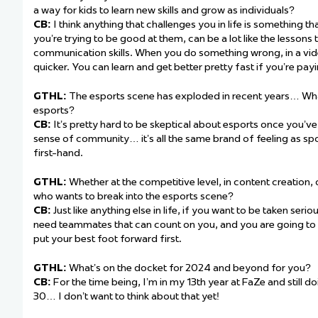
a way for kids to learn new skills and grow as individuals?
CB:
I think anything that challenges you in life is something t
you’re trying to be good at them, can be a lot like the lessons
communication skills. When you do something wrong, in a vi
quicker. You can learn and get better pretty fast if you’re payi
GTHL:
The esports scene has exploded in recent years… Wha
esports?
CB:
It’s pretty hard to be skeptical about esports once you’v
sense of community… it’s all the same brand of feeling as sport
first-hand.
GTHL:
Whether at the competitive level, in content creation,
who wants to break into the esports scene?
CB:
Just like anything else in life, if you want to be taken seri
need teammates that can count on you, and you are going to 
put your best foot forward first.
GTHL:
What’s on the docket for 2024 and beyond for you?
CB:
For the time being, I’m in my 13th year at FaZe and still do
30… I don’t want to think about that yet!