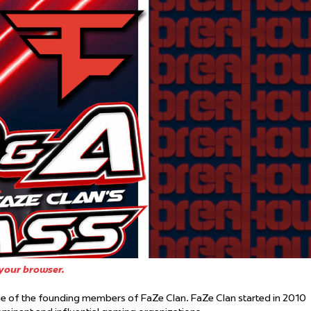
 Started
Evolving Hockey Culture
nteers Wanted
your browser.
 of the founding members of FaZe Clan. FaZe Clan started in 2010