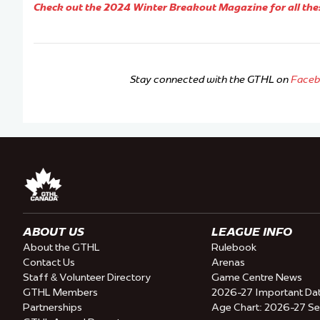
Check out the 2024 Winter Breakout Magazine for all the
Stay connected with the GTHL on
Face
ABOUT US
LEAGUE INFO
About the GTHL
Rulebook
Contact Us
Arenas
Staff & Volunteer Directory
Game Centre News
GTHL Members
2026-27 Important Da
Partnerships
Age Chart: 2026-27 S