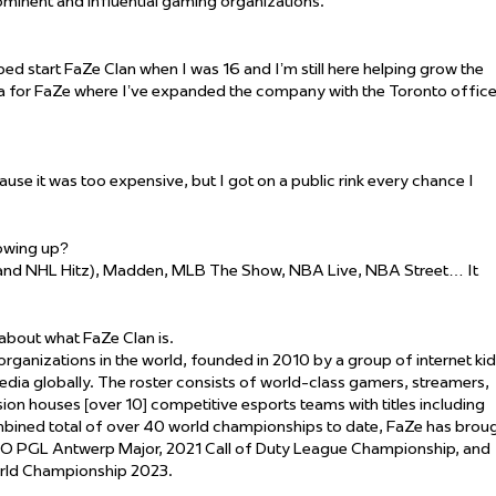
rominent and influential gaming organizations.
lped start FaZe Clan when I was 16 and I’m still here helping grow the
dia for FaZe where I’ve expanded the company with the Toronto offic
use it was too expensive, but I got on a public rink every chance I
owing up?
and NHL Hitz), Madden, MLB The Show, NBA Live, NBA Street… It
 about what FaZe Clan is.
ganizations in the world, founded in 2010 by a group of internet ki
edia globally. The roster consists of world-class gamers, streamers,
ion houses [over 10] competitive esports teams with titles including
ombined total of over 40 world championships to date, FaZe has brou
S:GO PGL Antwerp Major, 2021 Call of Duty League Championship, and
orld Championship 2023.