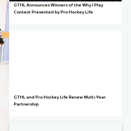
GTHL Announces Winners of the Why I Play
Contest Presented by Pro Hockey Life
GTHL and Pro Hockey Life Renew Multi-Year
Partnership