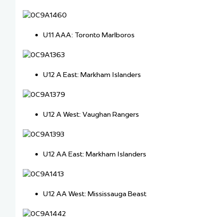
U11 AAA: Toronto Marlboros
U12 A East: Markham Islanders
U12 A West: Vaughan Rangers
U12 AA East: Markham Islanders
U12 AA West: Mississauga Beast