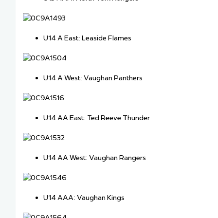
U14 A East: Leaside Flames
U14 A West: Vaughan Panthers
U14 AA East: Ted Reeve Thunder
U14 AA West: Vaughan Rangers
U14 AAA: Vaughan Kings