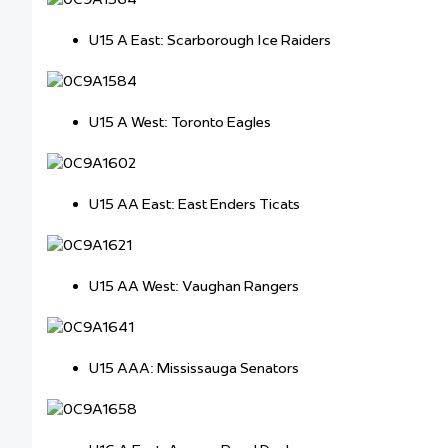
U15 A East: Scarborough Ice Raiders
U15 A West: Toronto Eagles
U15 AA East: East Enders Ticats
U15 AA West: Vaughan Rangers
U15 AAA: Mississauga Senators