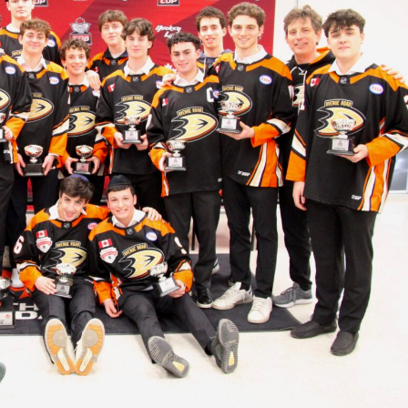
 Started
Evolving Hockey Culture
nteers Wanted