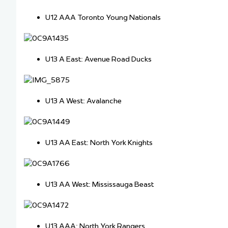
U12 AAA Toronto Young Nationals
U13 A East: Avenue Road Ducks
U13 A West: Avalanche
U13 AA East: North York Knights
U13 AA West: Mississauga Beast
U13 AAA: North York Rangers