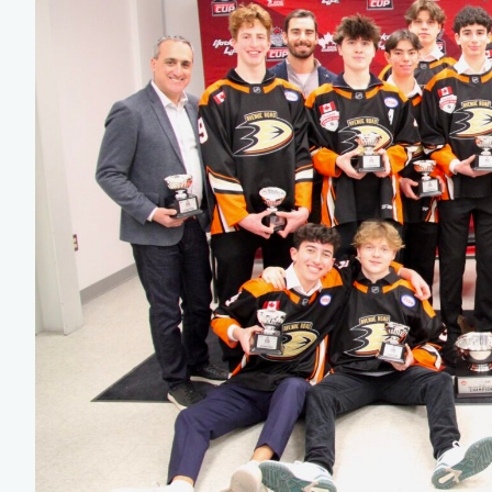
Team Managers: Get
The Shift Forward: 
Bench Staff & Volu