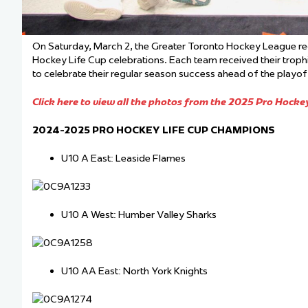
On Saturday, March 2, the Greater Toronto Hockey League r
Hockey Life Cup celebrations. Each team received their trop
to celebrate their regular season success ahead of the playof
Click here to view all the photos from the 2025 Pro Hockey
2024-2025 PRO HOCKEY LIFE CUP CHAMPIONS
U10 A East: Leaside Flames
U10 A West: Humber Valley Sharks
U10 AA East: North York Knights