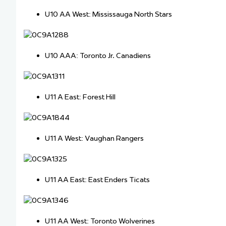
U10 AA West: Mississauga North Stars
U10 AAA: Toronto Jr. Canadiens
U11 A East: Forest Hill
U11 A West: Vaughan Rangers
U11 AA East: East Enders Ticats
U11 AA West: Toronto Wolverines