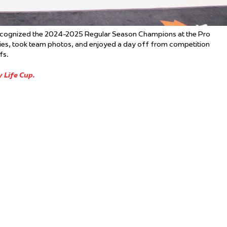
ecognized the 2024-2025 Regular Season Champions at the Pro
hies, took team photos, and enjoyed a day off from competition
fs.
 Life Cup.