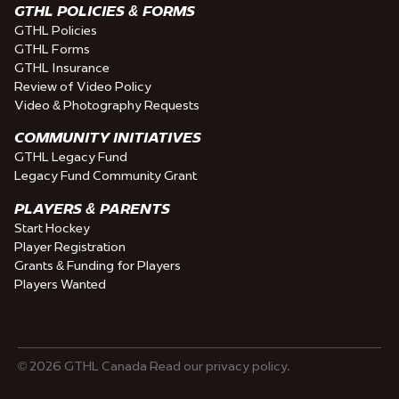
GTHL POLICIES & FORMS
GTHL Policies
GTHL Forms
GTHL Insurance
Review of Video Policy
Video & Photography Requests
COMMUNITY INITIATIVES
GTHL Legacy Fund
Legacy Fund Community Grant
PLAYERS & PARENTS
Start Hockey
Player Registration
Grants & Funding for Players
Players Wanted
© 2026 GTHL Canada Read our privacy policy.