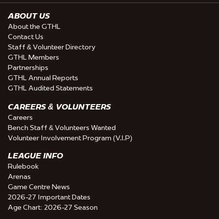
ABOUT US
About the GTHL
Contact Us
Staff & Volunteer Directory
GTHL Members
Partnerships
GTHL Annual Reports
GTHL Audited Statements
CAREERS & VOLUNTEERS
Careers
Bench Staff & Volunteers Wanted
Volunteer Involvement Program (V.I.P)
LEAGUE INFO
Rulebook
Arenas
Game Centre News
2026-27 Important Dates
Age Chart: 2026-27 Season