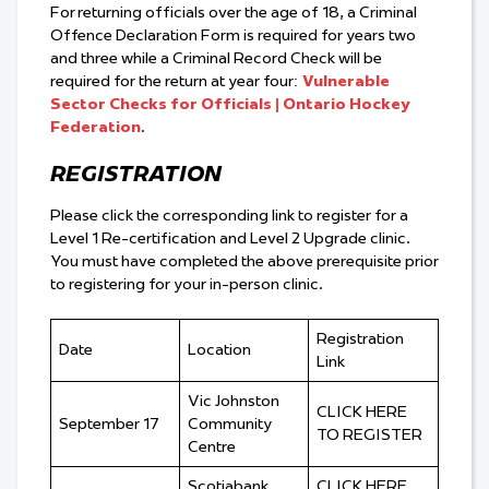
For returning officials over the age of 18, a Criminal
Offence Declaration Form is required for years two
and three while a Criminal Record Check will be
required for the return at year four:
Vulnerable
Sector Checks for Officials | Ontario Hockey
Federation
.
REGISTRATION
Please click the corresponding link to register for a
Level 1 Re-certification and Level 2 Upgrade clinic.
You must have completed the above prerequisite prior
to registering for your in-person clinic.
Registration
Date
Location
Link
Vic Johnston
CLICK HERE
September 17
Community
TO REGISTER
Centre
Scotiabank
CLICK HERE