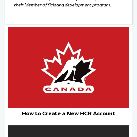
their Member officiating development program.
How to Create a New HCR Account