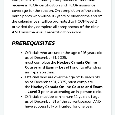
receive a HCOP certification and HCOP insurance
coverage for the season. On completion of the clinic,
participants who will be 16 years or older at the end of
the calendar year will be promoted to HCOP level 2
provided they complete all components of the clinic
AND pass the level 2 recertification exam.
PREREQUISITES
Officials who are under the age of 16 years old
as of December 31, 2025,
must complete the
Hockey Canada Online
Course and Exam – Level 1
prior to attending
an in-person clinic.
Officials who are over the age of 16 years old
as of December 31, 2025, must complete
the
Hockey Canada Online Course and Exam
– Level 2
prior to attending an in-person clinic.
Officials must be a minimum 14 years of age
as of December 31 of the current season AND
have successfully officiated for one year.