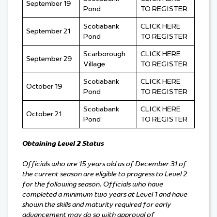
September 19
Pond
TO REGISTER
Scotiabank
CLICK HERE
September 21
Pond
TO REGISTER
Scarborough
CLICK HERE
September 29
Village
TO REGISTER
Scotiabank
CLICK HERE
October 19
Pond
TO REGISTER
Scotiabank
CLICK HERE
October 21
Pond
TO REGISTER
Obtaining Level 2 Status
Officials who are 15 years old as of December 31 of
the current season are eligible to progress to Level 2
for the following season. Officials who have
completed a minimum two years at Level 1 and have
shown the skills and maturity required for early
advancement may do so with approval of