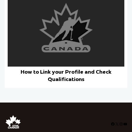
How to Link your Profile and Check
Qualifications
Facebook
X
Insta
You