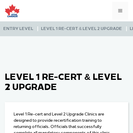
Skip
to
MEN
content
ENTRY LEVEL
LEVEL 1 RE-CERT & LEVEL 2 UPGRADE
L
LEVEL 1 RE-CERT & LEVEL
2 UPGRADE
Level 1 Re-cert and Level 2 Upgrade Clinics are
designed to provide recertification training to
returning officials. Officials that successfully
complete all mandatory components of this clinic