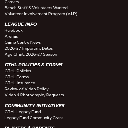
Careers
Bench Staff & Volunteers Wanted
Volunteer Involvement Program (V.I.P)
LEAGUE INFO
Rulebook
Arenas
Game Centre News
2026-27 Important Dates
Age Chart: 2026-27 Season
GTHL POLICIES & FORMS
GTHL Policies
GTHL Forms
GTHL Insurance
Review of Video Policy
Video & Photography Requests
COMMUNITY INITIATIVES
GTHL Legacy Fund
Legacy Fund Community Grant
PLAYERS & PARENTS