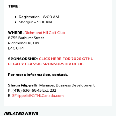
TIME:
Registration – 8:00 AM
Shotgun – 9:00AM
WHERE:
Richmond Hill Golf Club
8755 Bathurst Street
Richmond Hill, ON
L4C 0H4
SPONSORSHIP:
CLICK HERE FOR 2026 GTHL
LEGACY CLASSIC SPONSORSHIP DECK.
For more information, contact:
Shaun Filippelli
| Manager, Business Development
P: (416) 636-6845 Ext. 232
E:
SFilippelli@GTHLCanada.com
RELATED NEWS