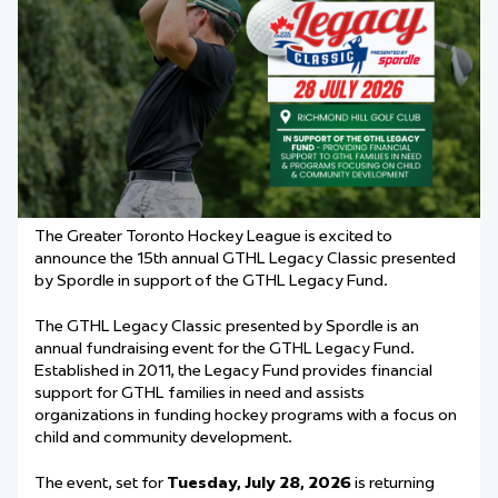
The Greater Toronto Hockey League is excited to
announce the 15th annual GTHL Legacy Classic presented
by Spordle in support of the GTHL Legacy Fund.
The GTHL Legacy Classic presented by Spordle is an
annual fundraising event for the GTHL Legacy Fund.
Established in 2011, the Legacy Fund provides financial
support for GTHL families in need and assists
organizations in funding hockey programs with a focus on
child and community development.
The event, set for
Tuesday, July 28, 2026
is returning