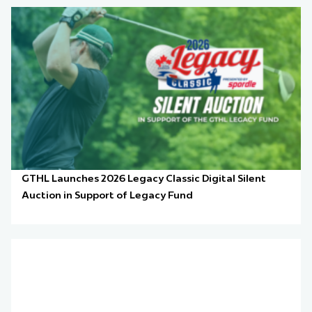
GTHL Launches 2026 Legacy Classic Digital Silent
Auction in Support of Legacy Fund