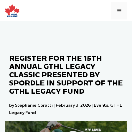
Skip
to
MEN
content
REGISTER FOR THE 15TH
ANNUAL GTHL LEGACY
CLASSIC PRESENTED BY
SPORDLE IN SUPPORT OF THE
GTHL LEGACY FUND
by Stephanie Coratti
|
February 3, 2026
|
Events
,
GTHL
Legacy Fund