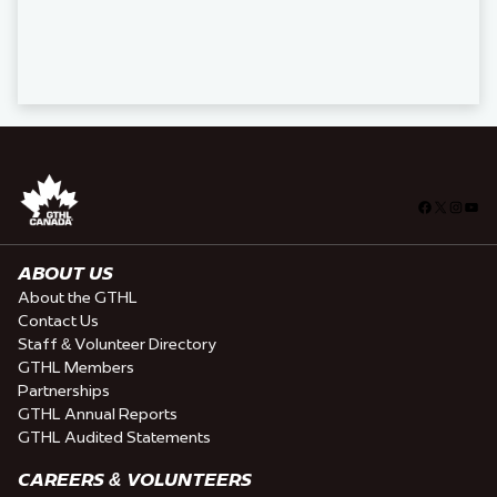
Facebook
X
Insta
You
ABOUT US
About the GTHL
Contact Us
Staff & Volunteer Directory
GTHL Members
Partnerships
GTHL Annual Reports
GTHL Audited Statements
CAREERS & VOLUNTEERS