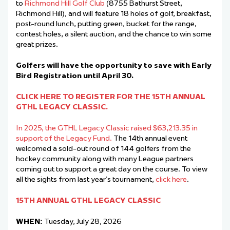
to
Richmond Hill Golf Club
(8755 Bathurst Street,
Richmond Hill), and will feature 18 holes of golf, breakfast,
post-round lunch, putting green, bucket for the range,
contest holes, a silent auction, and the chance to win some
great prizes.
Golfers will have the opportunity to save with Early
Bird Registration until April 30.
CLICK HERE TO REGISTER FOR THE 15TH ANNUAL
GTHL LEGACY CLASSIC.
In 2025, the GTHL Legacy Classic raised $63,213.35 in
support of the Legacy Fund.
The 14th annual event
welcomed a sold-out round of 144 golfers from the
hockey community along with many League partners
coming out to support a great day on the course. To view
all the sights from last year’s tournament,
click here
.
15TH ANNUAL GTHL LEGACY CLASSIC
WHEN:
Tuesday, July 28, 2026