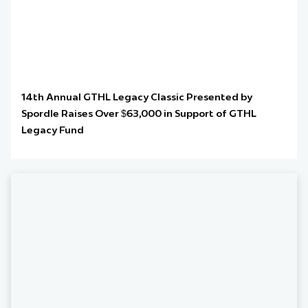
14th Annual GTHL Legacy Classic Presented by
Spordle Raises Over $63,000 in Support of GTHL
Legacy Fund