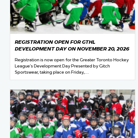
Team Managers: Get
The Shift Forward: 
Bench Staff & Volu
REGISTRATION OPEN FOR GTHL
DEVELOPMENT DAY ON NOVEMBER 20, 2026
Registration is now open for the Greater Toronto Hockey
League’s Development Day Presented by Gitch
Sportswear, taking place on Friday,…