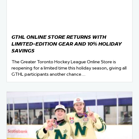
GTHL ONLINE STORE RETURNS WITH
LIMITED-EDITION GEAR AND 10% HOLIDAY
SAVINGS
The Greater Toronto Hockey League Online Store is
reopening for a limited time this holiday season, giving all
GTHL participants another chance…