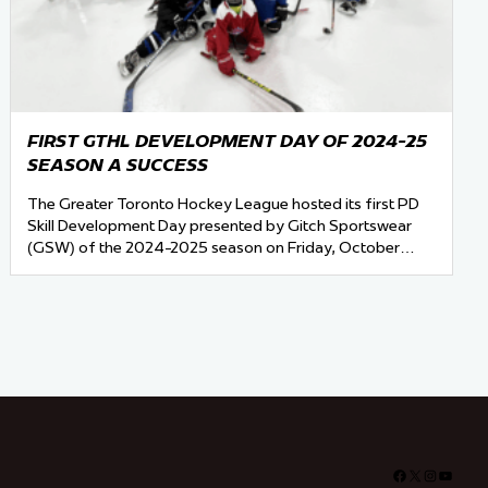
FIRST GTHL DEVELOPMENT DAY OF 2024-25
SEASON A SUCCESS
The Greater Toronto Hockey League hosted its first PD
Skill Development Day presented by Gitch Sportswear
(GSW) of the 2024-2025 season on Friday, October…
Facebook
X
Instagra
YouTu