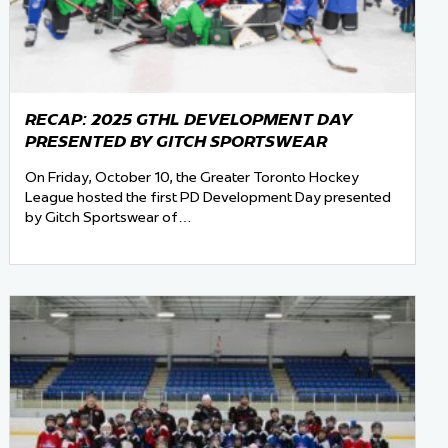
RECAP: 2025 GTHL DEVELOPMENT DAY
PRESENTED BY GITCH SPORTSWEAR
On Friday, October 10, the Greater Toronto Hockey
League hosted the first PD Development Day presented
by Gitch Sportswear of…