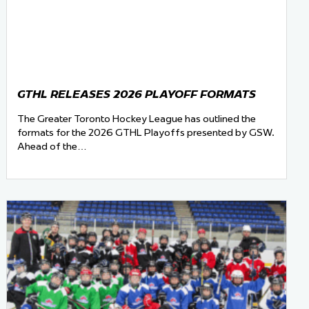
GTHL RELEASES 2026 PLAYOFF FORMATS
The Greater Toronto Hockey League has outlined the
formats for the 2026 GTHL Playoffs presented by GSW.
Ahead of the…