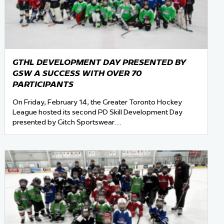
GTHL DEVELOPMENT DAY PRESENTED BY
GSW A SUCCESS WITH OVER 70
PARTICIPANTS
On Friday, February 14, the Greater Toronto Hockey
League hosted its second PD Skill Development Day
presented by Gitch Sportswear…