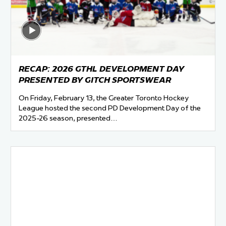
 Started
Evolving Hockey Culture
nteers Wanted
RECAP: 2026 GTHL DEVELOPMENT DAY
PRESENTED BY GITCH SPORTSWEAR
On Friday, February 13, the Greater Toronto Hockey
League hosted the second PD Development Day of the
2025-26 season, presented…