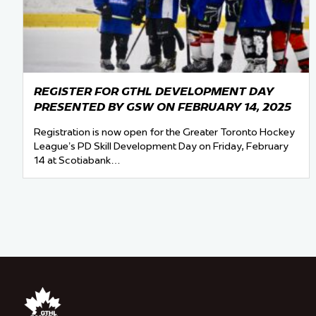
REGISTER FOR GTHL DEVELOPMENT DAY
PRESENTED BY GSW ON FEBRUARY 14, 2025
Registration is now open for the Greater Toronto Hockey
League’s PD Skill Development Day on Friday, February
14 at Scotiabank…