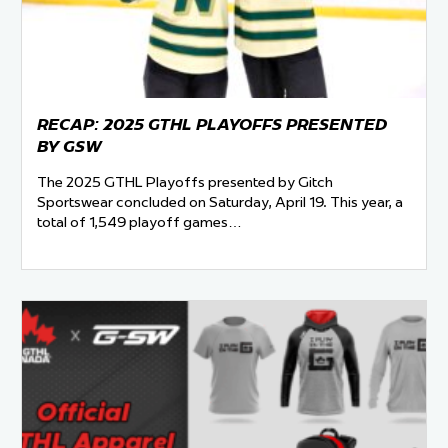
RECAP: 2025 GTHL PLAYOFFS PRESENTED
BY GSW
The 2025 GTHL Playoffs presented by Gitch
Sportswear concluded on Saturday, April 19. This year, a
total of 1,549 playoff games…