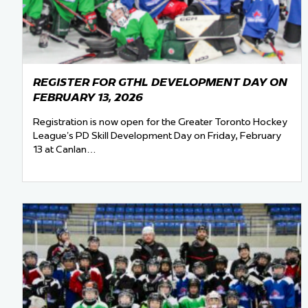
REGISTER FOR GTHL DEVELOPMENT DAY ON
FEBRUARY 13, 2026
Registration is now open for the Greater Toronto Hockey
League’s PD Skill Development Day on Friday, February
13 at Canlan…