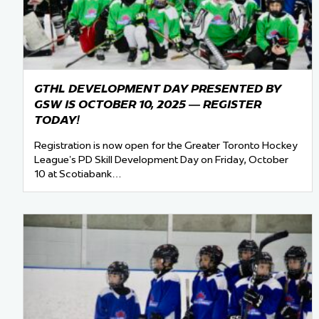
GTHL DEVELOPMENT DAY PRESENTED BY
GSW IS OCTOBER 10, 2025 — REGISTER
TODAY!
Registration is now open for the Greater Toronto Hockey
League’s PD Skill Development Day on Friday, October
10 at Scotiabank…