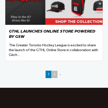
GTHL LAUNCHES ONLINE STORE POWERED
BY GSW
The Greater Toronto Hockey League is excited to share
the launch of the GTHL Online Store in collaboration with
Gitch…
1
2
›