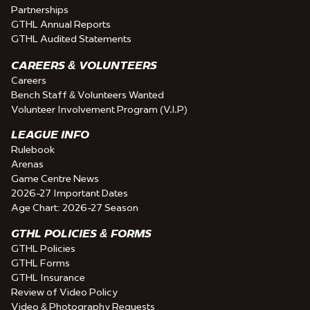
Partnerships
GTHL Annual Reports
GTHL Audited Statements
CAREERS & VOLUNTEERS
Careers
Bench Staff & Volunteers Wanted
Volunteer Involvement Program (V.I.P)
LEAGUE INFO
Rulebook
Arenas
Game Centre News
2026-27 Important Dates
Age Chart: 2026-27 Season
GTHL POLICIES & FORMS
GTHL Policies
GTHL Forms
GTHL Insurance
Review of Video Policy
Video & Photography Requests