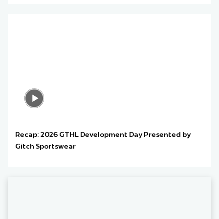
Recap: 2026 GTHL Development Day Presented by
Gitch Sportswear