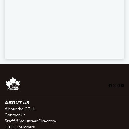
Facebook
X
Insta
You
ABOUT US
About the GTHL
Contact Us
Staff & Volunteer Directory
GTHL Members