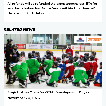
All refunds will be refunded the camp amount less 15% for
an administration fee.
No refunds within five days of
the event start date.
RELATED NEWS
Registration Open for GTHL Development Day on
November 20, 2026