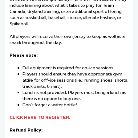
include learning about what it takes to play for Team
Canada, dryland training, or an additional sport offering
such as basketball, baseball, soccer, ultimate Frisbee, or
Spikeball.
All players will receive their own jersey to keep as well as a
snack throughout the day.
Please note:
Full equipment is required for on-ice sessions.
Players should ensure they have appropriate gym
attire for off-ice sessions (i.e.: running shoes, shorts,
track pants, t-shirt).
Lunch is not provided. Players must bring a lunch as
there is no option to buy one.
Don’t forget a water bottle!
CLICK HERE TO REGISTER.
Refund Policy: