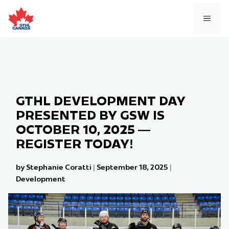
Skip
to
MEN
content
GTHL DEVELOPMENT DAY
PRESENTED BY GSW IS
OCTOBER 10, 2025 —
REGISTER TODAY!
by Stephanie Coratti
|
September 18, 2025
|
Development