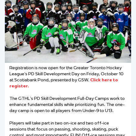
Registration is now open for the Greater Toronto Hockey
League’s PD Skill Development Day on Friday, October 10
at Scotiabank Pond, presented by GSW.
Click here to
register.
The GTHL’s PD Skill Development Full-Day Camps work to
enhance fundamental skills while prioritizing fun. The one-
day camp is open to all players from Under-9 to U13.
Players will take part in two on-ice and two off-ice
sessions that focus on passing, shooting, skating, puck
control, and most importantly, FUN! Off-ice sessions may