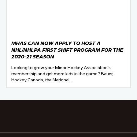
MHAS CAN NOW APPLY TO HOST A
NHL/NHLPA FIRST SHIFT PROGRAM FOR THE
2020-21 SEASON
Looking to grow your Minor Hockey Association’s
membership and get more kids in the game? Bauer,
Hockey Canada, the National…