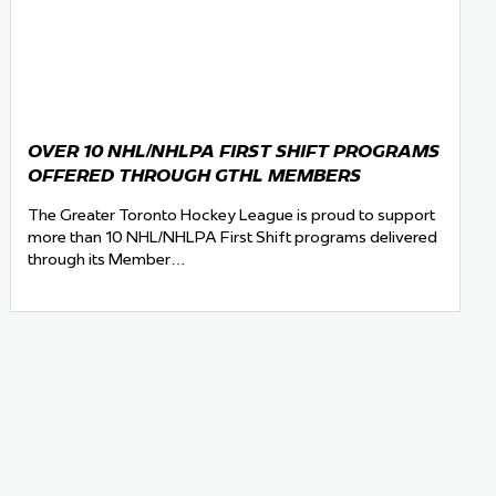
OVER 10 NHL/NHLPA FIRST SHIFT PROGRAMS
OFFERED THROUGH GTHL MEMBERS
The Greater Toronto Hockey League is proud to support
more than 10 NHL/NHLPA First Shift programs delivered
through its Member…