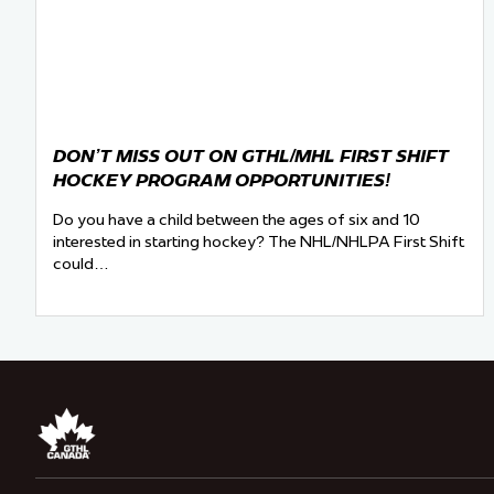
DON’T MISS OUT ON GTHL/MHL FIRST SHIFT
HOCKEY PROGRAM OPPORTUNITIES!
Do you have a child between the ages of six and 10
interested in starting hockey? The NHL/NHLPA First Shift
could…