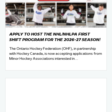
 Started
Evolving Hockey Culture
nteers Wanted
APPLY TO HOST THE NHL/NHLPA FIRST
SHIFT PROGRAM FOR THE 2026-27 SEASON!
The Ontario Hockey Federation (OHF), in partnership
with Hockey Canada, is now accepting applications from
Minor Hockey Associations interested in…