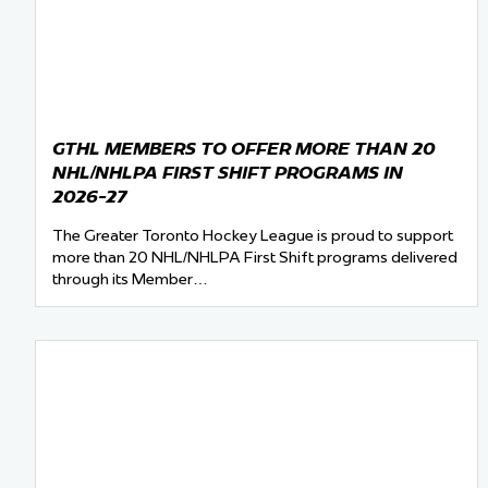
Team Managers: Get
The Shift Forward: 
Bench Staff & Volu
GTHL MEMBERS TO OFFER MORE THAN 20
NHL/NHLPA FIRST SHIFT PROGRAMS IN
2026-27
The Greater Toronto Hockey League is proud to support
more than 20 NHL/NHLPA First Shift programs delivered
through its Member…