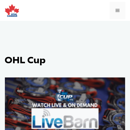
Skip
to
MEN
content
OHL Cup