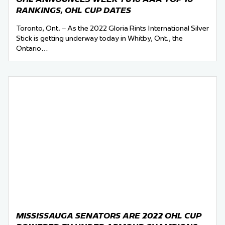
RANKINGS, OHL CUP DATES
Toronto, Ont. – As the 2022 Gloria Rints International Silver
Stick is getting underway today in Whitby, Ont., the
Ontario…
MISSISSAUGA SENATORS ARE 2022 OHL CUP