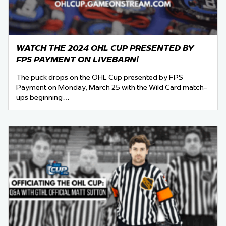
WATCH THE 2024 OHL CUP PRESENTED BY
FPS PAYMENT ON LIVEBARN!
The puck drops on the OHL Cup presented by FPS
Payment on Monday, March 25 with the Wild Card match-
ups beginning…