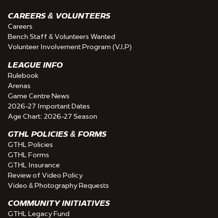
CAREERS & VOLUNTEERS
Careers
Bench Staff & Volunteers Wanted
Volunteer Involvement Program (V.I.P)
LEAGUE INFO
Rulebook
Arenas
Game Centre News
2026-27 Important Dates
Age Chart: 2026-27 Season
GTHL POLICIES & FORMS
GTHL Policies
GTHL Forms
GTHL Insurance
Review of Video Policy
Video & Photography Requests
COMMUNITY INITIATIVES
GTHL Legacy Fund