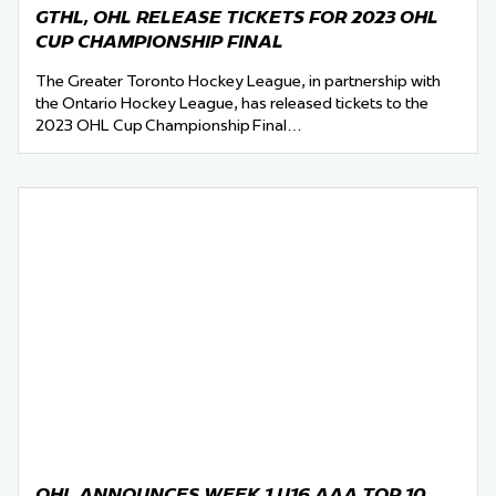
GTHL, OHL RELEASE TICKETS FOR 2023 OHL
CUP CHAMPIONSHIP FINAL
The Greater Toronto Hockey League, in partnership with
the Ontario Hockey League, has released tickets to the
2023 OHL Cup Championship Final…
OHL ANNOUNCES WEEK 1 U16 AAA TOP 10