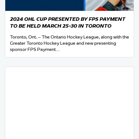
2024 OHL CUP PRESENTED BY FPS PAYMENT
TO BE HELD MARCH 25-30 IN TORONTO
Toronto, Ont. – The Ontario Hockey League, along with the
Greater Toronto Hockey League and new presenting
sponsor FPS Payment…