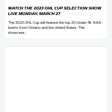
WATCH THE 2023 OHL CUP SELECTION SHOW
LIVE MONDAY, MARCH 27
The 2023 OHL Cup will feature the top 20 Under-16 ‘AAA’
teams from Ontario and the United States. The
showcase…