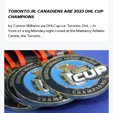
TORONTO JR. CANADIENS ARE 2023 OHL CUP
CHAMPIONS
by Connor Williams via OHLCup.ca Toronto, Ont. – In
front of a big Monday night crowd at the Mattamy Athletic
Centre, the Toronto…