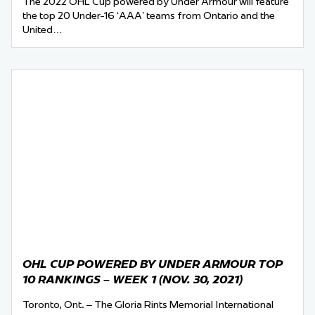
The 2022 OHL Cup powered by Under Armour will feature
the top 20 Under-16 ‘AAA’ teams from Ontario and the
United…
OHL CUP POWERED BY UNDER ARMOUR TOP
10 RANKINGS – WEEK 1 (NOV. 30, 2021)
Toronto, Ont. – The Gloria Rints Memorial International