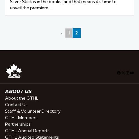
Silver Stick is in the books, and that means it’s time to
unveil the premiere…
‹
1
2
Facebook
X
Insta
You
ABOUT US
About the GTHL
Contact Us
Staff & Volunteer Directory
GTHL Members
Partnerships
GTHL Annual Reports
GTHL Audited Statements