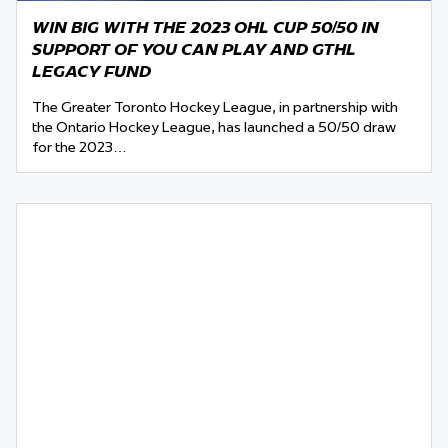
WIN BIG WITH THE 2023 OHL CUP 50/50 IN
SUPPORT OF YOU CAN PLAY AND GTHL
LEGACY FUND
The Greater Toronto Hockey League, in partnership with
the Ontario Hockey League, has launched a 50/50 draw
for the 2023…