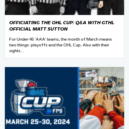
OFFICIATING THE OHL CUP: Q&A WITH GTHL
OFFICIAL MATT SUTTON
For Under-16 ‘AAA’ teams, the month of March means
two things: playoffs and the OHL Cup. Also with their
sights…