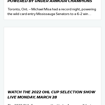
POWERED BY UNDER ARMOUR CHAMPIONS
Toronto, Ont. – Michael Misa had a record night, powering
the wild card entry Mississauga Senators to a 6-2 win…
WATCH THE 2022 OHL CUP SELECTION SHOW
LIVE MONDAY, MARCH 28