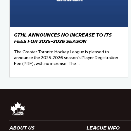
GTHL ANNOUNCES NO INCREASE TO ITS
FEES FOR 2025-2026 SEASON
The Greater Toronto Hockey League is pleased to
announce the 2025-2026 season’s Player Registration
Fee (PRF), with no increase. The…
ABOUT US
LEAGUE INFO