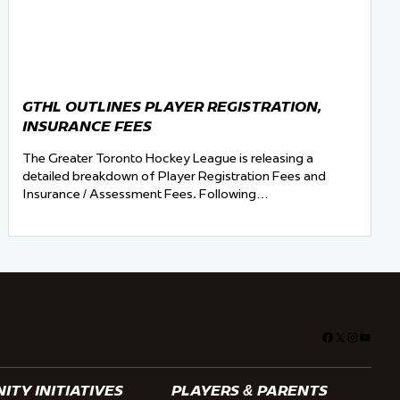
GTHL OUTLINES PLAYER REGISTRATION,
INSURANCE FEES
The Greater Toronto Hockey League is releasing a
detailed breakdown of Player Registration Fees and
Insurance / Assessment Fees. Following…
Facebook
X
Instagra
YouTu
TY INITIATIVES
PLAYERS & PARENTS