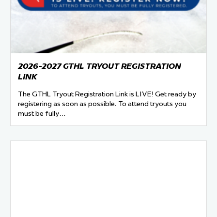
 Started
Evolving Hockey Culture
nteers Wanted
2026-2027 GTHL TRYOUT REGISTRATION
LINK
The GTHL Tryout Registration Link is LIVE! Get ready by
registering as soon as possible. To attend tryouts you
must be fully…