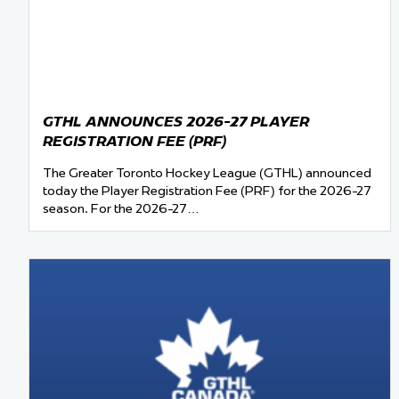
Team Managers: Get
The Shift Forward: 
Bench Staff & Volu
GTHL ANNOUNCES 2026-27 PLAYER
REGISTRATION FEE (PRF)
The Greater Toronto Hockey League (GTHL) announced
today the Player Registration Fee (PRF) for the 2026-27
season. For the 2026-27…