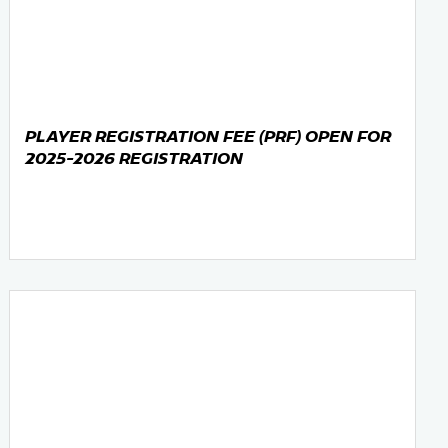
PLAYER REGISTRATION FEE (PRF) OPEN FOR
2025-2026 REGISTRATION