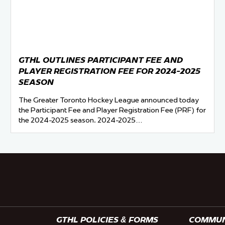
GTHL OUTLINES PARTICIPANT FEE AND
PLAYER REGISTRATION FEE FOR 2024-2025
SEASON
The Greater Toronto Hockey League announced today
the Participant Fee and Player Registration Fee (PRF) for
the 2024-2025 season. 2024-2025…
GTHL POLICIES & FORMS
COMMUNI