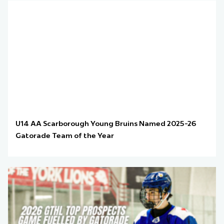
U14 AA Scarborough Young Bruins Named 2025-26
Gatorade Team of the Year