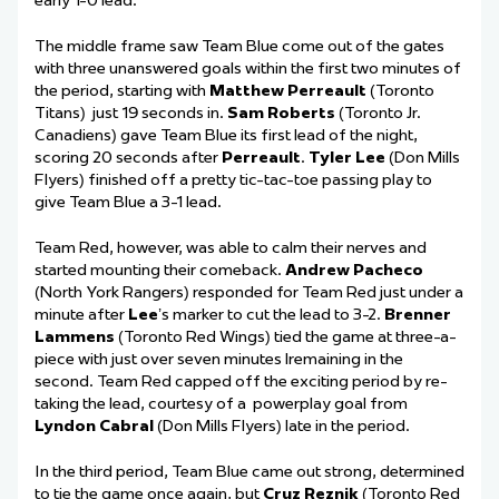
early 1-0 lead.
The
middle frame
saw
Team Blue c
ome
out
of the gates
with
three unanswered goals
within
the first two minutes of
the period
, starting with
Matthew Perreault
(Toronto
Titans)
just
19 seconds in.
Sam Roberts
(Toronto Jr.
Canadiens) gave Team Blue
its
first lead of the night,
scoring 20 seconds after
Perreault
.
Tyler Lee
(Don Mills
Flyers) finished off a pretty tic-tac-toe pa
ssing play to
give Team Blue a 3-1 lead.
Team Red
,
however, was able to calm their nerves and
started mounting their comeback.
Andrew Pacheco
(North York Rangers) responded for Team Red just under a
minute after
Lee
’s
marker
to cut the lead to 3-2.
Brenner
Lammens
(Toronto Red Wings) tied the game at
three-a-
piece
with just over seven minutes
l
remaining
in the
second
. Team Red capped off the exciting
period
by re-
taking the lead,
courtesy of
a
powerplay
goal from
Lyndon Cabral
(Don Mills Flyers) late in the period.
In the third period, Team Blue came out strong, determined
to tie the game once again, but
Cruz Reznik
(Toronto Red