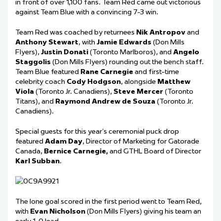
in front of over 1,100 fans. Team Red came out victorious
against Team Blue with a convincing 7-3 win.
Team Red was coached by returnees
Nik Antropov
and
Anthony Stewart
, with
Jamie Edwards
(Don Mills
Flyers),
Justin
Donati
(Toronto Marlboros)
,
and
Angelo
Staggolis
(Don Mills Flyers) rounding out the bench staff.
Team Blue featured
Rane Carnegie
and first-time
celebrity coach
Cody Hodgson
, alongside
Matthew
Viola
(Toronto Jr. Canadiens),
Steve Mercer
(Toronto
Titans)
,
and
Raymond Andrew de Souza
(Toronto Jr.
Canadiens).
Special guests for this year’s ceremonial puck drop
featured
Adam Day
, Director of Marketing for Gatorade
Canada,
Bernice Carnegie
,
and GTHL Board of Director
Karl Subban
.
The lone goal sco
red in the first period went to Team Red,
with
Evan Nicholson
(Don Mills Flyers) giving his team an