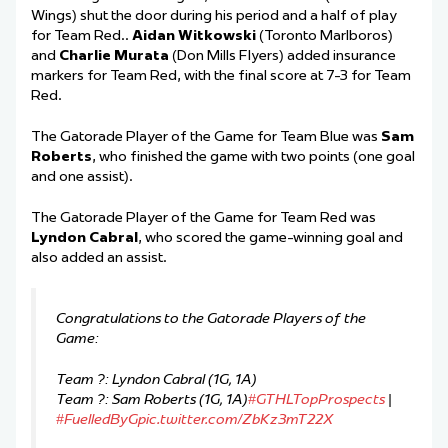
Wings) shut the door during his period and a half of play
for Team
Red
.
.
Aidan Witkowski
(Toronto Marlboros)
and
Charlie Murata
(Don Mills Flyers) added insurance
markers for Team Red, with the final score at 7-3 for Team
Red.
The Gatorade Player of the Game for Team Blue was
Sam
Roberts
, who finished the game with two points (one goal
and one assist).
The Gatorade Player of the Game for Team Red was
Lyndon Cabral
, who scored the game-winning goal and
also added an assist.
Congratulations to the Gatorade Players of the
Game:
Team ?: Lyndon Cabral (1G, 1A)
Team ?: Sam Roberts (1G, 1A)
#GTHLTopProspects
|
#FuelledByG
pic.twitter.com/ZbKz3mT22X