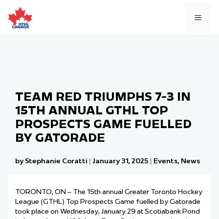
Skip
to
MEN
content
TEAM RED TRIUMPHS 7-3 IN
15TH ANNUAL GTHL TOP
PROSPECTS GAME FUELLED
BY GATORADE
by Stephanie Coratti
|
January 31, 2025
|
Events
,
News
TORONTO, ON – The
15
th
annual Greater Toronto Hockey
League (GTHL) Top Prospects Game
fue
l
led
by Gatorade
took place on Wednesday, January 29 at Scotiabank Pond