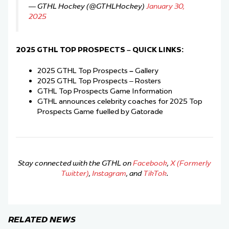
— GTHL Hockey (@GTHLHockey)
January 30,
2025
2025 GTHL TOP PROSPECTS
–
QUICK LINKS:
2025 GTHL Top Prospects
–
Gallery
2025 GTHL Top Prospects – Rosters
GTHL Top Prospects Game Information
GTHL announces celebrity coaches for 2025 Top
Prospects Game fuelled by Gatorade
Stay connected with the GTHL on
Facebook
,
X (Formerly
Twitter)
,
Instagram
, and
TikTok
.
RELATED NEWS