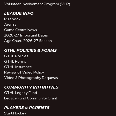
Volunteer Involvement Program (V.I.P)
LEAGUE INFO
Rulebook
Arenas
Game Centre News
2026-27 Important Dates
Age Chart: 2026-27 Season
GTHL POLICIES & FORMS
GTHL Policies
GTHL Forms
GTHL Insurance
Review of Video Policy
Video & Photography Requests
COMMUNITY INITIATIVES
GTHL Legacy Fund
Legacy Fund Community Grant
PLAYERS & PARENTS
Start Hockey