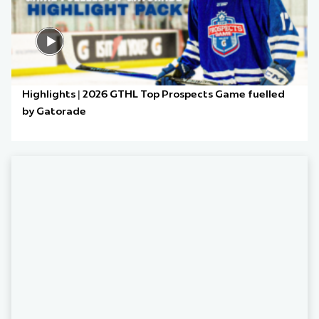
Highlights | 2026 GTHL Top Prospects Game fuelled
by Gatorade