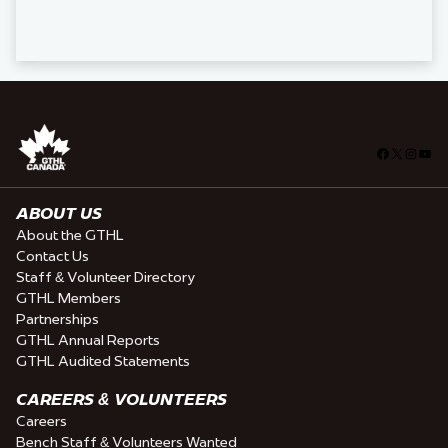
Facebook
X
Insta
You
ABOUT US
About the GTHL
Contact Us
Staff & Volunteer Directory
GTHL Members
Partnerships
GTHL Annual Reports
GTHL Audited Statements
CAREERS & VOLUNTEERS
Careers
Bench Staff & Volunteers Wanted