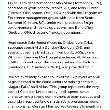
Junior Team general manager Alan Millar (Tottenham, ON ),
head scout Byron Bonora (Brooks, AB) and Mark Hunter
(Petrolia, ON/London, OHL), U20 lead with the Program of
Excellence management group, with input from Scott
Salmond (Creston, BC), senior vice-president of high
performance and hockey operations, and Benoit Roy
(Sudbury, ON), director of hockey operations.
Head coach Dale Hunter (Petrolia, ON/London, OHL),
associate coach Misha Donskov (London, ON), and
assistant coaches Brad Lauer (Humboldt, SK/Spokane,
WHL) and Gardiner MacDougall (Bedeque, PE/Moncton,
QMJHL), as well as goaltending consultant Dan De Palma
(Kamloops, BC/Kamloops, WHL), also provided input.
“We are extremely excited to unveil the 27 players who will
begin the road to the World Juniors at training camp in
Niagara Falls,” said Millar. “This group represents the very
best of Canadian junior hockey—skill, speed, sense,
character, and a strong commitment to team success and
the pride in representing Canada at this prestigious world
championship. Our staff has worked tirelessly to identify a