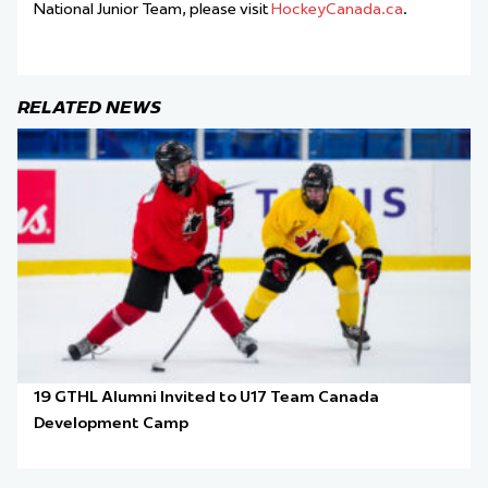
National Junior Team, please visit
HockeyCanada.ca
.
RELATED NEWS
19 GTHL Alumni Invited to U17 Team Canada
Development Camp