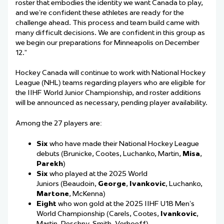
roster that embodies the identity we want Canada to play,
and we’re confident these athletes are ready for the
challenge ahead. This process and team build came with
many difficult decisions. We are confident in this group as
we begin our preparations for Minneapolis on December
12.”
Hockey Canada will continue to work with National Hockey
League (NHL) teams regarding players who are eligible for
the IIHF World Junior Championship, and roster additions
will be announced as necessary, pending player availability.
Among the 27 players are:
Six
who have made their National Hockey League
debuts (Brunicke, Cootes, Luchanko, Martin,
Misa
,
Parekh
)
Six
who played at the 2025 World
Juniors (Beaudoin,
George
,
Ivankovic
, Luchanko,
Martone
, McKenna)
Eight
who won gold at the 2025 IIHF U18 Men’s
World Championship (Carels, Cootes,
Ivankovic
,
Martin, Reschny, Smith, Verhoeff)