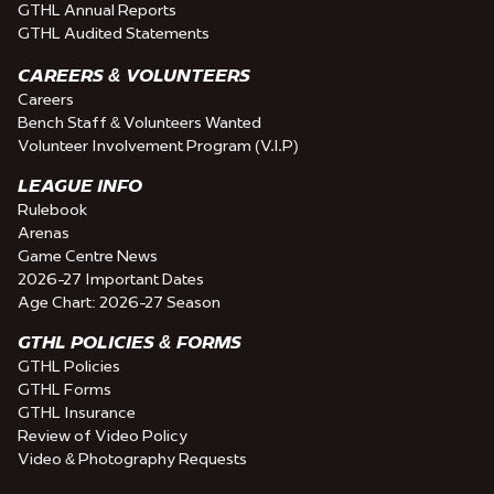
GTHL Annual Reports
GTHL Audited Statements
CAREERS & VOLUNTEERS
Careers
Bench Staff & Volunteers Wanted
Volunteer Involvement Program (V.I.P)
LEAGUE INFO
Rulebook
Arenas
Game Centre News
2026-27 Important Dates
Age Chart: 2026-27 Season
GTHL POLICIES & FORMS
GTHL Policies
GTHL Forms
GTHL Insurance
Review of Video Policy
Video & Photography Requests