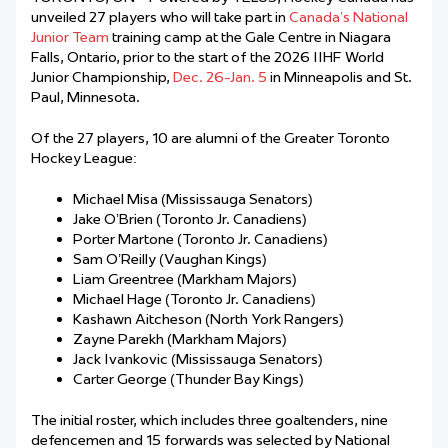
unveiled 27 players who will take part in
Canada’s National
Junior Team
training camp at the Gale Centre in Niagara
Falls, Ontario, prior to the start of the 2026 IIHF World
Junior Championship,
Dec. 26-Jan. 5
in Minneapolis and St.
Paul, Minnesota.
Of the 27 players, 10 are alumni of the Greater Toronto
Hockey League:
Michael Misa (Mississauga Senators)
Jake O’Brien (Toronto Jr. Canadiens)
Porter Martone (Toronto Jr. Canadiens)
Sam O’Reilly (Vaughan Kings)
Liam Greentree (Markham Majors)
Michael Hage (Toronto Jr. Canadiens)
Kashawn Aitcheson (North York Rangers)
Zayne Parekh (Markham Majors)
Jack Ivankovic (Mississauga Senators)
Carter George (Thunder Bay Kings)
The initial roster, which includes three goaltenders, nine
defencemen and 15 forwards was selected by National