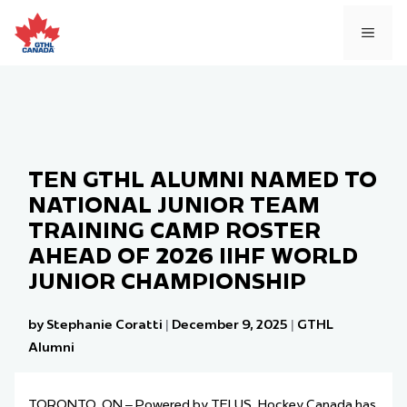
Skip
to
MEN
content
TEN GTHL ALUMNI NAMED TO
NATIONAL JUNIOR TEAM
TRAINING CAMP ROSTER
AHEAD OF 2026 IIHF WORLD
JUNIOR CHAMPIONSHIP
by Stephanie Coratti
|
December 9, 2025
|
GTHL
Alumni
TORONTO, ON – Powered by TELUS, Hockey Canada has