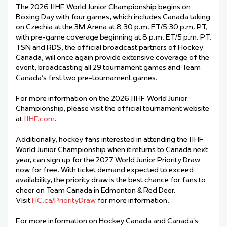
The 2026 IIHF World Junior Championship begins on
Boxing Day with four games, which includes Canada taking
on Czechia at the 3M Arena at 8:30 p.m. ET/5:30 p.m. PT,
with pre-game coverage beginning at 8 p.m. ET/5 p.m. PT.
TSN and RDS, the official broadcast partners of Hockey
Canada, will once again provide extensive coverage of the
event, broadcasting all 29 tournament games and Team
Canada’s first two pre-tournament games.
For more information on the 2026 IIHF World Junior
Championship, please visit the official tournament website
at
IIHF.com
.
Additionally, hockey fans interested in attending the IIHF
World Junior Championship when it returns to Canada next
year, can sign up for the 2027 World Junior Priority Draw
now for free. With ticket demand expected to exceed
availability, the priority draw is the best chance for fans to
cheer on Team Canada in Edmonton & Red Deer.
Visit
HC.ca/PriorityDraw
for more information.
For more information on Hockey Canada and Canada’s