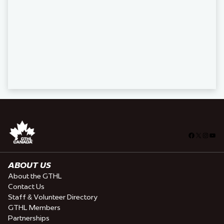
Facebook
X
Insta
You
ABOUT US
About the GTHL
Contact Us
Staff & Volunteer Directory
GTHL Members
Partnerships