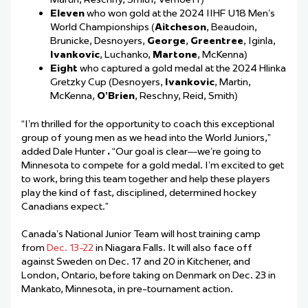
Eleven
who won gold at the 2024 IIHF U18 Men’s
World Championships (
Aitcheson
, Beaudoin,
Brunicke, Desnoyers,
George
,
Greentree
, Iginla,
Ivankovic
, Luchanko,
Martone
, McKenna)
Eight
who captured a gold medal at the 2024 Hlinka
Gretzky Cup (Desnoyers,
Ivankovic
, Martin,
McKenna,
O’Brien
, Reschny, Reid, Smith)
“I’m thrilled for the opportunity to coach this exceptional
group of young men as we head into the World Juniors,”
added Dale Hunter
.
“Our goal is clear—we’re going to
Minnesota to compete for a gold medal. I’m excited to get
to work, bring this team together and help these players
play the kind of fast, disciplined, determined hockey
Canadians expect.”
Canada’s National Junior Team will host training camp
from
Dec. 13-22
in Niagara Falls. It will also face off
against Sweden on Dec. 17 and 20 in Kitchener, and
London, Ontario, before taking on Denmark on Dec. 23 in
Mankato, Minnesota, in pre-tournament action.