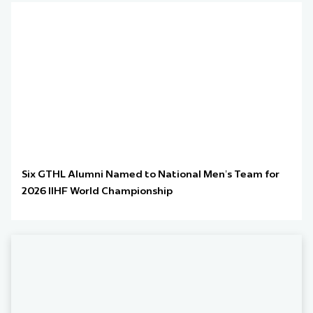
Six GTHL Alumni Named to National Men’s Team for
2026 IIHF World Championship