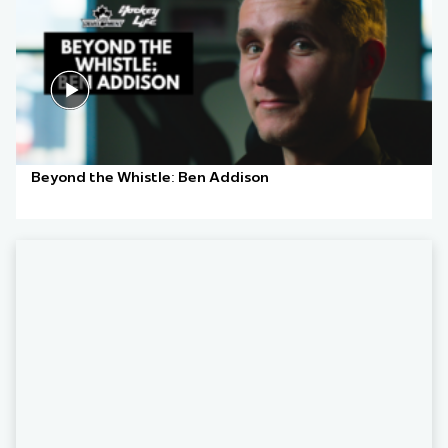
Beyond the Whistle: Ben Addison