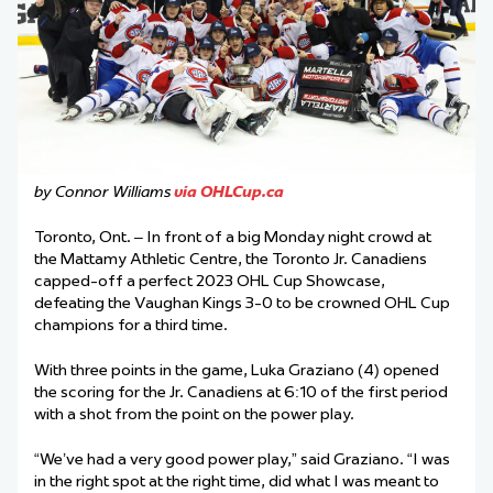
by Connor Williams
via OHLCup.ca
Toronto, Ont. – In front of a big Monday night crowd at
the Mattamy Athletic Centre, the Toronto Jr. Canadiens
capped-off a perfect 2023 OHL Cup Showcase,
defeating the Vaughan Kings 3-0 to be crowned OHL Cup
champions for a third time.
With three points in the game, Luka Graziano (4) opened
the scoring for the Jr. Canadiens at 6:10 of the first period
with a shot from the point on the power play.
“We’ve had a very good power play,” said Graziano. “I was
in the right spot at the right time, did what I was meant to