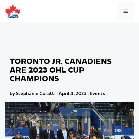
Skip
to
MEN
content
TORONTO JR. CANADIENS
ARE 2023 OHL CUP
CHAMPIONS
by Stephanie Coratti
|
April 4, 2023
|
Events