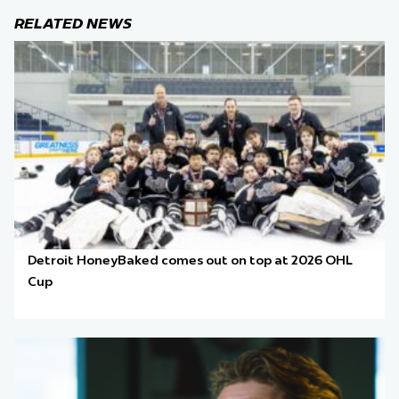
RELATED NEWS
Detroit HoneyBaked comes out on top at 2026 OHL
Cup