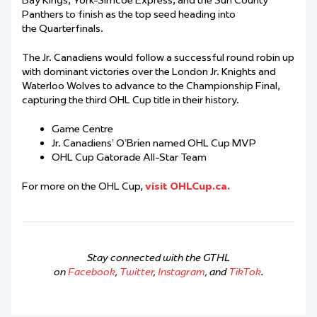
Bay Kings, York-Simcoe Express, and the Sun County
Panthers to finish as the top seed heading into
the Quarterfinals.
The Jr. Canadiens would follow a successful round robin up
with dominant victories over the London Jr. Knights and
Waterloo Wolves to advance to the Championship Final,
capturing the third OHL Cup title in their history.
Game Centre
Jr. Canadiens’ O’Brien named OHL Cup MVP
OHL Cup Gatorade All-Star Team
For more on the OHL Cup,
visit OHLCup.ca.
Stay connected with the GTHL
on
Facebook
,
Twitter
,
Instagram
, and
TikTok
.