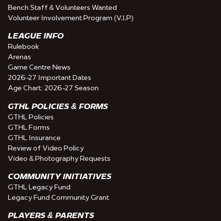
Bench Staff & Volunteers Wanted
Volunteer Involvement Program (V.I.P)
LEAGUE INFO
Rulebook
Arenas
Game Centre News
2026-27 Important Dates
Age Chart: 2026-27 Season
GTHL POLICIES & FORMS
GTHL Policies
GTHL Forms
GTHL Insurance
Review of Video Policy
Video & Photography Requests
COMMUNITY INITIATIVES
GTHL Legacy Fund
Legacy Fund Community Grant
PLAYERS & PARENTS