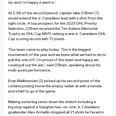
do, and I’m happy it went in.”
At 2:58 of the second period, captain Jake O’Brien (7)
would extend the Jr. Canadiens lead with a shot from the
right circle. A top prospect for the 2023 OHL Priority
Selection, O’Brien received the Tim Adams Memorial
Trophy as OHL Cup MVP, setting a new Jr. Canadiens OHL
Cup scoring record with 17 points.
“Our team came to play today. This is the biggest
tournament of the year and we knew what we had to do to
pull this one off. I’m proud of this team and happy we
could pull out the win,” said O’Brien, speaking about his
multi-point performance.
Evan Malkhassian (2) picked up his second point of the
contest potting home the empty-netter at with a minute
and a half to go in the game.
Making some big saves down the stretch including a
big stop against a Vaughan two-on-one, Jr. Canadiens
goaltender Alex Armellin stopped all 21 shots he faced in