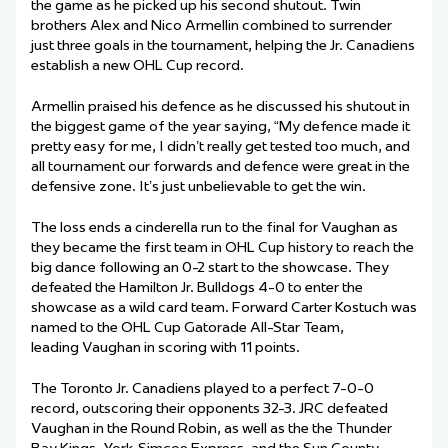
the game as he picked up his second shutout. Twin
brothers Alex and Nico Armellin combined to surrender
just three goals in the tournament, helping the Jr. Canadiens
establish a new OHL Cup record.
Armellin praised his defence as he discussed his shutout in
the biggest game of the year saying, “My defence made it
pretty easy for me, I didn’t really get tested too much, and
all tournament our forwards and defence were great in the
defensive zone. It’s just unbelievable to get the win.
The loss ends a cinderella run to the final for Vaughan as
they became the first team in OHL Cup history to reach the
big dance following an 0-2 start to the showcase. They
defeated the Hamilton Jr. Bulldogs 4-0 to enter the
showcase as a wild card team. Forward Carter Kostuch was
named to the OHL Cup Gatorade All-Star Team,
leading Vaughan in scoring with 11 points.
The Toronto Jr. Canadiens played to a perfect 7-0-0
record, outscoring their opponents 32-3. JRC defeated
Vaughan in the Round Robin, as well as the the Thunder