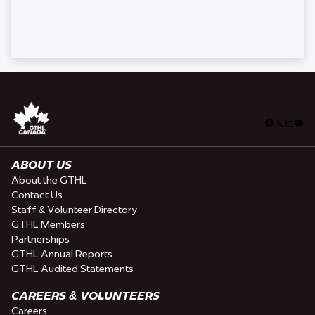
Facebook
X
Insta
You
ABOUT US
About the GTHL
Contact Us
Staff & Volunteer Directory
GTHL Members
Partnerships
GTHL Annual Reports
GTHL Audited Statements
CAREERS & VOLUNTEERS
Careers