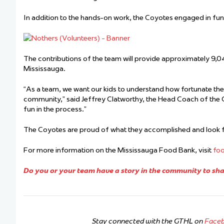
In addition to the hands-on work,
the Coyotes engaged in fu
The contributions of the team will provide approximately 9,04
Mississauga.
“
As a team
,
we want our kids to understand how fortunate they
community,” said Jeffrey Clatworthy, the Head Coach of the
fun in the process.”
The Coyotes are proud of what they accomplished and look f
For more information on the Mississauga Food Bank, visit
fo
Do you or your team have a story in the community to shar
Stay connected with the GTHL on
Face