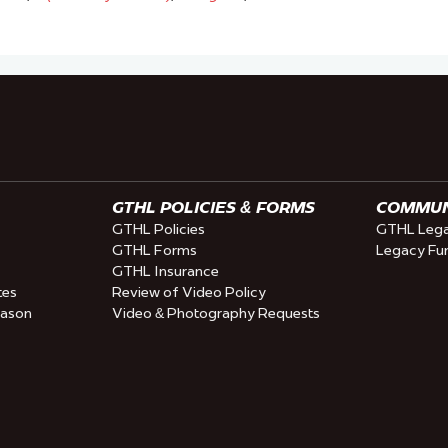
GTHL POLICIES & FORMS
COMMUNI
GTHL Policies
GTHL Lega
GTHL Forms
Legacy Fu
GTHL Insurance
tes
Review of Video Policy
eason
Video & Photography Requests