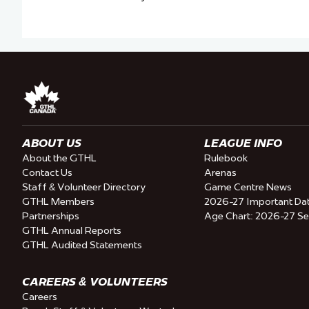
ABOUT US
LEAGUE INFO
About the GTHL
Rulebook
Contact Us
Arenas
Staff & Volunteer Directory
Game Centre News
GTHL Members
2026-27 Important Da
Partnerships
Age Chart: 2026-27 S
GTHL Annual Reports
GTHL Audited Statements
CAREERS & VOLUNTEERS
Careers