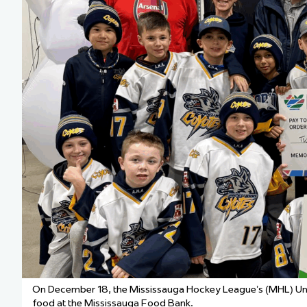
Team Managers: Get
The Shift Forward: 
Bench Staff & Volu
On December 18, the
Mississauga Hockey League’s (MHL)
Un
food at the Mississauga Food Bank.