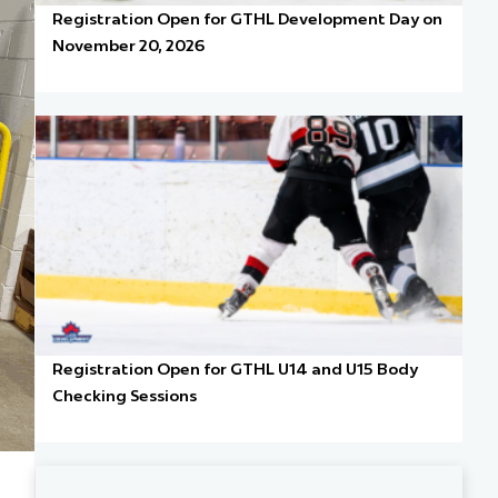
Registration Open for GTHL Development Day on
November 20, 2026
Registration Open for GTHL U14 and U15 Body
Checking Sessions