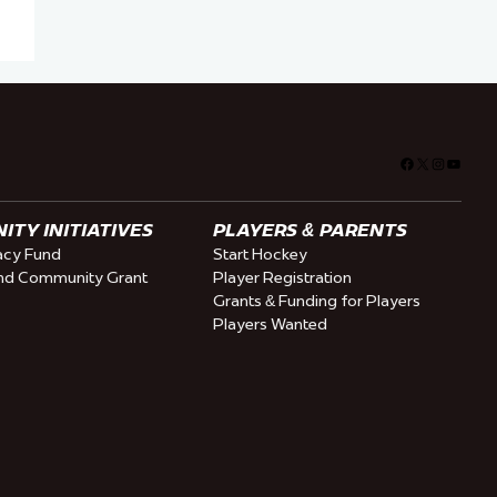
Facebook
X
Instagra
YouTu
TY INITIATIVES
PLAYERS & PARENTS
cy Fund
Start Hockey
nd Community Grant
Player Registration
Grants & Funding for Players
Players Wanted