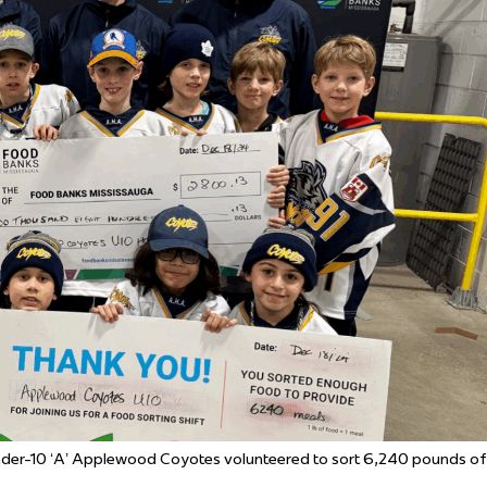
 Started
Evolving Hockey Culture
nteers Wanted
der-10 ‘A’ Applewood
Coyotes
volunteered to sort
6,240 pounds of