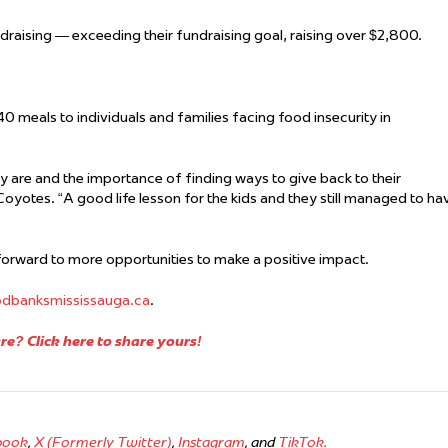
ndraising —
exceeding their
fundraising
goal, raising over $2,800.
0 meals to individuals and families facing food insecurity in
 are and the importance of finding ways to give back to their
Coyotes. “A good life lesson for the kids and they still managed to ha
orward to more opportunities to make a positive impact.
odbanksmississauga.ca
.
e? Click here to share yours!
book
,
X (Formerly Twitter)
,
Instagram
, and
TikTok.