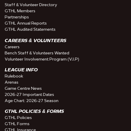
Staff & Volunteer Directory
GTHL Members
Partnerships
GTHL Annual Reports
GTHL Audited Statements
CAREERS & VOLUNTEERS
Careers
Bench Staff & Volunteers Wanted
Volunteer Involvement Program (V.I.P)
LEAGUE INFO
Rulebook
Arenas
Game Centre News
2026-27 Important Dates
Age Chart: 2026-27 Season
GTHL POLICIES & FORMS
GTHL Policies
GTHL Forms
GTHL Insurance