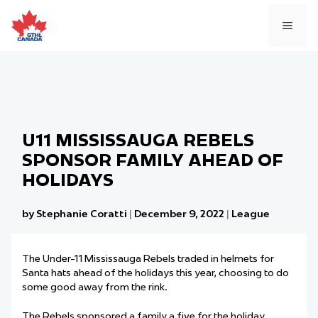
Skip
to
MEN
content
U11 MISSISSAUGA REBELS
SPONSOR FAMILY AHEAD OF
HOLIDAYS
by Stephanie Coratti
|
December 9, 2022
|
League
The Under-11 Mississauga Rebels traded in helmets for
Santa hats ahead of the holidays this year, choosing to do
some good away from the rink.
The Rebels sponsored a family a five for the holiday