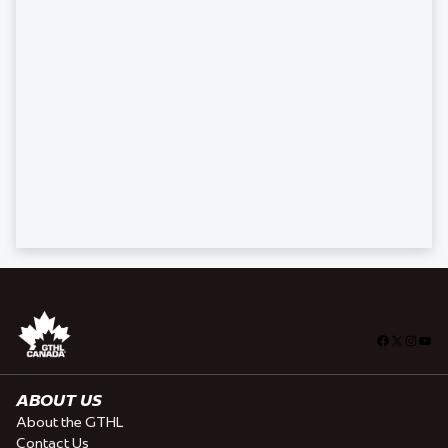
Facebook
X
Insta
You
ABOUT US
About the GTHL
Contact Us