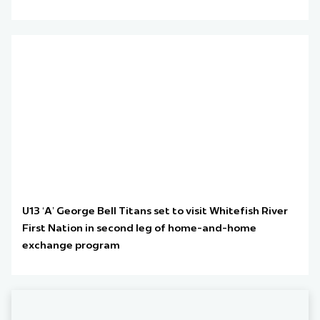
U13 ‘A’ George Bell Titans set to visit Whitefish River
First Nation in second leg of home-and-home
exchange program