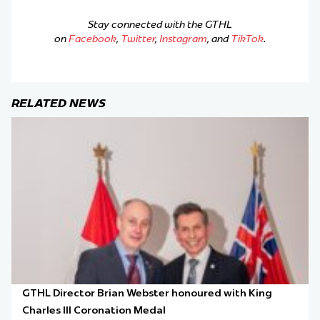
Stay connected with the GTHL
on
Facebook
,
Twitter
,
Instagram
, and
TikTok
.
RELATED NEWS
GTHL Director Brian Webster honoured with King
Charles III Coronation Medal