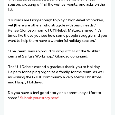
season, crossing off all the wishes, wants, and asks on the
list.
“Our kids are lucky enough to play a high-level of hockey,
yet [there are others] who struggle with basic needs,”
Renee Glorioso, mom of U11 Rebel, Matteo, shared. “It’s
times like these you see how some people struggle and you
want to help them have a wonderful holiday season.”
“The [team] was so proud to drop off all of the Wishlist
items at Santa’s Workshop,” Glorioso continued.
The U11 Rebels extend a gracious thank-you to Holiday
Helpers for helping organize a family for the team, as well
as wishing the GTHL community a very Merry Christmas
and Happy Holidays.
Do you have a feel good story or a community effort to
share?
Submit your story here!