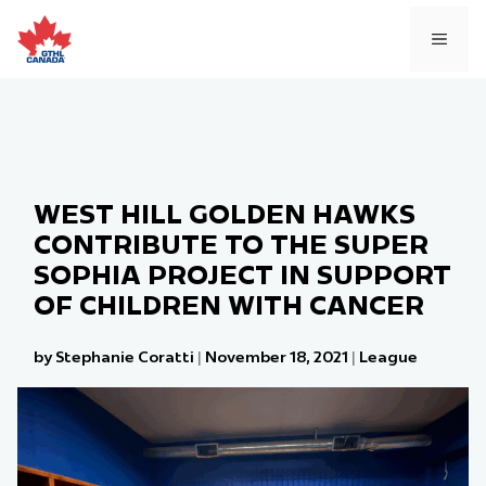
Skip
to
MEN
content
WEST HILL GOLDEN HAWKS
CONTRIBUTE TO THE SUPER
SOPHIA PROJECT IN SUPPORT
OF CHILDREN WITH CANCER
by Stephanie Coratti
|
November 18, 2021
|
League