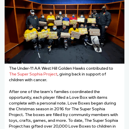
The Under-11 AA West Hill Golden Hawks contributed to
The Super Sophia Project
, giving back in support of
children with cancer.
After one of the team’s families coordinated the
opportunity, each player filled a Love Box with items
complete with a personal note. Love Boxes began during
the Christmas season in 2016 for The Super Sophia
Project. The boxes are filled by community members with
toys, crafts, games, and more. To date, The Super Sophia
Project has gifted over 20,000 Love Boxes to children in