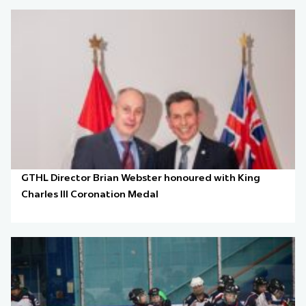
GTHL Director Brian Webster honoured with King
Charles III Coronation Medal