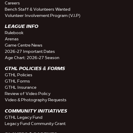
Careers
Bench Staff & Volunteers Wanted
Volunteer Involvement Program (V.I.P)
LEAGUE INFO
Rulebook
Arenas
Game Centre News
2026-27 Important Dates
Age Chart: 2026-27 Season
GTHL POLICIES & FORMS
GTHL Policies
GTHL Forms
GTHL Insurance
Review of Video Policy
Video & Photography Requests
COMMUNITY INITIATIVES
GTHL Legacy Fund
Legacy Fund Community Grant