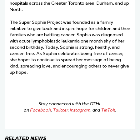
hospitals across the Greater Toronto area, Durham, and up
North.
The Super Sophia Project was founded as a family
initiative to give back and inspire hope for children and their
families who are battling cancer. Sophia was diagnosed
with acute lymphoblastic leukemia one month shy of her
second birthday. Today, Sophia is strong, healthy, and
cancer-free. As Sophia celebrates being free of cancer,
she hopes to continue to spread her message of being
kind, spreading love, and encouraging others to never give
up hope.
Stay connected with the GTHL
on
Facebook
,
Twitter
,
Instagram
, and
TikTok
.
RELATED NEWS