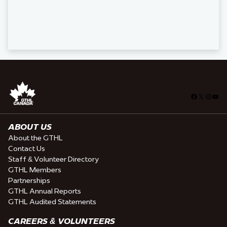
Facebook
X
Insta
You
ABOUT US
About the GTHL
Contact Us
Staff & Volunteer Directory
GTHL Members
Partnerships
GTHL Annual Reports
GTHL Audited Statements
CAREERS & VOLUNTEERS