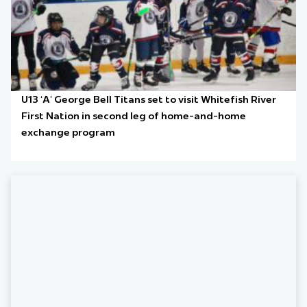
U13 ‘A’ George Bell Titans set to visit Whitefish River
First Nation in second leg of home-and-home
exchange program