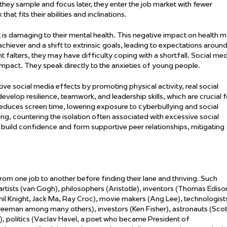
they sample and focus later, they enter the job market with fewer
hat fits their abilities and inclinations.
 is damaging to their mental health. This negative impact on health 
chiever and a shift to extrinsic goals, leading to expectations aroun
falters, they may have difficulty coping with a shortfall. Social med
impact. They speak directly to the anxieties of young people.
tive social media effects by promoting physical activity,
real social
evelop resilience, teamwork, and leadership skills, which are crucial f
 reduces screen time, lowering exposure to cyberbullying and social
, countering the isolation often associated with excessive social
 build confidence and form supportive peer relationships, mitigating
m one job to another before finding their lane and thriving. Such
 artists (van Gogh), philosophers (Aristotle), inventors (Thomas Ediso
Phil Knight, Jack Ma, Ray Croc), movie makers (Ang Lee), technologist
reeman among many others), investors (Ken Fisher), astronauts (Scot
ld), politics (Vaclav Havel, a poet who became President of