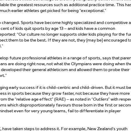
able the greatest resources such as
additional
practice time. This ha
much earlier athletes get picked for being “exceptional.”
o changed. Sports have become highly specialized and competitive a
 cent of kids quit sports by age 13 – and kids have a common
eported: “Our culture no longer supports older kids playing for the fu
xpect them to be the best. If they are not, they [may be] encouraged t
.”
elop future professional athletes in a range of sports, says that pare
ians are doing right now, not what the Olympians were doing when th
at developed their general athleticism and allowed them to probe their
rt.”
g early success if it is child-centric and child-driven. But it must b
ess in sports because they grow faster, not because they have more
rom the “relative age effect” (RAE) –
as
noted in “
Outliers
” with respe
ms which disproportionately favours those born in the first or secon
 mindset even for
very young
teams,
fail to
differentiate in player
, have taken steps to address it. For example, New Zealand’s youth