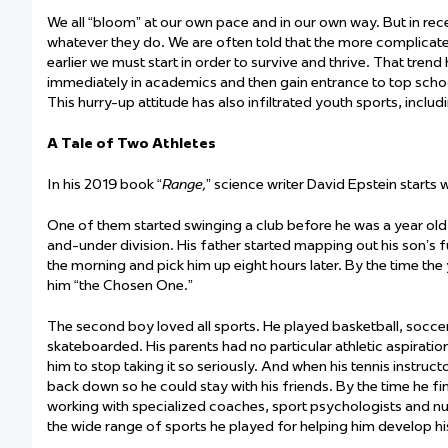
We all “bloom” at our own pace and in our own way. But in rec
whatever they do. We are often told that the more complicated
earlier we must start
in order
to
survive and thrive. That trend
immediately
in academics and then gain entrance to top scho
This
hurry-up
attitude
has also infiltrated
youth sports, inclu
A Tale of Two Athletes
In his 2019 book “
Range,
” science writer David Epstein starts
One of them started swinging a club before he was a year old
and-under division. His father started mapping out his son’s f
the morning and pick him up eight hours later. By the time th
him “the Chosen One.”
The second boy loved all sports. He played basketball, socce
skateboarded. His parents had no
particular athletic
aspiration
him to stop taking it so seriously. And when his tennis instru
back down so he could stay with his friends. By the time he fi
working with specialized coaches, sport psychologists and nu
the wide range of sports he played for helping him develop his