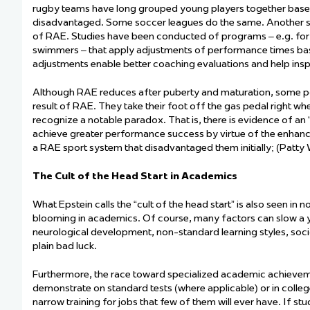
rugby teams have long grouped young players together based on
disadvantaged. Some soccer leagues do the same. Another stru
of RAE. Studies have been conducted of programs – e.g. for 9
swimmers – that apply adjustments of performance times base
adjustments enable better coaching evaluations and help inspi
Although RAE reduces after puberty and maturation, some pote
result of
RAE. They take their foot off the gas pedal right wh
recognize a notable paradox. That is, there is evidence of an
achieve
greater performance success by virtue of the enhanced
a RAE sport system that disadvantaged them initially; (Patty 
The Cult of the Head Start in Academics
What Epstein calls the “cult of the head start” is also seen in 
blooming in academics. Of course, many factors can slow a y
neurological development, non-standard learning styles, soci
plain bad luck.
Furthermore, the race toward specialized academic achievem
demonstrate
on standard tests (where applicable) or in colleg
narrow training for jobs that few of them will ever have. If s