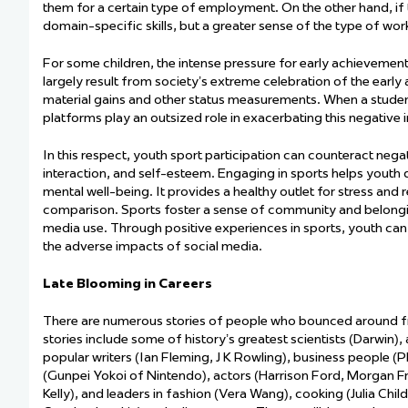
them for a certain type of employment. On the other hand, if 
domain-specific skills, but a greater sense of the type of work t
For some children, the intense pressure for early achievement
largely result
from society’s extreme celebration of the early a
material gains and other status measurements. When a student 
platforms play an outsized role in
exacerbating
this negative 
In this respect, youth sport participation can counteract nega
interaction, and self-esteem. Engaging in sports helps youth d
mental well-being. It provides a healthy outlet for stress and
comparison. Sports foster a sense of community and belonging
media use. Through positive experiences in sports, youth can
the adverse impacts of social media.
Late Blooming in Careers
There are
numerous
stories of people who bounced around fro
stories include some of history’s greatest scientists (Darwin),
popular writers (Ian Fleming, J K Rowling), business people (
(
Gunpei
Yokoi of Nintendo), actors (Harrison Ford, Morgan F
Kelly), and leaders in fashion (Vera Wang), cooking (Julia Chi