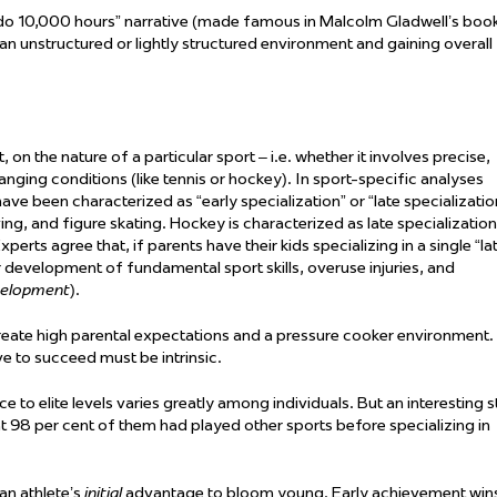
d do 10,000 hours” narrative (made famous in Malcolm Gladwell’s boo
 an unstructured or lightly structured environment and gaining overall
t,
on the nature of a particular sport – i.e. whether it involves precise,
anging conditions (like tennis or hockey). In sport-specific analyses
e been characterized as “early specialization” or “late specializatio
ing, and figure skating. Hockey is characterized as late specialization
perts agree that, if parents have their kids specializing in a single “la
r development of fundamental sport skills, overuse injuries, and
velopment
).
eate high parental expectations and a pressure cooker environment. 
ive to succeed must be intrinsic.
 to elite levels varies
greatly among
individuals. But an interesting s
 98 per cent of them had played other sports before specializing in
 an athlete’s
initial
advantage to bloom young. Early achievement win