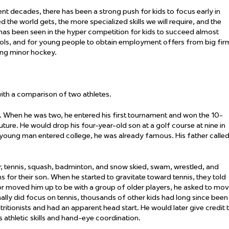
ent decades, there has been a strong push for kids to focus
early
in
 the world gets, the more specialized skills we will
require
, and the
 has been seen in the hyper competition for kids to succeed almost
ols
,
and for young people to obtain employment offers from big fir
ding minor hockey
.
 with a comparison of two athletes.
. When he was two, he entered his first tournament and won the 10-
uture. He would drop his four-year-old son at a golf course at nine in
e young man entered college, he was already famous. His father calle
r, tennis, squash, badminton, and snow skied, swam, wrestled, and
s for their son. When he started to gravitate toward tennis, they told
ctor moved him up to be with a group of older players, he asked to mo
nally did focus on tennis, thousands of other kids had long since been
tritionists and had
an apparent
head start. He would later give credit 
 athletic
skills
and hand-eye coordination
.