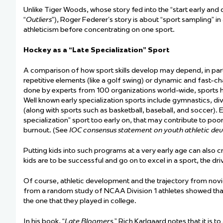
Unlike Tiger Woods, whose story fed into the “start early an
“
Outliers
”), Roger Federer’s story is about “sport sampling” in
athleticism before concentrating on one sport.
Hockey as a “Late Specialization” Sport
A
comparison of how sport skills develop may depend
, in par
repetitive elements (like a golf swing) or dynamic and fast-ch
done by experts from 100 organizations world-wide, sports hav
Well known early specialization sports include gymnastics, div
(along with sports such as basketball, baseball, and soccer). Ex
specialization” sport too early on, that may contribute to poo
burnout. (See
IOC consensus statement on youth athletic de
Putting kids into such programs at
a very early
age can also cr
kids are to be successful and go on to excel in a sport, the dr
Of course, athletic development and the trajectory from novice
from a random study of NCAA Division 1 athletes showed that
the one that they played in college.
In his book, “
Late Bloomers,
” Rich Karlgaard notes that it is to