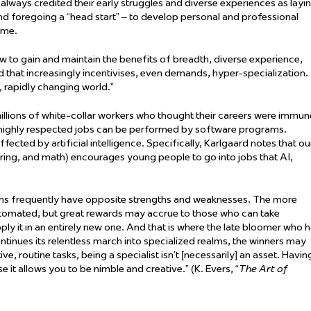
 always
credited their early struggles and diverse experiences as layi
 and foregoing a “head start” – to develop personal and professional
ame
.
ow to gain and
maintain
the benefits of breadth, diverse experience,
 that increasingly incentivises, even demands, hyper-specialization.
 rapidly changing world.”
 millions of white-collar workers who thought their careers were immun
heir highly respected jobs can be performed by software programs.
ffected by artificial intelligence. Specifically, Karlgaard notes that ou
ring, and math) encourages young people to go into jobs that AI,
ans
frequently
have opposite strengths and weaknesses. The more
e automated, but great rewards may
accrue
to those who can take
y it in an entirely new one. And that is where the late bloomer who 
inues its relentless march into specialized realms, the winners may
ive, routine tasks, being a specialist
isn’t
[necessarily] an asset. Havin
 it allows you to be nimble and creative.” (K. Evers, “
The Art of