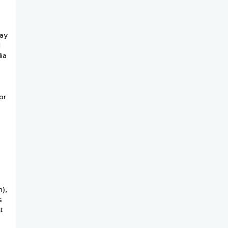
may
d
ia
or
n),
s
t