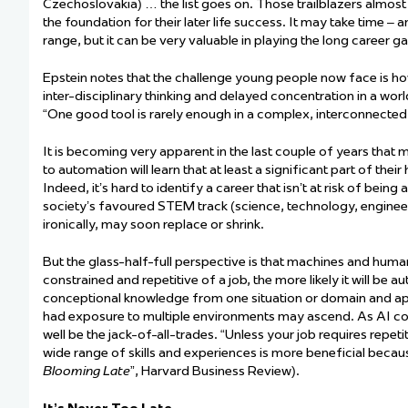
Czechoslovakia) … the list goes on. Those
trailblazers
almost
the foundation for their later life success. It may take time –
range, but it
can be
very valuable
in playing the
long
career
g
Epstein notes that the challenge young people now face is h
inter-disciplinary
thinking
and delayed concentration in a world
“One good tool is rarely enough in a complex, interconnected,
It is becoming very
apparent
in the last couple of years that
to automation will learn that at least a significant part of t
Indeed,
it’s
hard to
identify
a career that
isn’t
at risk of being a
society’s favoured STEM track (science, technology, enginee
ironically, may soon replace or shrink.
But the glass-half-full perspective is that machines and hum
constrained and repetitive of a job, the more likely it will b
conceptional knowledge from one situation or domain and appl
had exposure to multiple environments may ascend. As AI cont
well be the jack-of-all-trades. “Unless your job requires repetit
wide range of skills and experiences is more beneficial because
Blooming Late
”,
Harvard Business Review).