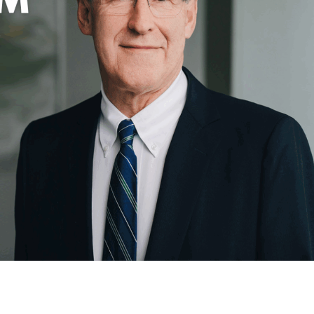
 Started
Evolving Hockey Culture
nteers Wanted