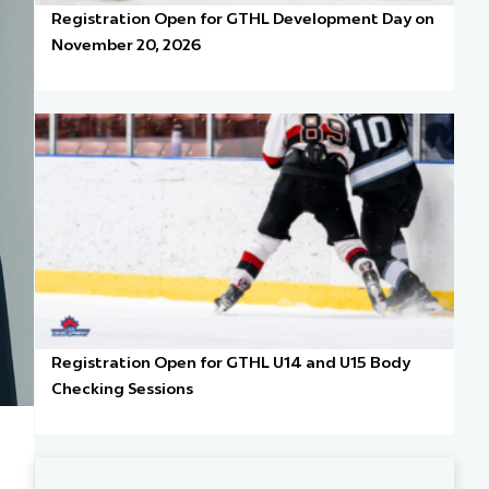
Registration Open for GTHL Development Day on
November 20, 2026
Registration Open for GTHL U14 and U15 Body
Checking Sessions