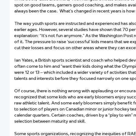
spot on
good teams, garners good coaching, and makes avail
always been the case
.
What’s
changed
in recent years
is how 
The way
youth
sports
are
instructed and
experienced has als
earlier ages. However, several studies have shown that 70 per
explanation: “It’s not fun anymore.” As the Washington Post r
of it. The pressure to raise ‘successful’ kids means that we e
cut their losses and focus on other areas where they can excel
Ian Yates, a British sports scientist and coach who helped dev
often come to him and “want their kids doing what the Olymp
were 12 or 13 – which included a wider variety of activities th
talents and interests before they focused narrowly on one spo
Of course, there is nothing wrong with applauding or encouragin
recognized that some kids who are early bloomers enjoy succ
raw athletic talent. And some early bloomers simply
benefit
f
to
selection
of players on Canadian minor or junior hockey tea
calendar quarters. Certain coaches, driven by a “play to win”
selection
between maturity and skill.
Some sports organizations, recognizing the inequities of RAE