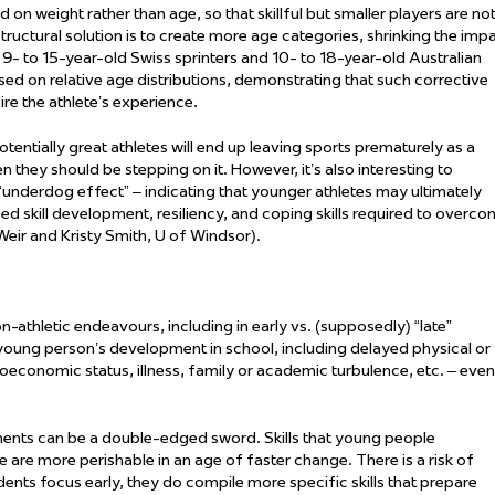
 weight rather than age, so that skillful but smaller players are no
ctural solution is to create more age categories, shrinking the imp
- to 15-year-old Swiss sprinters and 10- to 18-year-old Australian
d on relative age distributions,
demonstrating
that such corrective
re the athlete’s experience.
ntially great athletes will end up leaving sports prematurely
as a
en they should be stepping on it. However,
it’s
also interesting to
 “underdog effect” –
indicating
that younger athletes may
ultimately
 skill development, resiliency, and coping skills
required
to overco
Weir and Kristy Smith, U of Windsor).
non-athletic endeavours, including in early vs. (supposedly) “late”
oung person’s development in school, including delayed physical or
oeconomic status, illness,
family
or academic turbulence, etc. – even
ents can be a double-edged sword. Skills that young people
e are more perishable in an age of faster change. There is a risk of
tudents focus early, they do compile more
specific
skills that prepare