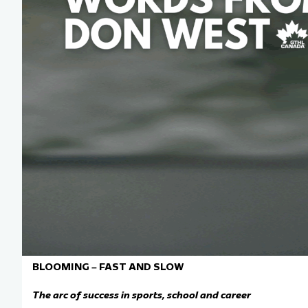
Team Managers: Get
The Shift Forward: 
Bench Staff & Volu
BLOOMING – FAST AND SLOW
The arc of success in sports,
school
and career