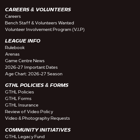
CAREERS & VOLUNTEERS
Careers
Bench Staff & Volunteers Wanted
Volunteer Involvement Program (V.I.P)
LEAGUE INFO
Rulebook
Arenas
Game Centre News
2026-27 Important Dates
Age Chart: 2026-27 Season
GTHL POLICIES & FORMS
GTHL Policies
GTHL Forms
GTHL Insurance
Review of Video Policy
Video & Photography Requests
COMMUNITY INITIATIVES
GTHL Legacy Fund