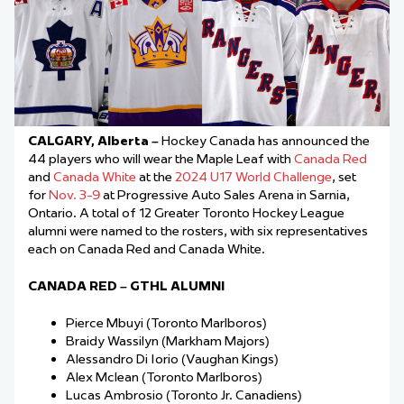
CALGARY, Alberta –
Hockey Canada has announced the
44 players who will wear the Maple Leaf with
Canada Red
and
Canada White
at the
2024 U17 World Challenge
, set
for
Nov. 3-9
at Progressive Auto Sales Arena in Sarnia,
Ontario. A total of 12 Greater Toronto Hockey League
alumni were named to the rosters, with six representatives
each on Canada Red and Canada White.
CANADA RED – GTHL ALUMNI
Pierce Mbuyi (Toronto Marlboros)
Braidy Wassilyn (Markham Majors)
Alessandro Di Iorio (Vaughan Kings)
Alex Mclean (Toronto Marlboros)
Lucas Ambrosio (Toronto Jr. Canadiens)