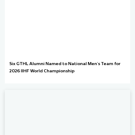
Six GTHL Alumni Named to National Men’s Team for
2026 IIHF World Championship