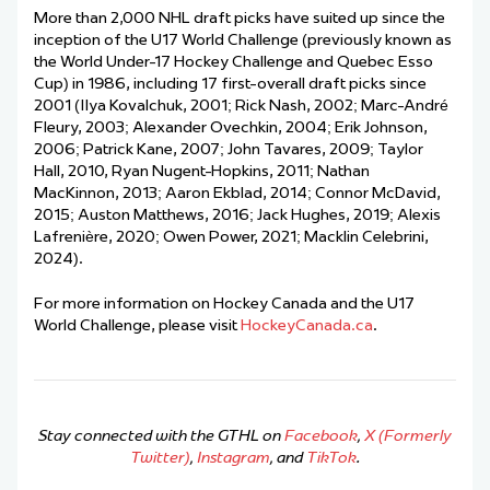
More than 2,000 NHL draft picks have suited up since the
inception of the U17 World Challenge (previously known as
the World Under-17 Hockey Challenge and Quebec Esso
Cup) in 1986, including 17 first-overall draft picks since
2001 (Ilya Kovalchuk, 2001; Rick Nash, 2002; Marc-André
Fleury, 2003; Alexander Ovechkin, 2004; Erik Johnson,
2006; Patrick Kane, 2007; John Tavares, 2009; Taylor
Hall, 2010, Ryan Nugent-Hopkins, 2011; Nathan
MacKinnon, 2013; Aaron Ekblad, 2014; Connor McDavid,
2015; Auston Matthews, 2016; Jack Hughes, 2019; Alexis
Lafrenière, 2020; Owen Power, 2021; Macklin Celebrini,
2024).
For more information on Hockey Canada and the U17
World Challenge, please visit
HockeyCanada.ca
.
Stay connected with the GTHL on
Facebook
,
X (Formerly
Twitter)
,
Instagram
, and
TikTok
.