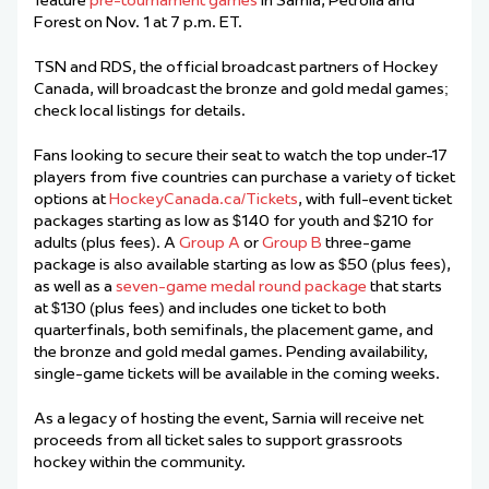
feature
pre-tournament games
in Sarnia, Petrolia and
Forest on Nov. 1 at 7 p.m. ET.
TSN and RDS, the official broadcast partners of Hockey
Canada, will broadcast the bronze and gold medal games;
check local listings for details.
Fans looking to secure their seat to watch the top under-17
players from five countries can purchase a variety of ticket
options at
HockeyCanada.ca/Tickets
, with full-event ticket
packages starting as low as $140 for youth and $210 for
adults (plus fees). A
Group A
or
Group B
three-game
package is also available starting as low as $50 (plus fees),
as well as a
seven-game medal round package
that starts
at $130 (plus fees) and includes one ticket to both
quarterfinals, both semifinals, the placement game, and
the bronze and gold medal games. Pending availability,
single-game tickets will be available in the coming weeks.
As a legacy of hosting the event, Sarnia will receive net
proceeds from all ticket sales to support grassroots
hockey within the community.