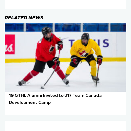
RELATED NEWS
19 GTHL Alumni Invited to U17 Team Canada
Development Camp