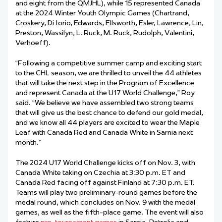
and eight from the QMJHL), while 15 represented Canada
at the 2024 Winter Youth Olympic Games (Chartrand,
Croskery, Di Iorio, Edwards, Ellsworth, Esler, Lawrence, Lin,
Preston, Wassilyn, L. Ruck, M. Ruck, Rudolph, Valentini,
Verhoeff).
“Following a competitive summer camp and exciting start
to the CHL season, we are thrilled to unveil the 44 athletes
that will take the next step in the Program of Excellence
and represent Canada at the U17 World Challenge,” Roy
said. “We believe we have assembled two strong teams
that will give us the best chance to defend our gold medal,
and we know all 44 players are excited to wear the Maple
Leaf with Canada Red and Canada White in Sarnia next
month.”
The 2024 U17 World Challenge kicks off on Nov. 3, with
Canada White taking on Czechia at 3:30 p.m. ET and
Canada Red facing off against Finland at 7:30 p.m. ET.
Teams will play two preliminary-round games before the
medal round, which concludes on Nov. 9 with the medal
games, as well as the fifth-place game. The event will also