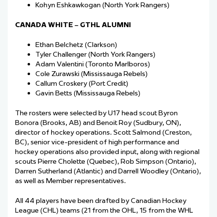
Kohyn Eshkawkogan (North York Rangers)
CANADA WHITE – GTHL ALUMNI
Ethan Belchetz (Clarkson)
Tyler Challenger (North York Rangers)
Adam Valentini (Toronto Marlboros)
Cole Zurawski (Mississauga Rebels)
Callum Croskery (Port Credit)
Gavin Betts (Mississauga Rebels)
The rosters were selected by U17 head scout Byron
Bonora (Brooks, AB) and Benoit Roy (Sudbury, ON),
director of hockey operations. Scott Salmond (Creston,
BC), senior vice-president of high performance and
hockey operations also provided input, along with regional
scouts Pierre Cholette (Quebec), Rob Simpson (Ontario),
Darren Sutherland (Atlantic) and Darrell Woodley (Ontario),
as well as Member representatives.
All 44 players have been drafted by Canadian Hockey
League (CHL) teams (21 from the OHL, 15 from the WHL