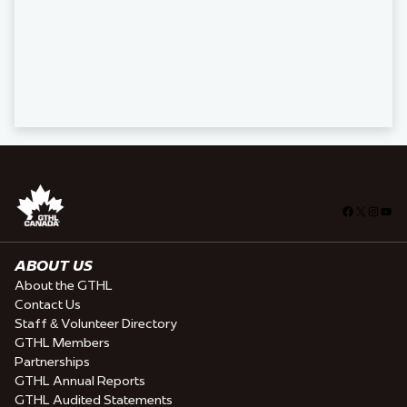
Facebook
X
Insta
You
ABOUT US
About the GTHL
Contact Us
Staff & Volunteer Directory
GTHL Members
Partnerships
GTHL Annual Reports
GTHL Audited Statements