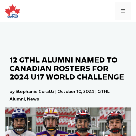
Skip
to
MEN
content
12 GTHL ALUMNI NAMED TO
CANADIAN ROSTERS FOR
2024 U17 WORLD CHALLENGE
by Stephanie Coratti
|
October 10, 2024
|
GTHL
Alumni
,
News