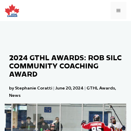
Skip
to
MEN
content
2024 GTHL AWARDS: ROB SILC
COMMUNITY COACHING
AWARD
by Stephanie Coratti
|
June 20, 2024
|
GTHL Awards
,
News