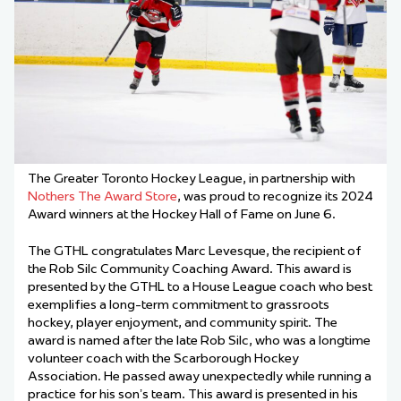
The Greater Toronto Hockey League, in partnership with
Nothers The Award Store
, was proud to recognize its 2024
Award winners at the Hockey Hall of Fame on June 6.
The GTHL congratulates Marc Levesque, the recipient of
the Rob Silc Community Coaching Award
. This award is
presented by the GTHL to a House League coach who best
exemplifies a long-term commitment to grassroots
hockey, player enjoyment, and community spirit. The
award is named after the late Rob Silc, who was a longtime
volunteer coach with the Scarborough Hockey
Association. He passed away unexpectedly while running a
practice for his son’s team. This award is presented in his