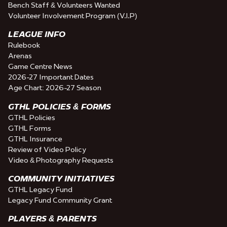
Bench Staff & Volunteers Wanted
Volunteer Involvement Program (V.I.P)
LEAGUE INFO
Rulebook
Arenas
Game Centre News
2026-27 Important Dates
Age Chart: 2026-27 Season
GTHL POLICIES & FORMS
GTHL Policies
GTHL Forms
GTHL Insurance
Review of Video Policy
Video & Photography Requests
COMMUNITY INITIATIVES
GTHL Legacy Fund
Legacy Fund Community Grant
PLAYERS & PARENTS