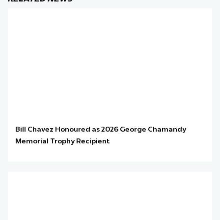
Bill Chavez Honoured as 2026 George Chamandy
Memorial Trophy Recipient