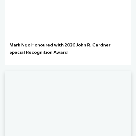
Mark Ngo Honoured with 2026 John R. Gardner
Special Recognition Award