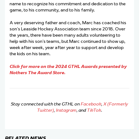
name to recognize his commitment and dedication to the
game, to his community, and to his family.
A very deserving father and coach, Marc has coached his
son’s Leaside Hockey Association team since 2018. Over
the years, there have been many adults volunteering to
help with his son’s teams, but Marc continued to show up,
week after week, year after year to support and develop
the kids on his team.
Click for more on the 2024 GTHL Awards presented by
Nothers The Award Store.
Stay connected with the GTHL on
Facebook
,
X (Formerly
Twitter)
,
Instagram
, and
TikTok
.
RELATED NEWS