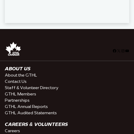
Facebook
X
Insta
You
ABOUT US
About the GTHL
Contact Us
Staff & Volunteer Directory
GTHL Members
Partnerships
GTHL Annual Reports
GTHL Audited Statements
CAREERS & VOLUNTEERS
Careers